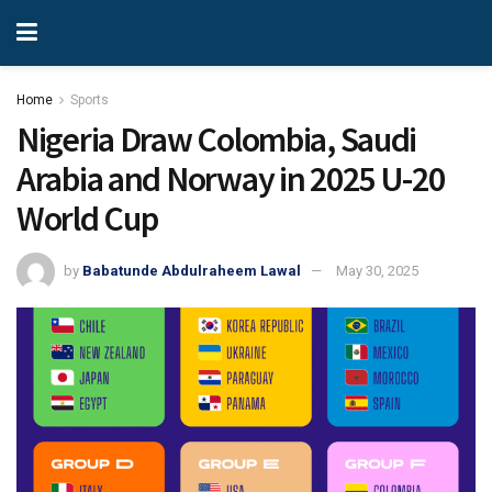
Home
Sports
Nigeria Draw Colombia, Saudi
Arabia and Norway in 2025 U-20
World Cup
by
Babatunde Abdulraheem Lawal
May 30, 2025