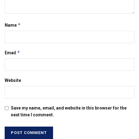
*
Name
*
Email
Website
Save my name, email, and website in this browser for the
next time I comment.