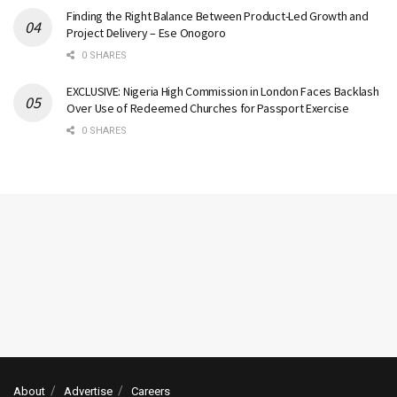
Finding the Right Balance Between Product-Led Growth and
Project Delivery – Ese Onogoro
0 SHARES
EXCLUSIVE: Nigeria High Commission in London Faces Backlash
Over Use of Redeemed Churches for Passport Exercise
0 SHARES
About
Advertise
Careers