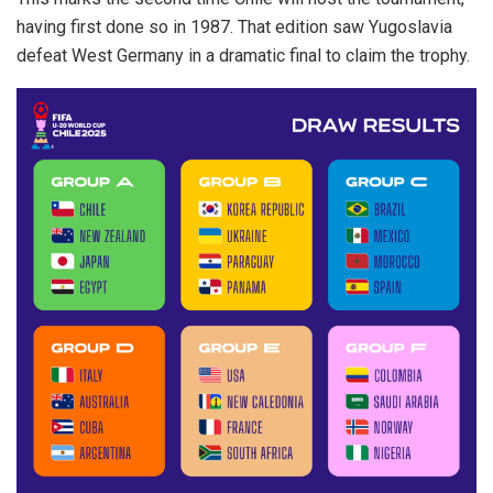
having first done so in 1987. That edition saw Yugoslavia
defeat West Germany in a dramatic final to claim the trophy.