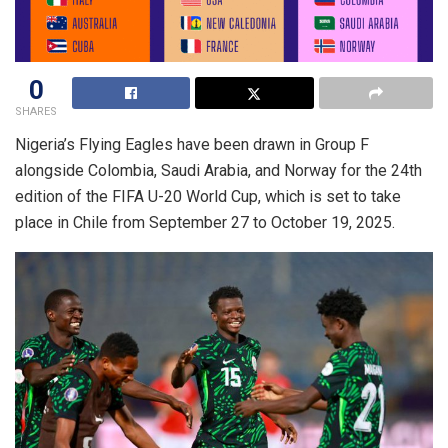
0
SHARES
Nigeria’s Flying Eagles have been drawn in Group F
alongside Colombia, Saudi Arabia, and Norway for the 24th
edition of the FIFA U-20 World Cup, which is set to take
place in Chile from September 27 to October 19, 2025.