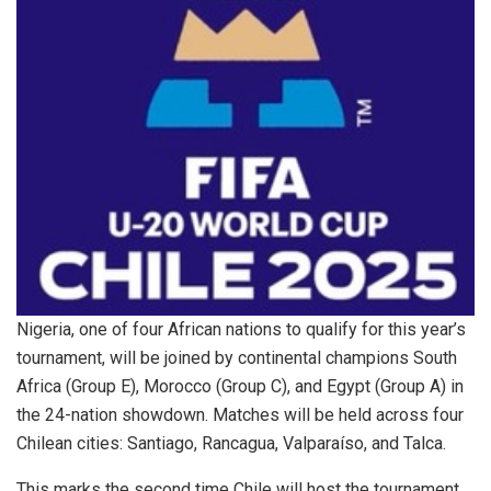
Nigeria, one of four African nations to qualify for this year’s
tournament, will be joined by continental champions South
Africa (Group E), Morocco (Group C), and Egypt (Group A) in
the 24-nation showdown. Matches will be held across four
Chilean cities: Santiago, Rancagua, Valparaíso, and Talca.
This marks the second time Chile will host the tournament,