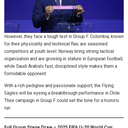
However, they face a tough test in Group F. Colombia, known
for their physicality and technical flair, are seasoned
competitors at youth level. Norway bring strong tactical
organisation and are growing in stature in European football,
while Saudi Arabia’s fast, disciplined style makes them a
formidable opponent.
With a rich pedigree and passionate support, the Flying
Eagles will be eyeing a breakthrough performance in Chile.
Their campaign in Group F could set the tone for a historic
run.
Full Group Stage Draw – 2025 FIFA U-20 World Cup: