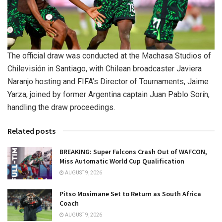
The official draw was conducted at the Machasa Studios of
Chilevisión in Santiago, with Chilean broadcaster Javiera
Naranjo hosting and FIFA’s Director of Tournaments, Jaime
Yarza, joined by former Argentina captain Juan Pablo Sorín,
handling the draw proceedings.
Related posts
BREAKING: Super Falcons Crash Out of WAFCON,
Miss Automatic World Cup Qualification
AUGUST 9, 2026
Pitso Mosimane Set to Return as South Africa
Coach
AUGUST 9, 2026