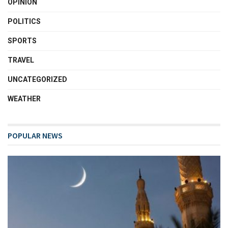
OPINION
POLITICS
SPORTS
TRAVEL
UNCATEGORIZED
WEATHER
POPULAR NEWS