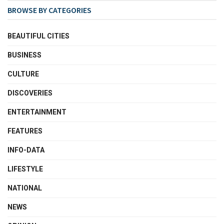
BROWSE BY CATEGORIES
BEAUTIFUL CITIES
BUSINESS
CULTURE
DISCOVERIES
ENTERTAINMENT
FEATURES
INFO-DATA
LIFESTYLE
NATIONAL
NEWS