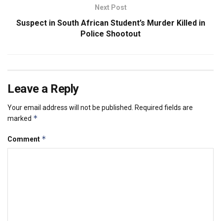
Next Post
Suspect in South African Student’s Murder Killed in
Police Shootout
Leave a Reply
Your email address will not be published.
Required fields are
*
marked
*
Comment