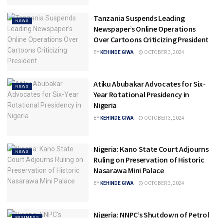
Tanzania Suspends Leading
NEWS
Newspaper’s Online Operations
Over Cartoons Criticizing President
BY
KEHINDE GIWA
OCTOBER 3, 2024
Atiku Abubakar Advocates for Six-
NEWS
Year Rotational Presidency in
Nigeria
BY
KEHINDE GIWA
OCTOBER 3, 2024
Nigeria: Kano State Court Adjourns
NEWS
Ruling on Preservation of Historic
Nasarawa Mini Palace
BY
KEHINDE GIWA
OCTOBER 3, 2024
Nigeria: NNPC’s Shutdown of Petrol
BUSINESS