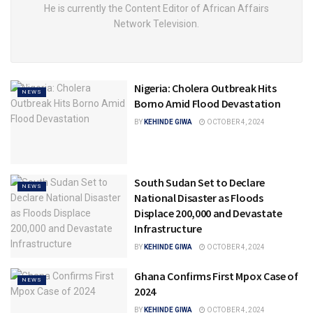
He is currently the Content Editor of African Affairs
Network Television.
Nigeria: Cholera Outbreak Hits
NEWS
Borno Amid Flood Devastation
BY
KEHINDE GIWA
OCTOBER 4, 2024
South Sudan Set to Declare
NEWS
National Disaster as Floods
Displace 200,000 and Devastate
Infrastructure
BY
KEHINDE GIWA
OCTOBER 4, 2024
Ghana Confirms First Mpox Case of
NEWS
2024
BY
KEHINDE GIWA
OCTOBER 4, 2024