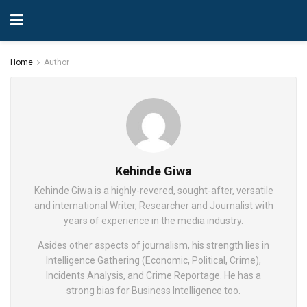
Home
Author
Kehinde Giwa
Kehinde Giwa is a highly-revered, sought-after, versatile
and international Writer, Researcher and Journalist with
years of experience in the media industry.
Asides other aspects of journalism, his strength lies in
Intelligence Gathering (Economic, Political, Crime),
Incidents Analysis, and Crime Reportage. He has a
strong bias for Business Intelligence too.