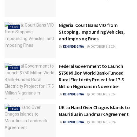
Nigeria: Court Bans VIO from
NEWS
Stopping, Impounding Vehicles,
and Imposing Fines
BY
KEHINDE GIWA
OCTOBER 3, 2024
Federal Government to Launch
NEWS
$750 Million World Bank-Funded
Rural Electricity Project for 17.5
Million Nigerians in November
BY
KEHINDE GIWA
OCTOBER 3, 2024
UK to Hand Over Chagos Islands to
NEWS
Mauritius in Landmark Agreement
BY
KEHINDE GIWA
OCTOBER 3, 2024