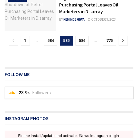
Purchasing Portal Leaves Oil
Marketers in Disarray
BY
KEHINDE GIWA
OCTOBER 3, 2024
1
…
584
585
586
…
775
FOLLOW ME
23.9k
Followers
INSTAGRAM PHOTOS
Please install/update and activate JNews Instagram plugin.