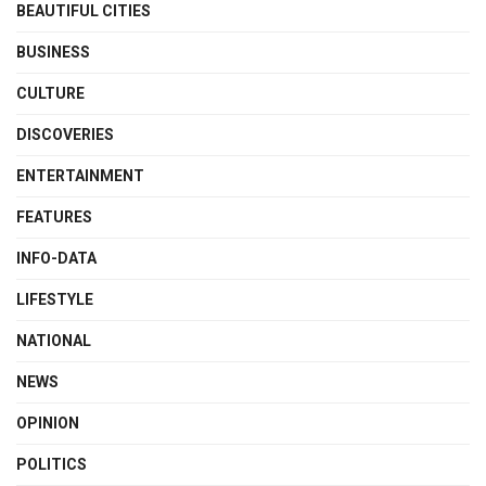
BEAUTIFUL CITIES
BUSINESS
CULTURE
DISCOVERIES
ENTERTAINMENT
FEATURES
INFO-DATA
LIFESTYLE
NATIONAL
NEWS
OPINION
POLITICS