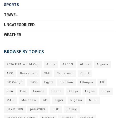
SPORTS
TRAVEL
UNCATEGORIZED
WEATHER
BROWSE BY TOPICS
2026 FIFA World Cup
Abuja
AFCON
Africa
Algeria
APC
Basketball
CAF
Cameroon
Court
DR Congo
EFCC
Egypt
Election
Ethiopia
FG
FIFA
Fire
France
Ghana
Kenya
Lagos
Libya
MALI
Morocco
nff
Niger
Nigeria
NPFL
OLYMPICS
paris2024
PDP
Police