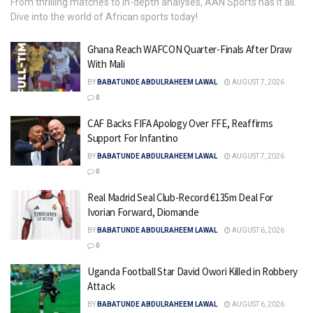
From thrilling matches to in-depth analyses, AAN Sports has it all.
Dive into the world of African sports today!
Ghana Reach WAFCON Quarter-Finals After Draw
With Mali
BY
BABATUNDE ABDULRAHEEM LAWAL
AUGUST 7, 2026
0
CAF Backs FIFA Apology Over FFE, Reaffirms
Support For Infantino
BY
BABATUNDE ABDULRAHEEM LAWAL
AUGUST 7, 2026
0
Real Madrid Seal Club-Record €135m Deal For
Ivorian Forward, Diomande
BY
BABATUNDE ABDULRAHEEM LAWAL
AUGUST 6, 2026
0
Uganda Football Star David Owori Killed in Robbery
Attack
BY
BABATUNDE ABDULRAHEEM LAWAL
AUGUST 6, 2026