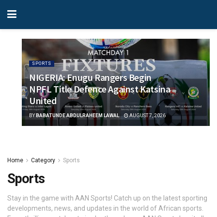
SPORTS
NIGERIA: Enugu Rangers Begin
NPFL Title Defence Against Katsina
United
BY
BABATUNDE ABDULRAHEEM LAWAL
AUGUST 7, 2026
Home
Category
Sports
Sports
Stay in the game with AAN Sports! Catch up on the latest sporting
developments, news, and updates in the world of African sports.