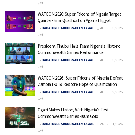
0
WAFCON 2026: Super Falcons of Nigeria Target
Quarter-Final Qualification Against Egypt
BY
BABATUNDE ABDULRAHEEM LAWAL
AUGUST 5, 2026
0
President Tinubu Hails Team Nigeria’s Historic
Commonwealth Games Performance
BY
BABATUNDE ABDULRAHEEM LAWAL
AUGUST 5, 2026
0
WAFCON 2026 : Super Falcons of Nigeria Defeat
Zambia 1-0 To Restore Hope of Qualification
BY
BABATUNDE ABDULRAHEEM LAWAL
AUGUST 2, 2026
0
Ogazi Makes History With Nigeria’s First
Commonwealth Games 400m Gold
BY
BABATUNDE ABDULRAHEEM LAWAL
AUGUST 1, 2026
0