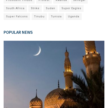
President Tinubu
Protest
Rwanda
senegal
South Africa
Strike
Sudan
Super Eagles
Super Falcons
Tinubu
Tunisia
Uganda
POPULAR NEWS