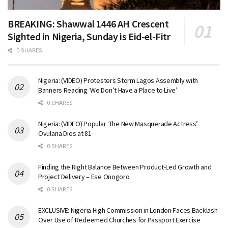
BREAKING: Shawwal 1446 AH Crescent
Sighted in Nigeria, Sunday is Eid-el-Fitr
0 SHARES
Nigeria: (VIDEO) Protesters Storm Lagos Assembly with
Banners Reading ‘We Don’t Have a Place to Live’
0 SHARES
Nigeria: (VIDEO) Popular ‘The New Masquerade Actress’
Ovularia Dies at 81
0 SHARES
Finding the Right Balance Between Product-Led Growth and
Project Delivery – Ese Onogoro
0 SHARES
EXCLUSIVE: Nigeria High Commission in London Faces Backlash
Over Use of Redeemed Churches for Passport Exercise