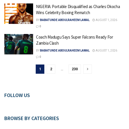
NIGERIA: Portable Disqualified as Charles Okocha
Wins Celebrity Boxing Rematch
BY
BABATUNDE ABDULRAHEEM LAWAL
AUGUST 1, 2026
0
Coach Madugu Says Super Falcons Ready For
Zambia Clash
BY
BABATUNDE ABDULRAHEEM LAWAL
AUGUST 1, 2026
0
1
2
…
230
FOLLOW US
BROWSE BY CATEGORIES