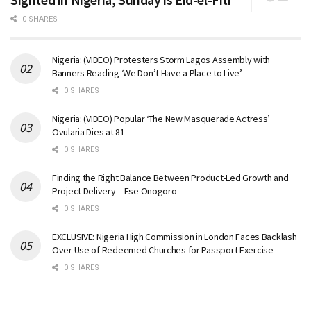
0 SHARES
Nigeria: (VIDEO) Protesters Storm Lagos Assembly with
Banners Reading ‘We Don’t Have a Place to Live’
0 SHARES
Nigeria: (VIDEO) Popular ‘The New Masquerade Actress’
Ovularia Dies at 81
0 SHARES
Finding the Right Balance Between Product-Led Growth and
Project Delivery – Ese Onogoro
0 SHARES
EXCLUSIVE: Nigeria High Commission in London Faces Backlash
Over Use of Redeemed Churches for Passport Exercise
0 SHARES