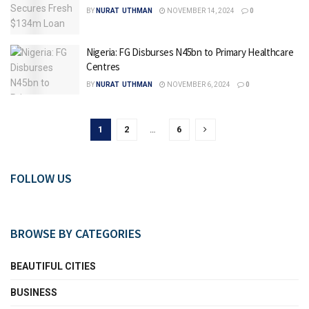
BY
NURAT UTHMAN
NOVEMBER 14, 2024
0
Nigeria: FG Disburses N45bn to Primary Healthcare
Centres
BY
NURAT UTHMAN
NOVEMBER 6, 2024
0
1
2
…
6
FOLLOW US
BROWSE BY CATEGORIES
BEAUTIFUL CITIES
BUSINESS