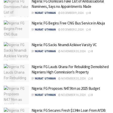
Nigeria: FG Dismisses Fake List of Ambassadorial
Nominees, Says no Appointments Made
BY
NURAT UTHMAN
DECEMBER 9, 2024
0
Nigeria: FG Begins Free CNG Bus Service in Abuja
BY
NURAT UTHMAN
DECEMBER 2, 2024
0
Nigeria: FG Sacks Nnamdi Azikiwe Varsity VC
BY
NURAT UTHMAN
NOVEMBER 20, 2024
0
Nigeria: FG Lauds Ghana For Rebuilding Demolished
Nigerians High Commission’s Property
BY
NURAT UTHMAN
NOVEMBER 20, 2024
0
Nigeria: FG Proposes N47.9trn as 2025 Budget
BY
NURAT UTHMAN
NOVEMBER 14, 2024
0
Nigeria: FG Secures Fresh $134m Loan From AfDB