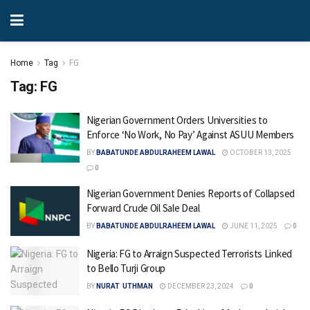
Home
Tag
FG
Tag:
FG
Nigerian Government Orders Universities to
Enforce ‘No Work, No Pay’ Against ASUU Members
BY
BABATUNDE ABDULRAHEEM LAWAL
OCTOBER 13, 2025
0
Nigerian Government Denies Reports of Collapsed
Forward Crude Oil Sale Deal
BY
BABATUNDE ABDULRAHEEM LAWAL
JUNE 11, 2025
0
Nigeria: FG to Arraign Suspected Terrorists Linked
to Bello Turji Group
BY
NURAT UTHMAN
DECEMBER 23, 2024
0