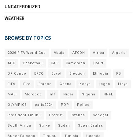
UNCATEGORIZED
WEATHER
BROWSE BY TOPICS
2026 FIFA World Cup
Abuja
AFCON
Africa
Algeria
APC
Basketball
CAF
Cameroon
Court
DR Congo
EFCC
Egypt
Election
Ethiopia
FG
FIFA
Fire
France
Ghana
Kenya
Lagos
Libya
MALI
Morocco
nff
Niger
Nigeria
NPFL
OLYMPICS
paris2024
PDP
Police
President Tinubu
Protest
Rwanda
senegal
South Africa
Strike
Sudan
Super Eagles
Super Falcons
Tinubu
Tunisia
Uganda