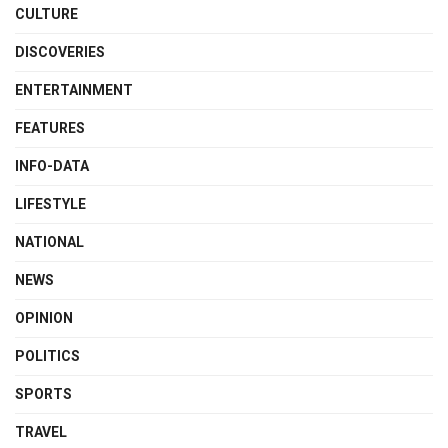
CULTURE
DISCOVERIES
ENTERTAINMENT
FEATURES
INFO-DATA
LIFESTYLE
NATIONAL
NEWS
OPINION
POLITICS
SPORTS
TRAVEL