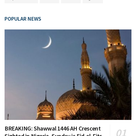
POPULAR NEWS
BREAKING: Shawwal 1446 AH Crescent
Sighted in Nigeria, Sunday is Eid-el-Fitr