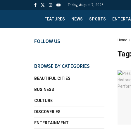
Friday, August 7, 2026
FEATURES
NEWS
SPORTS
ENTERTA
FOLLOW US
Home
Tag
BROWSE BY CATEGORIES
BEAUTIFUL CITIES
BUSINESS
CULTURE
DISCOVERIES
ENTERTAINMENT