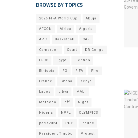
BROWSE BY TOPICS
2026 FIFA World Cup
Abuja
AFCON
Africa
Algeria
APC
Basketball
CAF
Cameroon
Court
DR Congo
EFCC
Egypt
Election
Ethiopia
FG
FIFA
Fire
France
Ghana
Kenya
Lagos
Libya
MALI
Morocco
nff
Niger
Nigeria
NPFL
OLYMPICS
paris2024
PDP
Police
President Tinubu
Protest