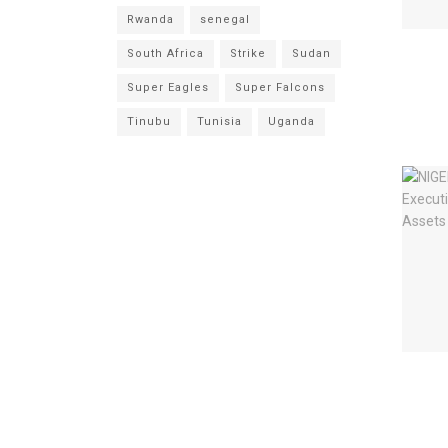
Rwanda
senegal
South Africa
Strike
Sudan
Super Eagles
Super Falcons
Tinubu
Tunisia
Uganda