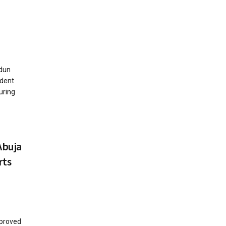
dun
ident
uring
Abuja
rts
proved