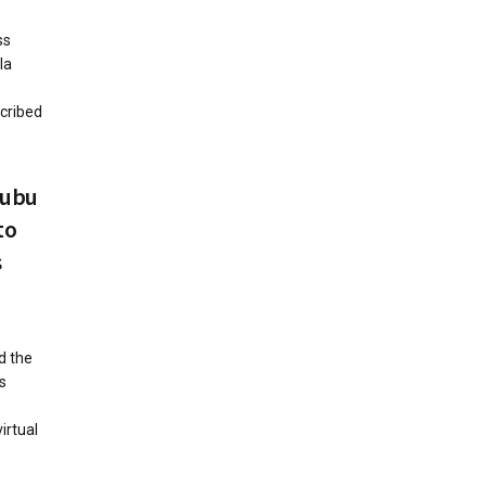
ss
la
scribed
nubu
to
s
d the
s
irtual