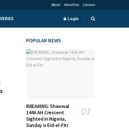
About
Advertise
Careers
VERIES
Login
POPULAR NEWS
c
s
BREAKING: Shawwal
1446 AH Crescent
Sighted in Nigeria,
Sunday is Eid-el-Fitr