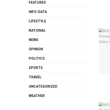
FEATURES
INFO-DATA
LIFESTYLE
NATIONAL
NEWS
OPINION
POLITICS
SPORTS
TRAVEL
UNCATEGORIZED
WEATHER