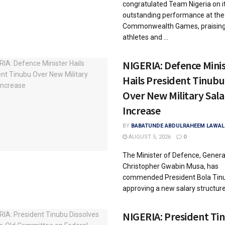
congratulated Team Nigeria on i
outstanding performance at the
Commonwealth Games, praising
athletes and ...
NIGERIA: Defence Mini
Hails President Tinubu
Over New Military Sala
Increase
BY
BABATUNDE ABDULRAHEEM LAWAL
AUGUST 5, 2026
0
The Minister of Defence, Genera
Christopher Gwabin Musa, has
commended President Bola Tinu
approving a new salary structure f
NIGERIA: President Ti