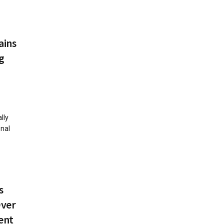
ains
g
lly
onal
s
Over
ent