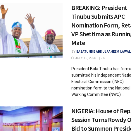
BREAKING: President
Tinubu Submits APC
Nomination Form, Ret
VP Shettima as Runnin
Mate
BY
BABATUNDE ABDULRAHEEM LAWAL
JULY 10, 2026
0
President Bola Tinubu has forma
submitted his Independent Nati
Electoral Commission (INEC)
nomination form to the National
Working Committee (NWC) ...
NIGERIA: House of Rep
Session Turns Rowdy 
Bid to Summon Presid