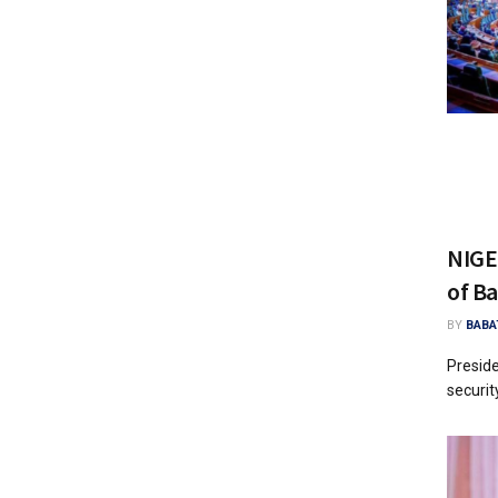
NIGE
of Ba
BY
BABA
Presid
securit