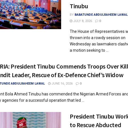
Tinubu
BY
BABATUNDE ABDULRAHEEM LAWAL
JULY 8, 2026
0
The House of Representatives 
thrown into a rowdy session on
Wednesday as lawmakers clash
a motion seeking to ...
RIA: President Tinubu Commends Troops Over Kill
ndit Leader, Rescue of Ex-Defence Chief’s Widow
TUNDE ABDULRAHEEM LAWAL
JUNE 16, 2026
0
ent Bola Ahmed Tinubu has commended the Nigerian Armed Forces and
y agencies for a successful operation that led ...
President Tinubu Wor
to Rescue Abducted