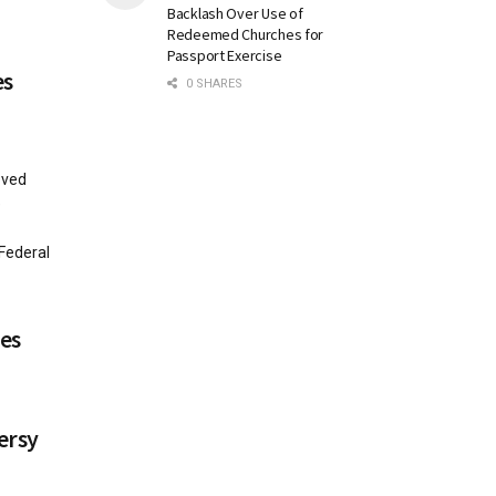
Backlash Over Use of
Redeemed Churches for
Passport Exercise
es
0 SHARES
oved
e
Federal
es
ersy