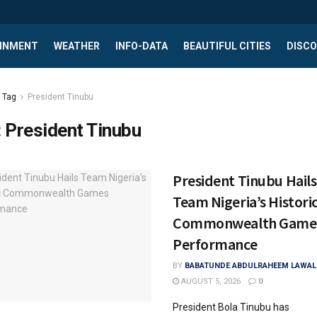
INMENT
WEATHER
INFO-DATA
BEAUTIFUL CITIES
DISCO
Tag
President Tinubu
:
President Tinubu
President Tinubu Hails
Team Nigeria’s Histori
Commonwealth Game
Performance
BY
BABATUNDE ABDULRAHEEM LAWAL
AUGUST 5, 2026
0
President Bola Tinubu has