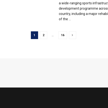
a wide-ranging sports infrastruc
development programme across
country, including a major rehabil
of the ...
1
2
…
16