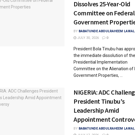
Dissolves 25-Year-Old
Committee on Federal
Government Properti
BY
BABATUNDE ABDULRAHEEM LAWAL
JULY 30, 2026
0
President Bola Tinubu has appr
the immediate dissolution of th
Presidential Implementation
Committee on the Alienation of 
Government Properties, ...
NIGERIA: ADC Challeng
President Tinubu’s
Leadership Amid
Appointment Controv
BY
BABATUNDE ABDULRAHEEM LAWAL