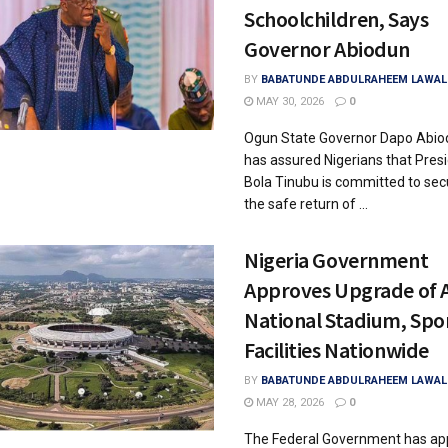
Schoolchildren, Says
Governor Abiodun
BY
BABATUNDE ABDULRAHEEM LAWAL
MAY 30, 2026
0
Ogun State Governor Dapo Abio
has assured Nigerians that Pres
Bola Tinubu is committed to sec
the safe return of ...
Nigeria Government
Approves Upgrade of 
National Stadium, Spo
Facilities Nationwide
BY
BABATUNDE ABDULRAHEEM LAWAL
MAY 28, 2026
0
The Federal Government has ap