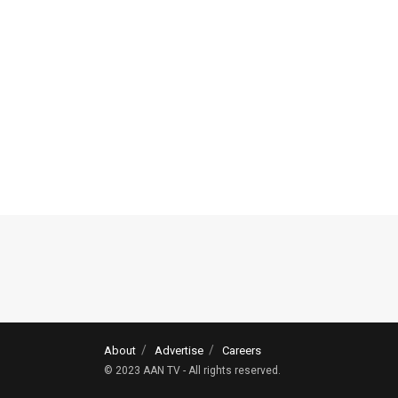
About
Advertise
Careers
© 2023 AAN TV - All rights reserved.