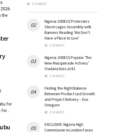
ts
0 SHARES
 2026
 the
Nigeria: (VIDEO) Protesters
Storm Lagos Assembly with
Banners Reading ‘We Don’t
ster
Have a Place to Live’
0 SHARES
ry
Nigeria: (VIDEO) Popular ‘The
New Masquerade Actress’
Ovularia Dies at 81
0 SHARES
Finding the Right Balance
l
Between Product-Led Growth
and Project Delivery – Ese
bu for
Onogoro
or ...
0 SHARES
EXCLUSIVE: Nigeria High
nubu
Commission in London Faces