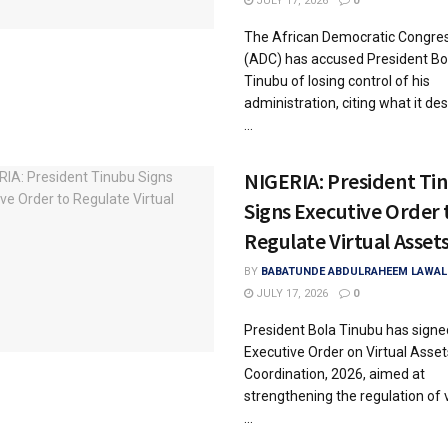
JULY 17, 2026
0
The African Democratic Congre
(ADC) has accused President Bo
Tinubu of losing control of his
administration, citing what it de
...
NIGERIA: President Ti
Signs Executive Order 
Regulate Virtual Asset
BY
BABATUNDE ABDULRAHEEM LAWAL
JULY 17, 2026
0
President Bola Tinubu has signe
Executive Order on Virtual Asset
Coordination, 2026, aimed at
strengthening the regulation of v
...