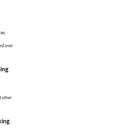
was
ed over
ing
 other
king