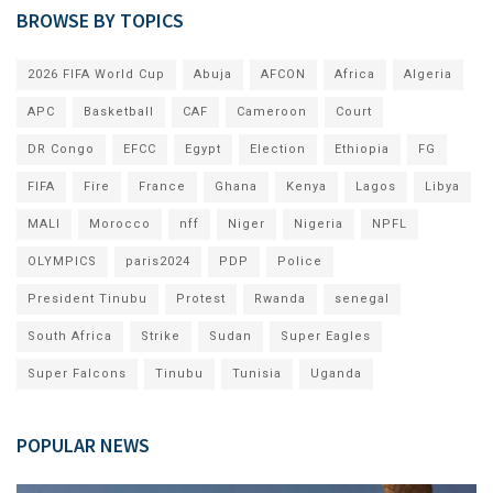
BROWSE BY TOPICS
2026 FIFA World Cup
Abuja
AFCON
Africa
Algeria
APC
Basketball
CAF
Cameroon
Court
DR Congo
EFCC
Egypt
Election
Ethiopia
FG
FIFA
Fire
France
Ghana
Kenya
Lagos
Libya
MALI
Morocco
nff
Niger
Nigeria
NPFL
OLYMPICS
paris2024
PDP
Police
President Tinubu
Protest
Rwanda
senegal
South Africa
Strike
Sudan
Super Eagles
Super Falcons
Tinubu
Tunisia
Uganda
POPULAR NEWS