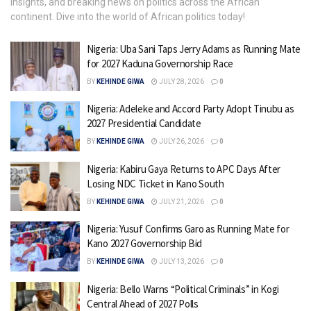
insights, and breaking news on politics across the African
continent. Dive into the world of African politics today!
Nigeria: Uba Sani Taps Jerry Adams as Running Mate
for 2027 Kaduna Governorship Race
BY
KEHINDE GIWA
JULY 28, 2026
0
Nigeria: Adeleke and Accord Party Adopt Tinubu as
2027 Presidential Candidate
BY
KEHINDE GIWA
JULY 26, 2026
0
Nigeria: Kabiru Gaya Returns to APC Days After
Losing NDC Ticket in Kano South
BY
KEHINDE GIWA
JULY 21, 2026
0
Nigeria: Yusuf Confirms Garo as Running Mate for
Kano 2027 Governorship Bid
BY
KEHINDE GIWA
JULY 13, 2026
0
Nigeria: Bello Warns “Political Criminals” in Kogi
Central Ahead of 2027 Polls