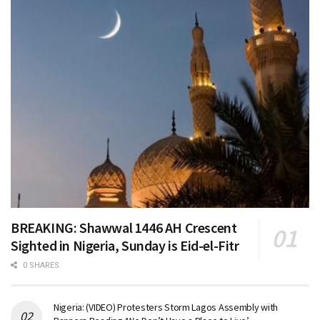
BREAKING: Shawwal 1446 AH Crescent
Sighted in Nigeria, Sunday is Eid-el-Fitr
0 SHARES
Nigeria: (VIDEO) Protesters Storm Lagos Assembly with