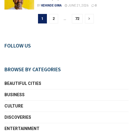
BY
KEHINDE GIWA
JUNE 21, 2026
0
1
2
…
72
FOLLOW US
BROWSE BY CATEGORIES
BEAUTIFUL CITIES
BUSINESS
CULTURE
DISCOVERIES
ENTERTAINMENT