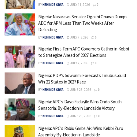
BY
KEHINDE GIWA
JULY 11, 2026
0
Nigeria: Nasarawa Senator Ogoshi Onawo Dumps
ADC for APM Less Than Two Weeks After
Defecting
BY
KEHINDE GIWA
JULY 7, 2026
0
Nigeria: First-Term APC Governors Gather in Kebbi
to Strategize Ahead of 2027 Elections
BY
KEHINDE GIWA
JULY 7, 2026
0
Nigeria: PDP’s Sowunmi Forecasts Tinubu Could
Win 22 States in 2027 Race
BY
KEHINDE GIWA
JUNE 25, 2026
0
Nigeria: APC’s Dayo Faduyile Wins Ondo South
Senatorial By-Election in Landslide Victory
BY
KEHINDE GIWA
JUNE 21, 2026
0
Nigeria: APC’s Rabiu Garba Aiki Wins Kebbi Zuru
Assembly By-Election in Landslide