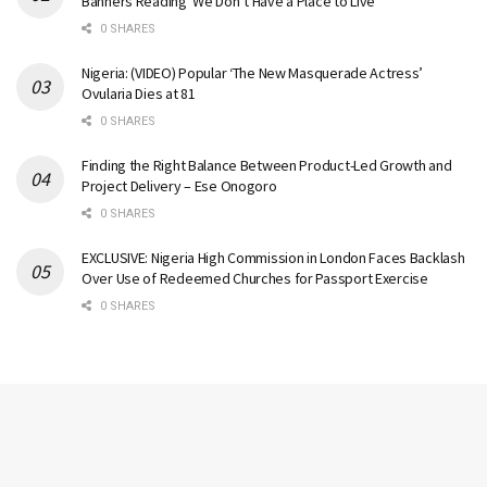
Banners Reading ‘We Don’t Have a Place to Live’
0 SHARES
Nigeria: (VIDEO) Popular ‘The New Masquerade Actress’
Ovularia Dies at 81
0 SHARES
Finding the Right Balance Between Product-Led Growth and
Project Delivery – Ese Onogoro
0 SHARES
EXCLUSIVE: Nigeria High Commission in London Faces Backlash
Over Use of Redeemed Churches for Passport Exercise
0 SHARES