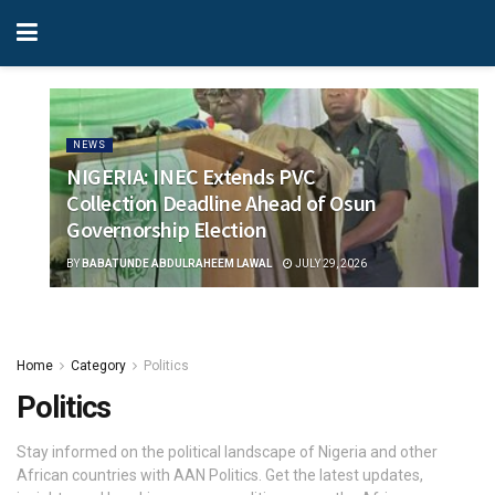
NEWS
NIGERIA: INEC Extends PVC
Collection Deadline Ahead of Osun
Governorship Election
BY
BABATUNDE ABDULRAHEEM LAWAL
JULY 29, 2026
Home
Category
Politics
Politics
Stay informed on the political landscape of Nigeria and other
African countries with AAN Politics. Get the latest updates,