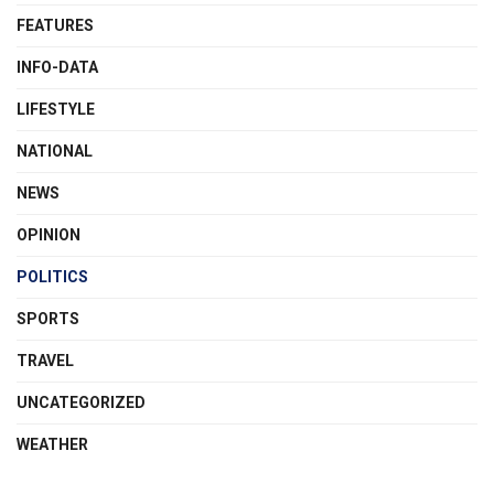
FEATURES
INFO-DATA
LIFESTYLE
NATIONAL
NEWS
OPINION
POLITICS
SPORTS
TRAVEL
UNCATEGORIZED
WEATHER