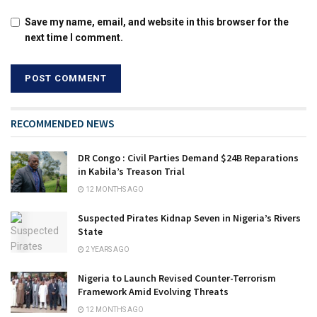
Save my name, email, and website in this browser for the
next time I comment.
RECOMMENDED NEWS
DR Congo : Civil Parties Demand $24B Reparations
in Kabila’s Treason Trial
12 MONTHS AGO
Suspected Pirates Kidnap Seven in Nigeria’s Rivers
State
2 YEARS AGO
Nigeria to Launch Revised Counter-Terrorism
Framework Amid Evolving Threats
12 MONTHS AGO