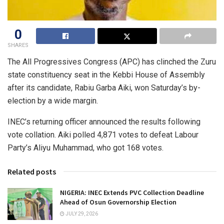
0
SHARES
The All Progressives Congress (APC) has clinched the Zuru
state constituency seat in the Kebbi House of Assembly
after its candidate, Rabiu Garba Aiki, won Saturday’s by-
election by a wide margin.
INEC’s returning officer announced the results following
vote collation. Aiki polled 4,871 votes to defeat Labour
Party’s Aliyu Muhammad, who got 168 votes.
Related posts
NIGERIA: INEC Extends PVC Collection Deadline
Ahead of Osun Governorship Election
JULY 29, 2026