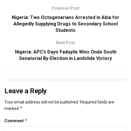
Previous Post
Nigeria: Two Octogenarians Arrested in Abia for
Allegedly Supplying Drugs to Secondary School
Students
Next Post
Nigeria: APC’s Dayo Faduyile Wins Ondo South
Senatorial By-Election in Landslide Victory
Leave a Reply
Your email address will not be published.
Required fields are
*
marked
*
Comment