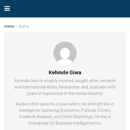
Home
Author
Kehinde Giwa
Kehinde Giwa is a highly-revered, sought-after, versatile
and international Writer, Researcher and Journalist with
years of experience in the media industry.
Asides other aspects of journalism, his strength lies in
Intelligence Gathering (Economic, Political, Crime),
Incidents Analysis, and Crime Reportage. He has a
strong bias for Business Intelligence too.