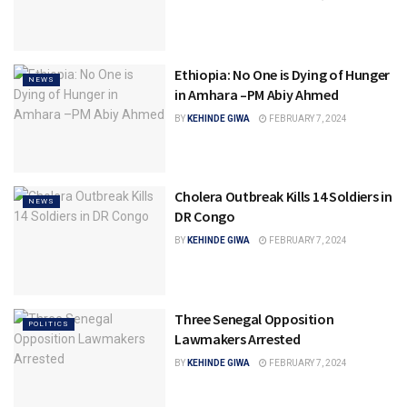
Ethiopia: No One is Dying of Hunger
NEWS
in Amhara –PM Abiy Ahmed
BY
KEHINDE GIWA
FEBRUARY 7, 2024
Cholera Outbreak Kills 14 Soldiers in
NEWS
DR Congo
BY
KEHINDE GIWA
FEBRUARY 7, 2024
Three Senegal Opposition
POLITICS
Lawmakers Arrested
BY
KEHINDE GIWA
FEBRUARY 7, 2024