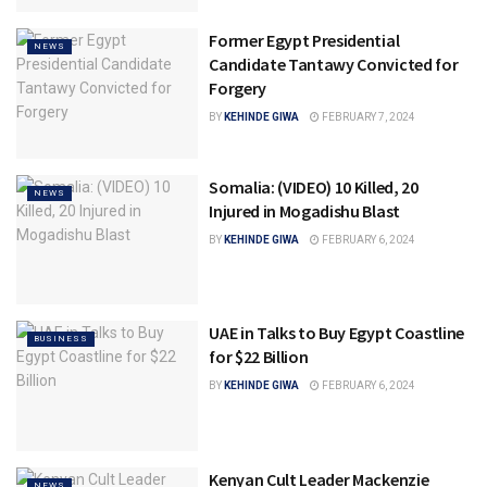
Former Egypt Presidential
NEWS
Candidate Tantawy Convicted for
Forgery
BY
KEHINDE GIWA
FEBRUARY 7, 2024
Somalia: (VIDEO) 10 Killed, 20
NEWS
Injured in Mogadishu Blast
BY
KEHINDE GIWA
FEBRUARY 6, 2024
UAE in Talks to Buy Egypt Coastline
BUSINESS
for $22 Billion
BY
KEHINDE GIWA
FEBRUARY 6, 2024
Kenyan Cult Leader Mackenzie
NEWS