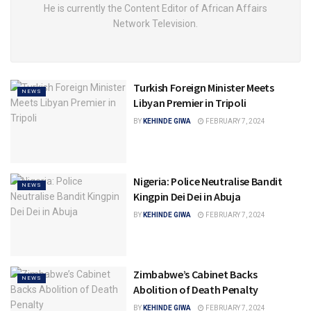
He is currently the Content Editor of African Affairs
Network Television.
Turkish Foreign Minister Meets
NEWS
Libyan Premier in Tripoli
BY
KEHINDE GIWA
FEBRUARY 7, 2024
Nigeria: Police Neutralise Bandit
NEWS
Kingpin Dei Dei in Abuja
BY
KEHINDE GIWA
FEBRUARY 7, 2024
Zimbabwe’s Cabinet Backs
NEWS
Abolition of Death Penalty
BY
KEHINDE GIWA
FEBRUARY 7, 2024