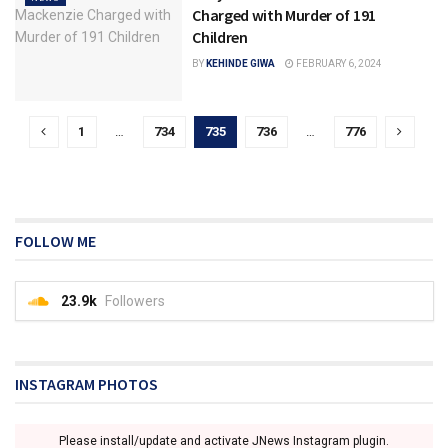
Charged with Murder of 191
Children
BY
KEHINDE GIWA
FEBRUARY 6, 2024
1
…
734
735
736
…
776
FOLLOW ME
23.9k
Followers
INSTAGRAM PHOTOS
Please install/update and activate JNews Instagram plugin.