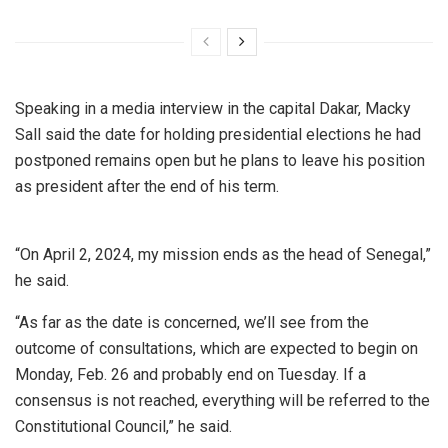
Speaking in a media interview in the capital Dakar, Macky
Sall said the date for holding presidential elections he had
postponed remains open but he plans to leave his position
as president after the end of his term.
“On April 2, 2024, my mission ends as the head of Senegal,”
he said.
“As far as the date is concerned, we’ll see from the
outcome of consultations, which are expected to begin on
Monday, Feb. 26 and probably end on Tuesday. If a
consensus is not reached, everything will be referred to the
Constitutional Council,” he said.