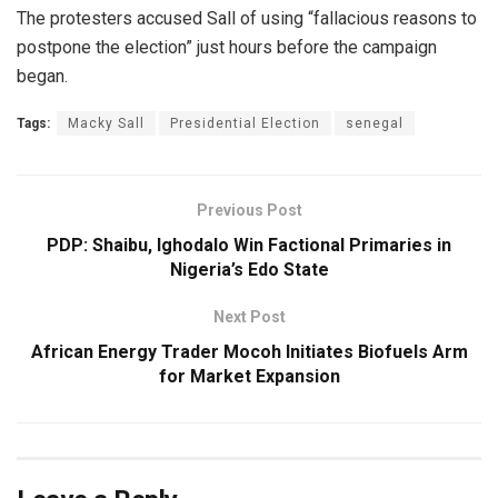
The protesters accused Sall of using “fallacious reasons to
postpone the election” just hours before the campaign
began.
Tags:
Macky Sall
Presidential Election
senegal
Previous Post
PDP: Shaibu, Ighodalo Win Factional Primaries in
Nigeria’s Edo State
Next Post
African Energy Trader Mocoh Initiates Biofuels Arm
for Market Expansion