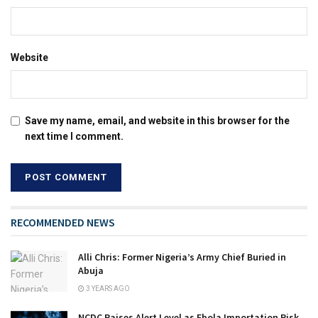
Website
Save my name, email, and website in this browser for the
next time I comment.
RECOMMENDED NEWS
Alli Chris: Former Nigeria’s Army Chief Buried in
Abuja
3 YEARS AGO
NCDC Raises Alert Level as Ebola Importation Risk