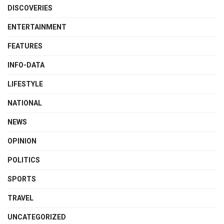
DISCOVERIES
ENTERTAINMENT
FEATURES
INFO-DATA
LIFESTYLE
NATIONAL
NEWS
OPINION
POLITICS
SPORTS
TRAVEL
UNCATEGORIZED