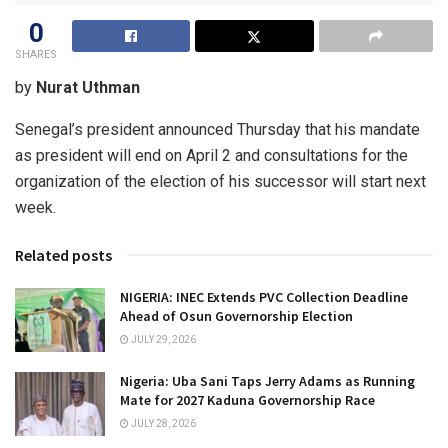
0
SHARES
by
Nurat Uthman
Senegal’s president announced Thursday that his mandate
as president will end on April 2 and consultations for the
organization of the election of his successor will start next
week.
Related posts
NIGERIA: INEC Extends PVC Collection Deadline
Ahead of Osun Governorship Election
JULY 29, 2026
Nigeria: Uba Sani Taps Jerry Adams as Running
Mate for 2027 Kaduna Governorship Race
JULY 28, 2026