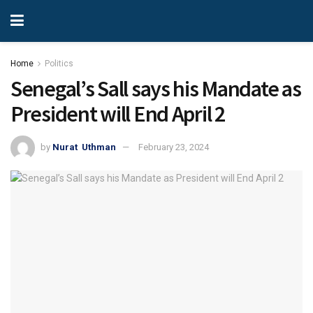
Home
Politics
Senegal’s Sall says his Mandate as
President will End April 2
by
Nurat Uthman
February 23, 2024