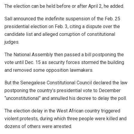
The election can be held before or after April 2, he added.
Sall announced the indefinite suspension of the Feb. 25
presidential election on Feb. 3, citing a dispute over the
candidate list and alleged corruption of constitutional
judges.
The National Assembly then passed a bill postponing the
vote until Dec. 15 as security forces stormed the building
and removed some opposition lawmakers.
But the Senegalese Constitutional Council declared the law
postponing the country’s presidential vote to December
“unconstitutional” and annulled his decree to delay the poll.
The election delay in the West African country triggered
violent protests, during which three people were killed and
dozens of others were arrested.