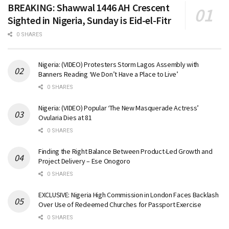
BREAKING: Shawwal 1446 AH Crescent
Sighted in Nigeria, Sunday is Eid-el-Fitr
0 SHARES
Nigeria: (VIDEO) Protesters Storm Lagos Assembly with
Banners Reading ‘We Don’t Have a Place to Live’
0 SHARES
Nigeria: (VIDEO) Popular ‘The New Masquerade Actress’
Ovularia Dies at 81
0 SHARES
Finding the Right Balance Between Product-Led Growth and
Project Delivery – Ese Onogoro
0 SHARES
EXCLUSIVE: Nigeria High Commission in London Faces Backlash
Over Use of Redeemed Churches for Passport Exercise
0 SHARES