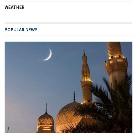
WEATHER
POPULAR NEWS