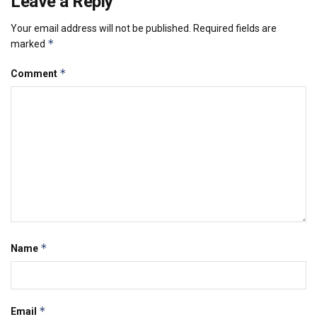
Leave a Reply
Your email address will not be published.
Required fields are
*
marked
*
Comment
*
Name
*
Email