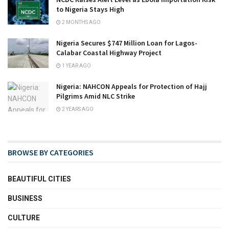
to Nigeria Stays High
2 MONTHS AGO
Nigeria Secures $747 Million Loan for Lagos-
Calabar Coastal Highway Project
1 YEAR AGO
Nigeria: NAHCON Appeals for Protection of Hajj
Pilgrims Amid NLC Strike
2 YEARS AGO
BROWSE BY CATEGORIES
BEAUTIFUL CITIES
BUSINESS
CULTURE