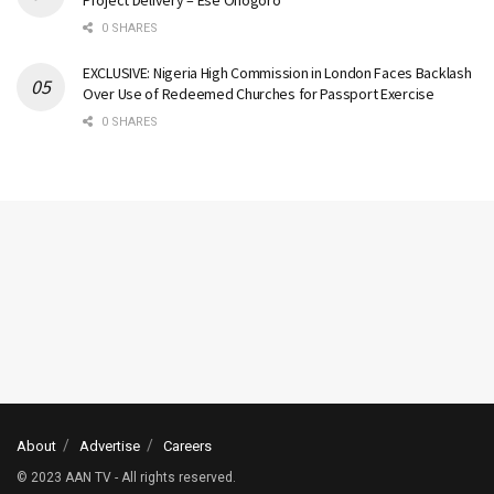
0 SHARES
EXCLUSIVE: Nigeria High Commission in London Faces Backlash
Over Use of Redeemed Churches for Passport Exercise
0 SHARES
About
Advertise
Careers
© 2023 AAN TV - All rights reserved.