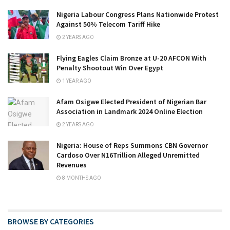
Nigeria Labour Congress Plans Nationwide Protest
Against 50% Telecom Tariff Hike
2 YEARS AGO
Flying Eagles Claim Bronze at U-20 AFCON With
Penalty Shootout Win Over Egypt
1 YEAR AGO
Afam Osigwe Elected President of Nigerian Bar
Association in Landmark 2024 Online Election
2 YEARS AGO
Nigeria: House of Reps Summons CBN Governor
Cardoso Over N16Trillion Alleged Unremitted
Revenues
8 MONTHS AGO
BROWSE BY CATEGORIES