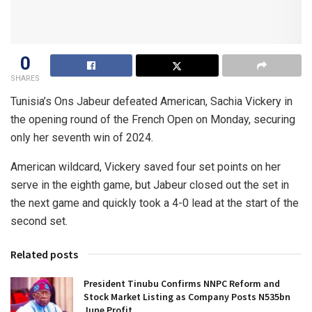
0
SHARES
Tunisia’s Ons Jabeur defeated American, Sachia Vickery in
the opening round of the French Open on Monday, securing
only her seventh win of 2024.
American wildcard, Vickery saved four set points on her
serve in the eighth game, but Jabeur closed out the set in
the next game and quickly took a 4-0 lead at the start of the
second set.
Related posts
President Tinubu Confirms NNPC Reform and
Stock Market Listing as Company Posts N535bn
June Profit