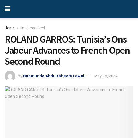
Home
Uncategorized
ROLAND GARROS: Tunisia’s Ons
Jabeur Advances to French Open
Second Round
by
Babatunde Abdulraheem Lawal
May 28, 2024