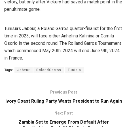
victory, but only after Vickery had saved a match point in the
penultimate game.
Tunisia’s Jabeur, a Roland Garros quarter-finalist for the first
time in 2023, will face either Anhelina Kalinina or Camila
Osorio in the second round. The Rolland Garros Tournament
which commenced May 20th, 2024 will end June 9th, 2024
in France.
Tags:
Jabeur
RolandGarros
Tunisia
Previous Post
Ivory Coast Ruling Party Wants President to Run Again
Next Post
Zambia Set to Emerge From Default After