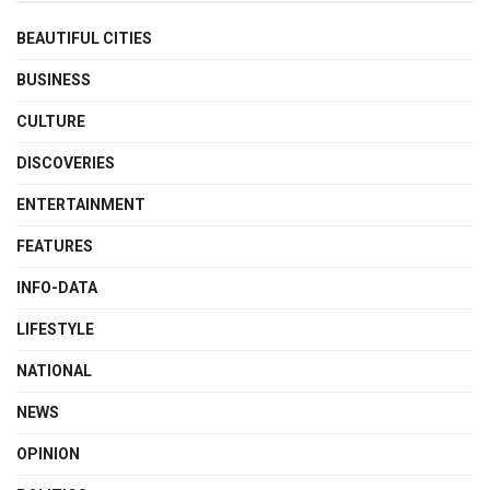
BEAUTIFUL CITIES
BUSINESS
CULTURE
DISCOVERIES
ENTERTAINMENT
FEATURES
INFO-DATA
LIFESTYLE
NATIONAL
NEWS
OPINION