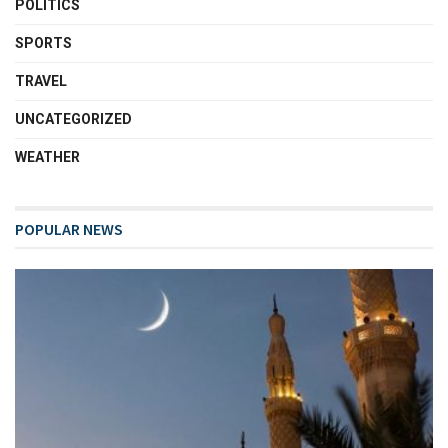
POLITICS
SPORTS
TRAVEL
UNCATEGORIZED
WEATHER
POPULAR NEWS