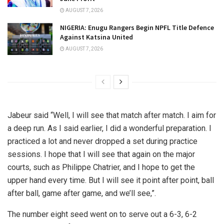
AUGUST 7, 2026
NIGERIA: Enugu Rangers Begin NPFL Title Defence
Against Katsina United
AUGUST 7, 2026
Jabeur said “Well, I will see that match after match. I aim for
a deep run. As I said earlier, I did a wonderful preparation. I
practiced a lot and never dropped a set during practice
sessions. I hope that I will see that again on the major
courts, such as Philippe Chatrier, and I hope to get the
upper hand every time. But I will see it point after point, ball
after ball, game after game, and we’ll see,”.
The number eight seed went on to serve out a 6-3, 6-2