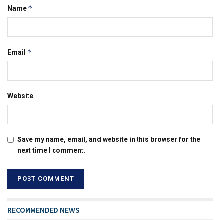
*
Name
*
Email
Website
Save my name, email, and website in this browser for the
next time I comment.
RECOMMENDED NEWS