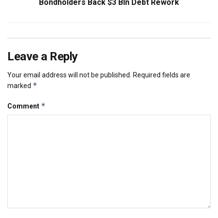
Bondholders Back $3 Bln Debt Rework
Leave a Reply
Your email address will not be published.
Required fields are
*
marked
*
Comment