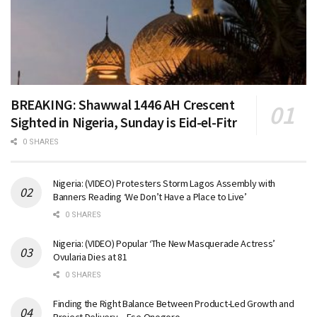
BREAKING: Shawwal 1446 AH Crescent
Sighted in Nigeria, Sunday is Eid-el-Fitr
0 SHARES
Nigeria: (VIDEO) Protesters Storm Lagos Assembly with
Banners Reading ‘We Don’t Have a Place to Live’
0 SHARES
Nigeria: (VIDEO) Popular ‘The New Masquerade Actress’
Ovularia Dies at 81
0 SHARES
Finding the Right Balance Between Product-Led Growth and
Project Delivery – Ese Onogoro