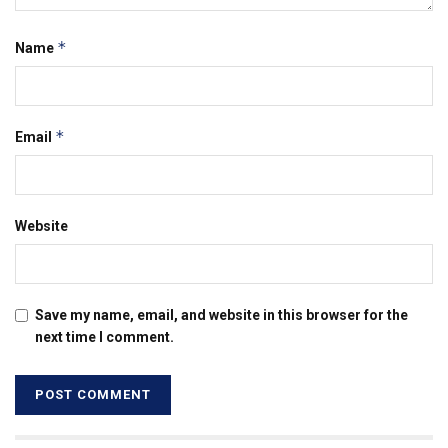
*
Name
*
Email
Website
Save my name, email, and website in this browser for the
next time I comment.