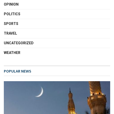
OPINION
POLITICS
SPORTS
TRAVEL
UNCATEGORIZED
WEATHER
POPULAR NEWS