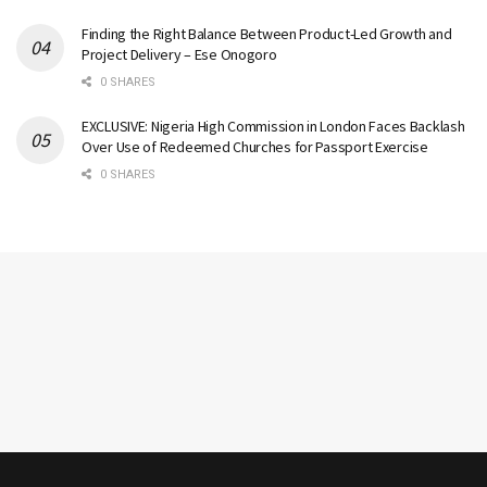
Finding the Right Balance Between Product-Led Growth and
Project Delivery – Ese Onogoro
0 SHARES
EXCLUSIVE: Nigeria High Commission in London Faces Backlash
Over Use of Redeemed Churches for Passport Exercise
0 SHARES