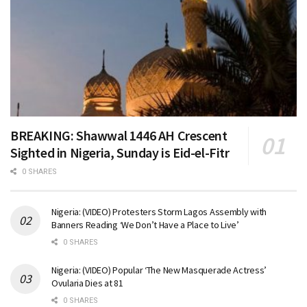
BREAKING: Shawwal 1446 AH Crescent
Sighted in Nigeria, Sunday is Eid-el-Fitr
0 SHARES
Nigeria: (VIDEO) Protesters Storm Lagos Assembly with
Banners Reading ‘We Don’t Have a Place to Live’
0 SHARES
Nigeria: (VIDEO) Popular ‘The New Masquerade Actress’
Ovularia Dies at 81
0 SHARES