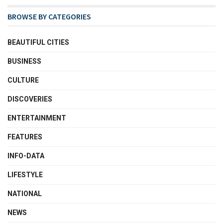
BROWSE BY CATEGORIES
BEAUTIFUL CITIES
BUSINESS
CULTURE
DISCOVERIES
ENTERTAINMENT
FEATURES
INFO-DATA
LIFESTYLE
NATIONAL
NEWS