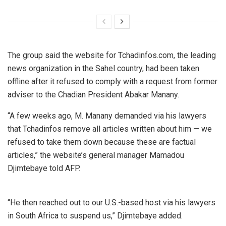
The group said the website for Tchadinfos.com, the leading
news organization in the Sahel country, had been taken
offline after it refused to comply with a request from former
adviser to the Chadian President Abakar Manany.
“A few weeks ago, M. Manany demanded via his lawyers
that Tchadinfos remove all articles written about him — we
refused to take them down because these are factual
articles,” the website’s general manager Mamadou
Djimtebaye told AFP.
“He then reached out to our U.S.-based host via his lawyers
in South Africa to suspend us,” Djimtebaye added.