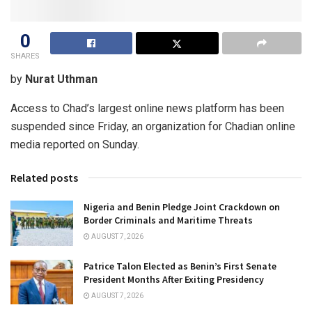
0
SHARES
by
Nurat Uthman
Access to Chad’s largest online news platform has been
suspended since Friday, an organization for Chadian online
media reported on Sunday.
Related posts
Nigeria and Benin Pledge Joint Crackdown on
Border Criminals and Maritime Threats
AUGUST 7, 2026
Patrice Talon Elected as Benin’s First Senate
President Months After Exiting Presidency
AUGUST 7, 2026