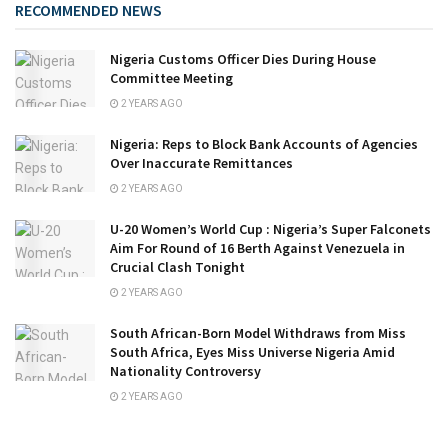
RECOMMENDED NEWS
Nigeria Customs Officer Dies During House
Committee Meeting
2 YEARS AGO
Nigeria: Reps to Block Bank Accounts of Agencies
Over Inaccurate Remittances
2 YEARS AGO
U-20 Women’s World Cup : Nigeria’s Super Falconets
Aim For Round of 16 Berth Against Venezuela in
Crucial Clash Tonight
2 YEARS AGO
South African-Born Model Withdraws from Miss
South Africa, Eyes Miss Universe Nigeria Amid
Nationality Controversy
2 YEARS AGO