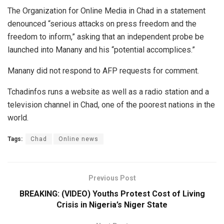
The Organization for Online Media in Chad in a statement
denounced “serious attacks on press freedom and the
freedom to inform,” asking that an independent probe be
launched into Manany and his “potential accomplices.”
Manany did not respond to AFP requests for comment.
Tchadinfos runs a website as well as a radio station and a
television channel in Chad, one of the poorest nations in the
world.
Tags:
Chad
Online news
Previous Post
BREAKING: (VIDEO) Youths Protest Cost of Living
Crisis in Nigeria’s Niger State