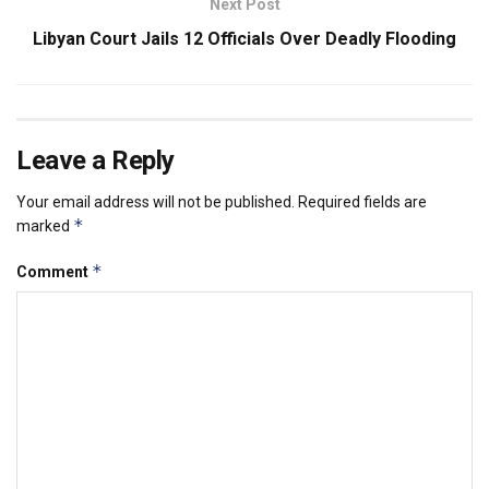
Next Post
Libyan Court Jails 12 Officials Over Deadly Flooding
Leave a Reply
Your email address will not be published.
Required fields are
*
marked
*
Comment