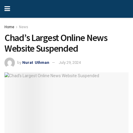
Home
News
Chad’s Largest Online News
Website Suspended
by
Nurat Uthman
July 29, 2024