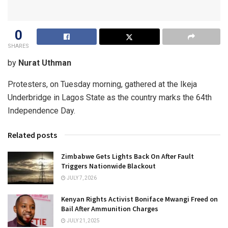
0
SHARES
by
Nurat Uthman
Protesters, on Tuesday morning, gathered at the Ikeja
Underbridge in Lagos State as the country marks the 64th
Independence Day.
Related posts
Zimbabwe Gets Lights Back On After Fault
Triggers Nationwide Blackout
JULY 7, 2026
Kenyan Rights Activist Boniface Mwangi Freed on
Bail After Ammunition Charges
JULY 21, 2025