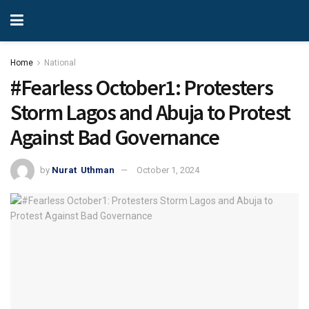
Home
National
#Fearless October1: Protesters
Storm Lagos and Abuja to Protest
Against Bad Governance
by
Nurat Uthman
October 1, 2024