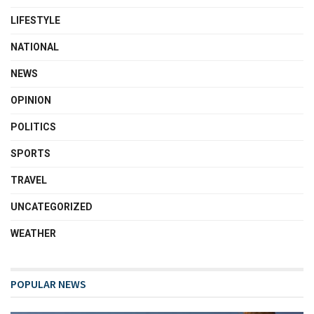
LIFESTYLE
NATIONAL
NEWS
OPINION
POLITICS
SPORTS
TRAVEL
UNCATEGORIZED
WEATHER
POPULAR NEWS