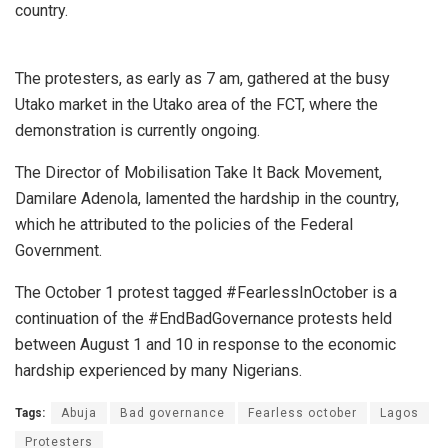
country.
The protesters, as early as 7 am, gathered at the busy
Utako market in the Utako area of the FCT, where the
demonstration is currently ongoing.
The Director of Mobilisation Take It Back Movement,
Damilare Adenola, lamented the hardship in the country,
which he attributed to the policies of the Federal
Government.
The October 1 protest tagged #FearlessInOctober is a
continuation of the #EndBadGovernance protests held
between August 1 and 10 in response to the economic
hardship experienced by many Nigerians.
Tags:
Abuja
Bad governance
Fearless october
Lagos
Protesters