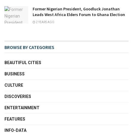
Former Nigerian President, Goodluck Jonathan
Leads West Africa Elders Forum to Ghana Election
2 YEARS AGO
BROWSE BY CATEGORIES
BEAUTIFUL CITIES
BUSINESS
CULTURE
DISCOVERIES
ENTERTAINMENT
FEATURES
INFO-DATA