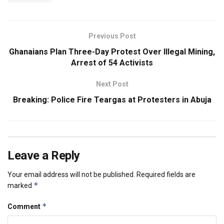
Previous Post
Ghanaians Plan Three-Day Protest Over Illegal Mining,
Arrest of 54 Activists
Next Post
Breaking: Police Fire Teargas at Protesters in Abuja
Leave a Reply
Your email address will not be published.
Required fields are
*
marked
*
Comment