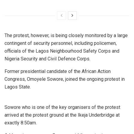
The protest, however, is being closely monitored by a large
contingent of security personnel, including policemen,
officials of the Lagos Neighbourhood Safety Corps and
Nigeria Security and Civil Defence Corps.
Former presidential candidate of the African Action
Congress, Omoyele Sowore, joined the ongoing protest in
Lagos State.
Sowore who is one of the key organisers of the protest
arrived at the protest ground at the Ikeja Underbridge at
exactly 8:50am.