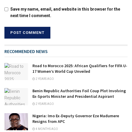
Save my name, email, and website in this browser for the
next time I comment.
RECOMMENDED NEWS
Road to Morocco 2025: African Qualifiers for FIFA U-
17 Women’s World Cup Unveiled
2 YEARS AGO
Benin Republic Authorities Foil Coup Plot Involving
Ex-Sports Minister and Presidential Aspirant
2 YEARS AGO
Nigeria: Imo Ex-Deputy Governor Eze Madumere
Resigns from APC
4 MONTHS AGO