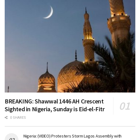
BREAKING: Shawwal 1446 AH Crescent
Sighted in Nigeria, Sunday is Eid-el-Fitr
0 SHARES
Nigeria: (VIDEO) Protesters Storm Lagos Assembly with