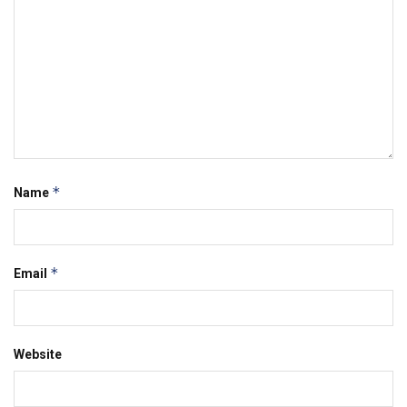
*
Name
*
Email
Website