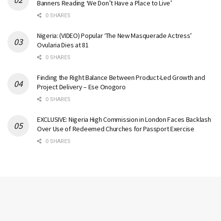
Banners Reading ‘We Don’t Have a Place to Live’
0 SHARES
Nigeria: (VIDEO) Popular ‘The New Masquerade Actress’
Ovularia Dies at 81
0 SHARES
Finding the Right Balance Between Product-Led Growth and
Project Delivery – Ese Onogoro
0 SHARES
EXCLUSIVE: Nigeria High Commission in London Faces Backlash
Over Use of Redeemed Churches for Passport Exercise
0 SHARES