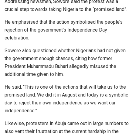
Addressing newsmen, Sowore said the protest was a
crucial step towards taking Nigeria to the “promised land”.
He emphasised that the action symbolised the people’s
rejection of the government’s Independence Day
celebration.
Sowore also questioned whether Nigerians had not given
the government enough chances, citing how former
President Muhammadu Buhari allegedly misused the
additional time given to him.
He said, “This is one of the actions that will take us to the
promised land. We did it in August and today is a symbolic
day to reject their own independence as we want our
independence.”
Likewise, protesters in Abuja came out in large numbers to
also vent their frustration at the current hardship in the