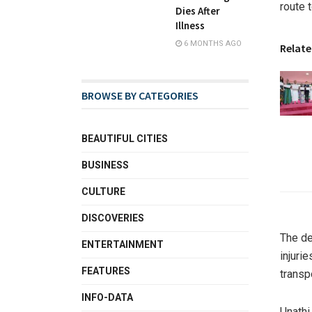
route 
Dies After
Illness
6 MONTHS AGO
Relate
BROWSE BY CATEGORIES
BEAUTIFUL CITIES
BUSINESS
CULTURE
DISCOVERIES
The de
ENTERTAINMENT
injuri
FEATURES
transp
INFO-DATA
Unathi