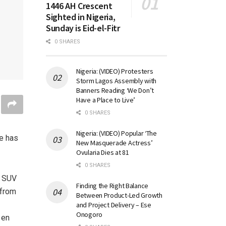
1446 AH Crescent
Sighted in Nigeria,
Sunday is Eid-el-Fitr
0 SHARES
Nigeria: (VIDEO) Protesters
Storm Lagos Assembly with
Banners Reading ‘We Don’t
Have a Place to Live’
0 SHARES
Nigeria: (VIDEO) Popular ‘The
pe has
New Masquerade Actress’
Ovularia Dies at 81
0 SHARES
5 SUV
Finding the Right Balance
 from
Between Product-Led Growth
and Project Delivery – Ese
Onogoro
 en