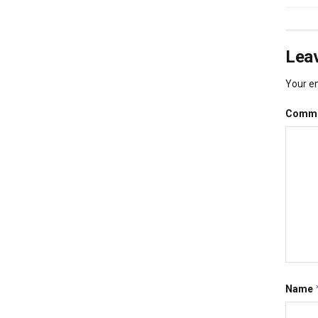
Leav
Your em
Comm
Name