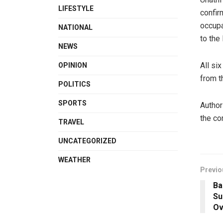
LIFESTYLE
confir
occupa
NATIONAL
to the
NEWS
All si
OPINION
from t
POLITICS
SPORTS
Author
the co
TRAVEL
UNCATEGORIZED
WEATHER
Previo
Ba
Su
Ov