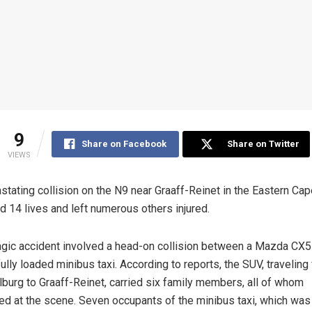
9
Share on Facebook
Share on Twitter
VIEWS
stating collision on the N9 near Graaff-Reinet in the Eastern Ca
d 14 lives and left numerous others injured.
agic accident involved a head-on collision between a Mazda CX
fully loaded minibus taxi. According to reports, the SUV, traveling
burg to Graaff-Reinet, carried six family members, all of whom
ed at the scene. Seven occupants of the minibus taxi, which was