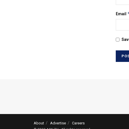
Email
Sav
About
Advertise
Careers