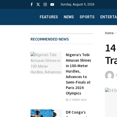
Sunday, August 9, 2026
FEATURES
NEWS
SPORTS
ENTERTA
Home
RECOMMENDED NEWS
14
Nigeria’s Tobi
Tr
Amusan Shines
in 100-Meter
Hurdles,
Advances to
Semi-Finals at
Paris 2024
Olympics
2 YEARS AGO
DR Congo’s