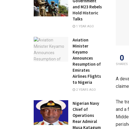
Government
and M23 Rebels
Hold Historic
Talks
1 YEAR AGO
Aviation
Minister
Keyamo
0
Announces
Resumption of
SHARES
Emirates
Airlines Flights
A deva
to Nigeria
claime
2 YEARS AGO
The tr
Nigerian Navy
and a 
Chief of
Operations
Middel
Rear Admiral
perish
Musa Katagum