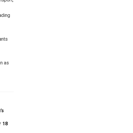
ading
ants
on as
’s
r 18