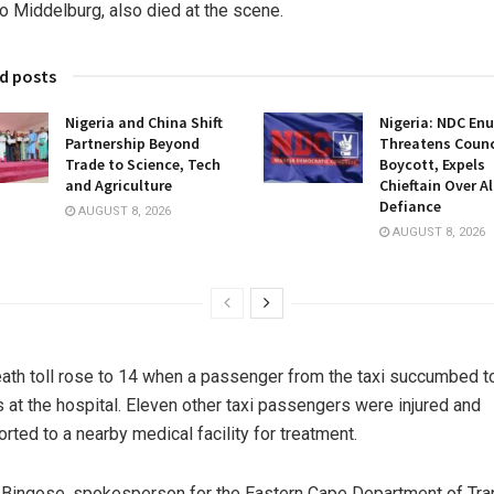
to Middelburg, also died at the scene.
d posts
Nigeria and China Shift
Nigeria: NDC En
Partnership Beyond
Threatens Counci
Trade to Science, Tech
Boycott, Expels
and Agriculture
Chieftain Over A
Defiance
AUGUST 8, 2026
AUGUST 8, 2026
ath toll rose to 14 when a passenger from the taxi succumbed t
es at the hospital. Eleven other taxi passengers were injured and
orted to a nearby medical facility for treatment.
 Binqose, spokesperson for the Eastern Cape Department of Tra