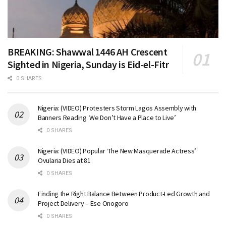
BREAKING: Shawwal 1446 AH Crescent
Sighted in Nigeria, Sunday is Eid-el-Fitr
0 SHARES
Nigeria: (VIDEO) Protesters Storm Lagos Assembly with
Banners Reading ‘We Don’t Have a Place to Live’
0 SHARES
Nigeria: (VIDEO) Popular ‘The New Masquerade Actress’
Ovularia Dies at 81
0 SHARES
Finding the Right Balance Between Product-Led Growth and
Project Delivery – Ese Onogoro
0 SHARES