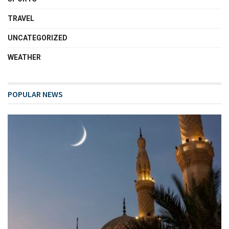
TRAVEL
UNCATEGORIZED
WEATHER
POPULAR NEWS