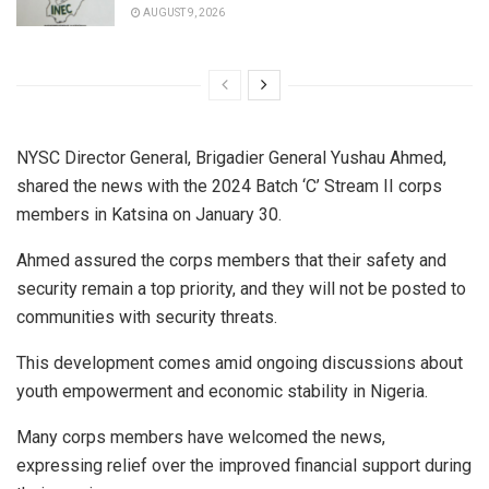
AUGUST 9, 2026
NYSC Director General, Brigadier General Yushau Ahmed,
shared the news with the 2024 Batch ‘C’ Stream II corps
members in Katsina on January 30.
Ahmed assured the corps members that their safety and
security remain a top priority, and they will not be posted to
communities with security threats.
This development comes amid ongoing discussions about
youth empowerment and economic stability in Nigeria.
Many corps members have welcomed the news,
expressing relief over the improved financial support during