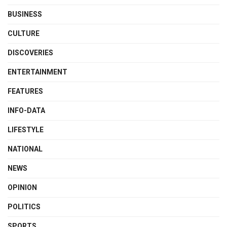
BUSINESS
CULTURE
DISCOVERIES
ENTERTAINMENT
FEATURES
INFO-DATA
LIFESTYLE
NATIONAL
NEWS
OPINION
POLITICS
SPORTS