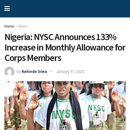
Home
News
Nigeria: NYSC Announces 133%
Increase in Monthly Allowance for
Corps Members
by
Kehinde Giwa
January 31, 2025