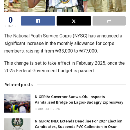
0
SHARES
The National Youth Service Corps (NYSC) has announced a
significant increase in the monthly allowance for corps
members, raising it from ₦33,000 to ₦77,000.
This change is set to take effect in February 2025, once the
2025 Federal Government budget is passed.
Related posts
NIGERIA: Governor Sanwo-Olu Inspects
Vandalised Bridge on Lagos-Badagry Expressway
AUGUST 9, 2026
NIGERIA: INEC Extends Deadline For 2027 Election
Candidates, Suspends PVC Collection in Osun