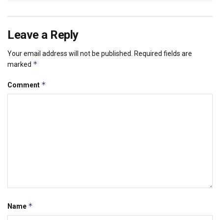
Leave a Reply
Your email address will not be published.
Required fields are
*
marked
*
Comment
*
Name