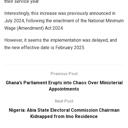
their service year.
Interestingly, this increase was previously announced in
July 2024, following the enactment of the National Minimum
Wage (Amendment) Act 2024.
However, it seems the implementation was delayed, and
the new effective date is February 2025.
Previous Post
Ghana’s Parliament Erupts into Chaos Over Ministerial
Appointments
Next Post
Nigeria: Abia State Electoral Commission Chairman
Kidnapped from Imo Residence