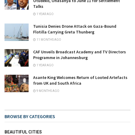
Otudeko, Onasanya to June 11 for Settlement
Talks
1 YEAR AGO
Tunisia Denies Drone Attack on Gaza-Bound
Flotilla Carrying Greta Thunberg
11 MONTHS AGO
CAF Unveils Broadcast Academy and TV Directors
Programme in Johannesburg
1 YEAR AGO
Asante King Welcomes Return of Looted Artefacts
from UK and South Africa
9 MONTHS AGO
BROWSE BY CATEGORIES
BEAUTIFUL CITIES