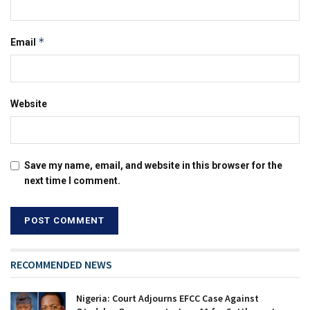
*
Email
Website
Save my name, email, and website in this browser for the
next time I comment.
RECOMMENDED NEWS
Nigeria: Court Adjourns EFCC Case Against