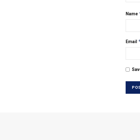
Name
Email
Sav