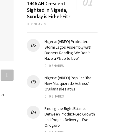
1446 AH Crescent
Sighted in Nigeria,
Sunday is Eid-el-Fitr
0 SHARES
Nigeria: (VIDEO) Protesters
Storm Lagos Assembly with
Banners Reading ‘We Don’t
Have a Place to Live’
0 SHARES
Nigeria: (VIDEO) Popular ‘The
New Masquerade Actress’
Ovularia Dies at 81
 a
0 SHARES
Finding the Right Balance
Between Product-Led Growth
and Project Delivery – Ese
Onogoro