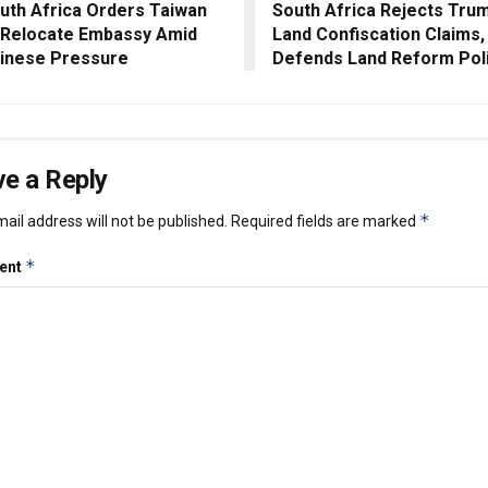
uth Africa Orders Taiwan
South Africa Rejects Trum
 Relocate Embassy Amid
Land Confiscation Claims,
inese Pressure
Defends Land Reform Pol
e a Reply
*
ail address will not be published.
Required fields are marked
*
ent