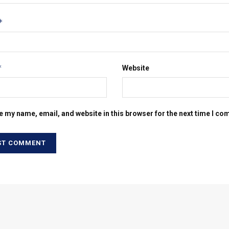
*
*
Website
e my name, email, and website in this browser for the next time I c