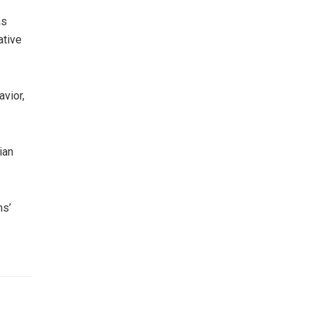
as
ative
avior,
ian
ns’