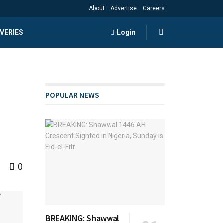
About
Advertise
Careers
VERIES
Login
POPULAR NEWS
0
BREAKING: Shawwal