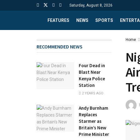
Saturday, August 8, 2026
FEATURES
NEWS
SPORTS
ENTERTA
Home
RECOMMENDED NEWS
Ni
Four Dead in
Ai
Blast Near
Kenya Police
Tr
Station
2 YEARS AGO
Andy Burnham
Replaces
Starmer as
Britain’s New
Prime Minister