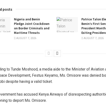
d posts
Nigeria and Benin
Patrice Talon El
Pledge Joint Crackdown
Benin’s First Se
on Border Criminals and
President Months
Maritime Threats
Exiting Presiden
AUGUST 7, 2026
AUGUST 7, 2026
ing to Tunde Moshood, a media aide to the Minister of Aviation 
pace Development, Festus Keyamo, Ms. Omisore was denied bo
obi despite having a valid ticket.
vernment has accused Kenya Airways of disrespecting authorit
ening to deport Ms. Omisore.