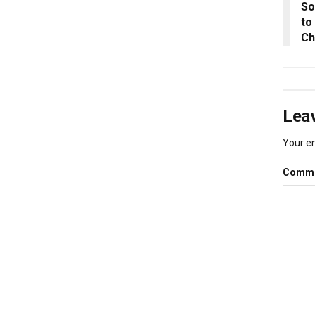
So
to
Ch
Leav
Your em
Comm