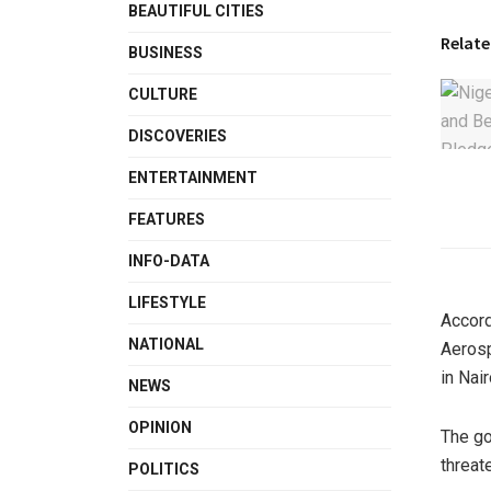
BEAUTIFUL CITIES
Relate
BUSINESS
CULTURE
DISCOVERIES
ENTERTAINMENT
FEATURES
INFO-DATA
LIFESTYLE
Accord
NATIONAL
Aeros
in Nair
NEWS
OPINION
The go
threat
POLITICS