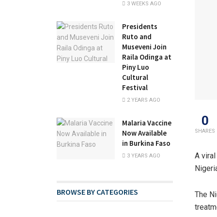
3 WEEKS AGO
Presidents
Ruto and
Museveni Join
Raila Odinga at
Piny Luo
Cultural
Festival
2 YEARS AGO
0
Malaria Vaccine
SHARES
Now Available
in Burkina Faso
A vira
3 YEARS AGO
Nigeri
BROWSE BY CATEGORIES
The Ni
treatm