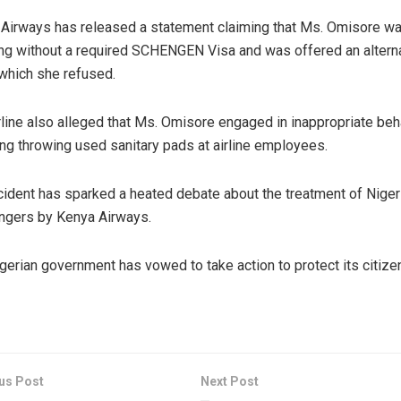
Airways has released a statement claiming that Ms. Omisore w
ing without a required SCHENGEN Visa and was offered an altern
 which she refused.
rline also alleged that Ms. Omisore engaged in inappropriate beh
ing throwing used sanitary pads at airline employees.
cident has sparked a heated debate about the treatment of Niger
ngers by Kenya Airways.
gerian government has vowed to take action to protect its citize
us Post
Next Post