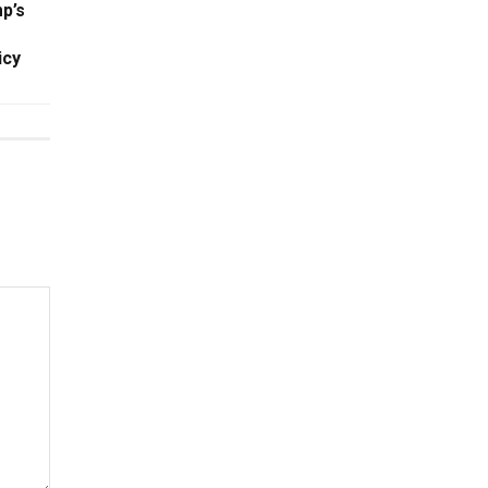
p’s
icy