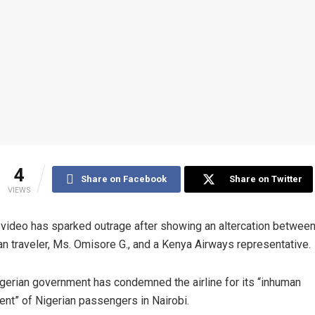
4
Share on Facebook
Share on Twitter
VIEWS
l video has sparked outrage after showing an altercation between
an traveler, Ms. Omisore G., and a Kenya Airways representative.
gerian government has condemned the airline for its “inhuman
ent” of Nigerian passengers in Nairobi.