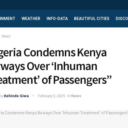
INMENT
WEATHER
INFO-DATA
BEAUTIFUL CITIES
DISCO
News
geria Condemns Kenya
rways Over ‘Inhuman
eatment’ of Passengers”
by
Kehinde Giwa
February 3, 2025
in
News