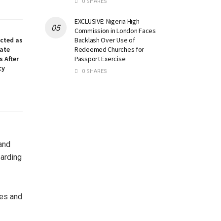
0 SHARES
EXCLUSIVE: Nigeria High
Commission in London Faces
Backlash Over Use of
ected as
Redeemed Churches for
nate
Passport Exercise
 After
cy
0 SHARES
and
arding
ies and