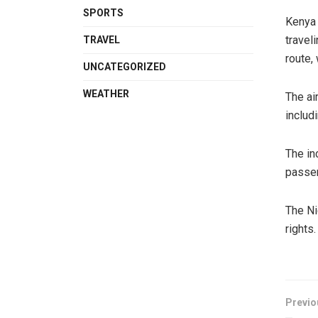
SPORTS
Kenya 
travel
TRAVEL
route,
UNCATEGORIZED
WEATHER
The ai
includ
The in
passe
The Ni
rights.
Previo