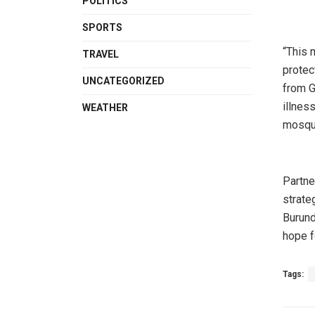
POLITICS
SPORTS
“This 
TRAVEL
protec
UNCATEGORIZED
from G
illnes
WEATHER
mosqui
Partne
strate
Burund
hope fo
Tags: