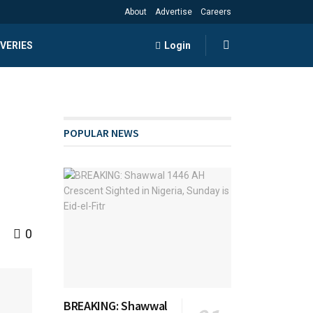
About
Advertise
Careers
VERIES
Login
POPULAR NEWS
0
BREAKING: Shawwal