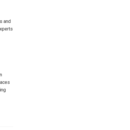
hs and
Experts
n
laces
ing