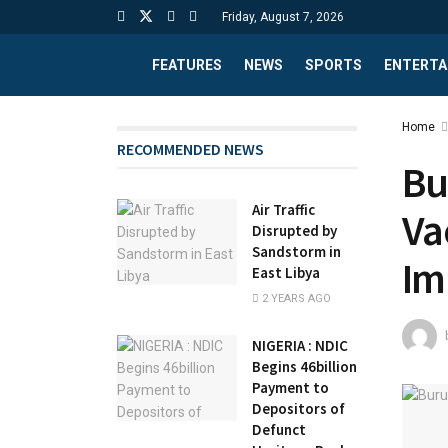
Friday, August 7, 2026
FEATURES
NEWS
SPORTS
ENTERTA
Home
RECOMMENDED NEWS
Bu
Air Traffic
Va
Disrupted by
Sandstorm in
Im
East Libya
2 YEARS AGO
NIGERIA : NDIC
Begins 46billion
Payment to
Depositors of
Defunct