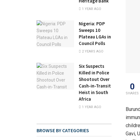
Heritage Bank
1 YEAR AGO
Nigeria: PDP
Sweeps 10
Plateau LGAs in
Council Polls
2 YEARS AGO
Six Suspects
Killed in Police
Shootout Over
0
Cash-in-Transit
Heist in South
SHARES
Africa
1 YEAR AGO
Burund
immuni
childre
BROWSE BY CATEGORIES
Gavi, 