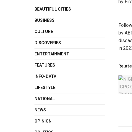
by Fir
BEAUTIFUL CITIES
BUSINESS
Follow
CULTURE
by ABR
diseas
DISCOVERIES
in 2023
ENTERTAINMENT
Relate
FEATURES
INFO-DATA
LIFESTYLE
NATIONAL
NEWS
OPINION