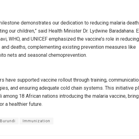
milestone demonstrates our dedication to reducing malaria deat
ting our children,” said Health Minister Dr. Lydwine Baradahana. 
avi, WHO, and UNICEF emphasized the vaccine’s role in reducing
s and deaths, complementing existing prevention measures like
to nets and seasonal chemoprevention.
rs have supported vaccine rollout through training, communicatio
gies, and ensuring adequate cold chain systems. This initiative p
i among 18 African nations introducing the malaria vaccine, bring
r a healthier future.
Burundi
Immunization