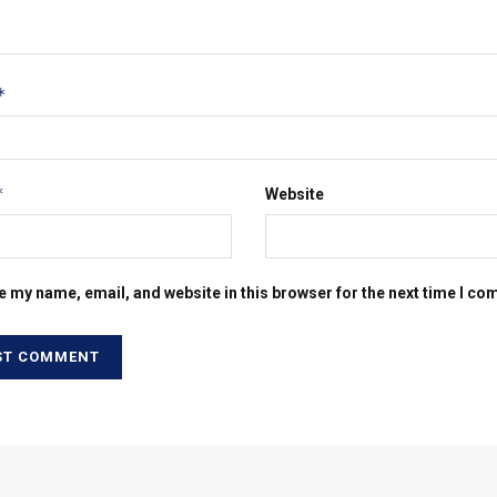
*
*
Website
e my name, email, and website in this browser for the next time I c