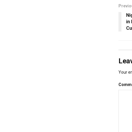
Previo
Ni
in
Cu
Leav
Your em
Comm