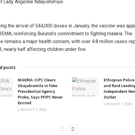
st Lady Angeline Ndayishimiye.
ing the arrival of 544,000 doses in January, the vaccine was ap
EMA, reinforcing Burundi’s commitment to fighting malaria. The
e remains a major health concern, with over 4.8 million cases re
, nearly half affecting children under five.
d posts
NIGERIA: ICPC Clears
Ethiopian Police
Gbajabiamila in Fake
and Raid Leadin
Presidential Agency
Independent Ne
Probe, Says PFIPC Never
Outlet
Existed
AUGUST 7, 2026
AUGUST 7, 2026