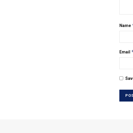
Name
Email
Sav