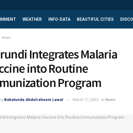
INMENT
WEATHER
INFO-DATA
BEAUTIFUL CITIES
DISCO
News
rundi Integrates Malaria
ccine into Routine
munization Program
by
Babatunde Abdulraheem Lawal
March 17, 2025
in
News