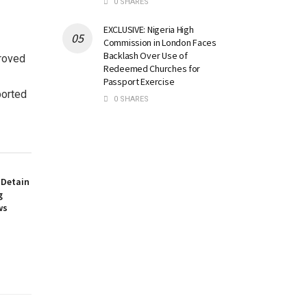
0 SHARES
EXCLUSIVE: Nigeria High
Commission in London Faces
Backlash Over Use of
proved
Redeemed Churches for
Passport Exercise
ported
0 SHARES
 Detain
g
ws