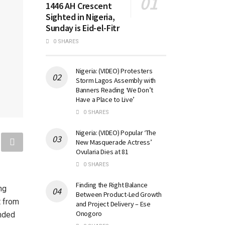
1446 AH Crescent
Sighted in Nigeria,
Sunday is Eid-el-Fitr
0 SHARES
Nigeria: (VIDEO) Protesters
Storm Lagos Assembly with
Banners Reading ‘We Don’t
Have a Place to Live’
0 SHARES
Nigeria: (VIDEO) Popular ‘The
New Masquerade Actress’
Ovularia Dies at 81
0 SHARES
Finding the Right Balance
ng
Between Product-Led Growth
t from
and Project Delivery – Ese
Onogoro
ended