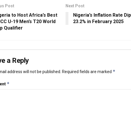
us Post
Next Post
geria to Host Africa’s Best
Nigeria’s Inflation Rate Di
 ICC U-19 Men’s T20 World
23.2% in February 2025
p Qualifier
e a Reply
*
ail address will not be published.
Required fields are marked
*
ent