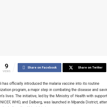
9
Share on Facebook
Share on Twitter
VIEWS
i has officially introduced the malaria vaccine into its routine
zation program, a major step in combating the disease and savi
n’s lives. The initiative, led by the Ministry of Health with suppor
UNICEF, WHO, and Dalberg, was launched in Mpanda District, att