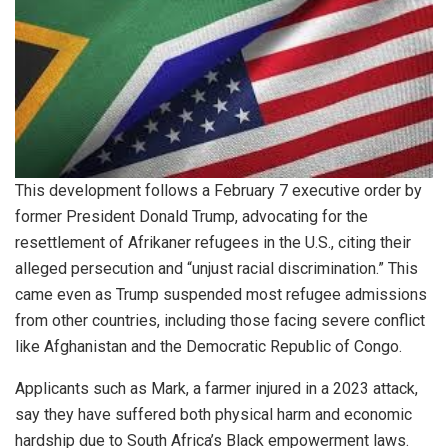
This development follows a February 7 executive order by
former President Donald Trump, advocating for the
resettlement of Afrikaner refugees in the U.S., citing their
alleged persecution and “unjust racial discrimination.” This
came even as Trump suspended most refugee admissions
from other countries, including those facing severe conflict
like Afghanistan and the Democratic Republic of Congo.
Applicants such as Mark, a farmer injured in a 2023 attack,
say they have suffered both physical harm and economic
hardship due to South Africa’s Black empowerment laws.