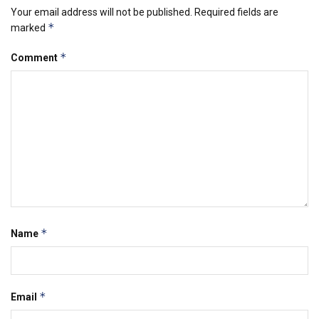
Your email address will not be published.
Required fields are
*
marked
*
Comment
*
Name
*
Email