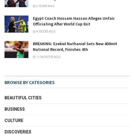
2 YEARS AGO
Egypt Coach Hossam Hassan Alleges Unfair
Officiating After World Cup Exit
4 WEEKS AGO
BREAKING: Ezekiel Nathaniel Sets New 400mH
National Record, Finishes 4th
11 MONTHS AGO
BROWSE BY CATEGORIES
BEAUTIFUL CITIES
BUSINESS
CULTURE
DISCOVERIES