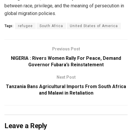
between race, privilege, and the meaning of persecution in
global migration policies.
Tags:
refugee
South Africa
United States of America
Previous Post
NIGERIA : Rivers Women Rally For Peace, Demand
Governor Fubara’s Reinstatement
Next Post
Tanzania Bans Agricultural Imports From South Africa
and Malawi in Retaliation
Leave a Reply