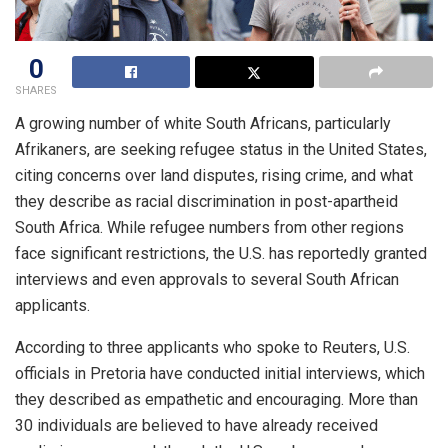
0
SHARES
A growing number of white South Africans, particularly
Afrikaners, are seeking refugee status in the United States,
citing concerns over land disputes, rising crime, and what
they describe as racial discrimination in post-apartheid
South Africa. While refugee numbers from other regions
face significant restrictions, the U.S. has reportedly granted
interviews and even approvals to several South African
applicants.
According to three applicants who spoke to Reuters, U.S.
officials in Pretoria have conducted initial interviews, which
they described as empathetic and encouraging. More than
30 individuals are believed to have already received