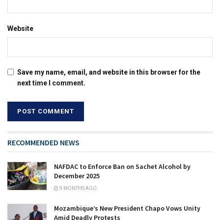
Website
Save my name, email, and website in this browser for the
next time I comment.
RECOMMENDED NEWS
NAFDAC to Enforce Ban on Sachet Alcohol by
December 2025
9 MONTHS AGO
Mozambique’s New President Chapo Vows Unity
Amid Deadly Protests