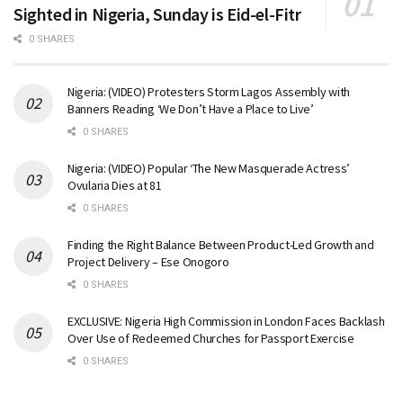
Sighted in Nigeria, Sunday is Eid-el-Fitr
0 SHARES
Nigeria: (VIDEO) Protesters Storm Lagos Assembly with
Banners Reading ‘We Don’t Have a Place to Live’
0 SHARES
Nigeria: (VIDEO) Popular ‘The New Masquerade Actress’
Ovularia Dies at 81
0 SHARES
Finding the Right Balance Between Product-Led Growth and
Project Delivery – Ese Onogoro
0 SHARES
EXCLUSIVE: Nigeria High Commission in London Faces Backlash
Over Use of Redeemed Churches for Passport Exercise
0 SHARES