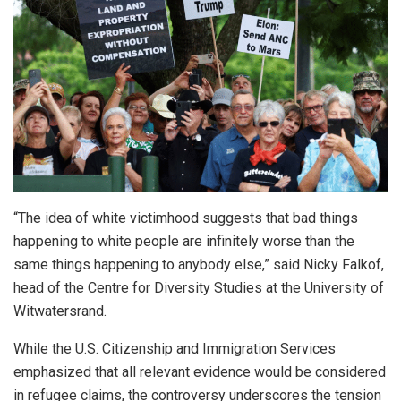
“The idea of white victimhood suggests that bad things
happening to white people are infinitely worse than the
same things happening to anybody else,” said Nicky Falkof,
head of the Centre for Diversity Studies at the University of
Witwatersrand.
While the U.S. Citizenship and Immigration Services
emphasized that all relevant evidence would be considered
in refugee claims, the controversy underscores the tension