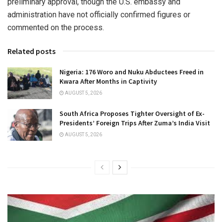
preliminary approval, though the U.S. embassy and
administration have not officially confirmed figures or
commented on the process.
Related posts
Nigeria: 176 Woro and Nuku Abductees Freed in
Kwara After Months in Captivity
AUGUST 5, 2026
South Africa Proposes Tighter Oversight of Ex-
Presidents’ Foreign Trips After Zuma’s India Visit
AUGUST 5, 2026