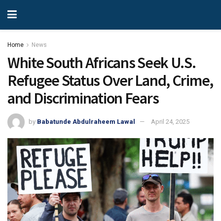
Home
News
White South Africans Seek U.S.
Refugee Status Over Land, Crime,
and Discrimination Fears
by
Babatunde Abdulraheem Lawal
April 24, 2025