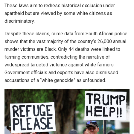
These laws aim to redress historical exclusion under
apartheid but are viewed by some white citizens as
discriminatory.
Despite these claims, crime data from South African police
shows that the vast majority of the country’s 26,000 annual
murder victims are Black. Only 44 deaths were linked to
farming communities, contradicting the narrative of
widespread targeted violence against white farmers.
Government officials and experts have also dismissed
accusations of a “white genocide” as unfounded.