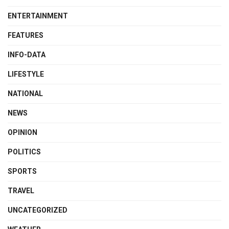
ENTERTAINMENT
FEATURES
INFO-DATA
LIFESTYLE
NATIONAL
NEWS
OPINION
POLITICS
SPORTS
TRAVEL
UNCATEGORIZED