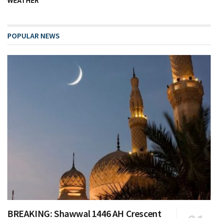
WEATHER
POPULAR NEWS
BREAKING: Shawwal 1446 AH Crescent