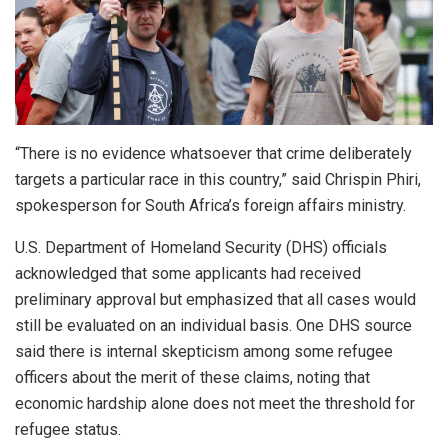
“There is no evidence whatsoever that crime deliberately
targets a particular race in this country,” said Chrispin Phiri,
spokesperson for South Africa’s foreign affairs ministry.
U.S. Department of Homeland Security (DHS) officials
acknowledged that some applicants had received
preliminary approval but emphasized that all cases would
still be evaluated on an individual basis. One DHS source
said there is internal skepticism among some refugee
officers about the merit of these claims, noting that
economic hardship alone does not meet the threshold for
refugee status.