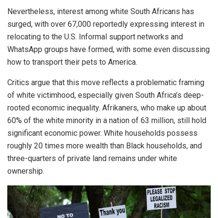
Nevertheless, interest among white South Africans has
surged, with over 67,000 reportedly expressing interest in
relocating to the U.S. Informal support networks and
WhatsApp groups have formed, with some even discussing
how to transport their pets to America.
Critics argue that this move reflects a problematic framing
of white victimhood, especially given South Africa’s deep-
rooted economic inequality. Afrikaners, who make up about
60% of the white minority in a nation of 63 million, still hold
significant economic power. White households possess
roughly 20 times more wealth than Black households, and
three-quarters of private land remains under white
ownership.