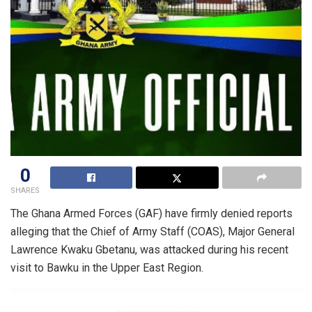
0
SHARES
The Ghana Armed Forces (GAF) have firmly denied reports
alleging that the Chief of Army Staff (COAS), Major General
Lawrence Kwaku Gbetanu, was attacked during his recent
visit to Bawku in the Upper East Region.