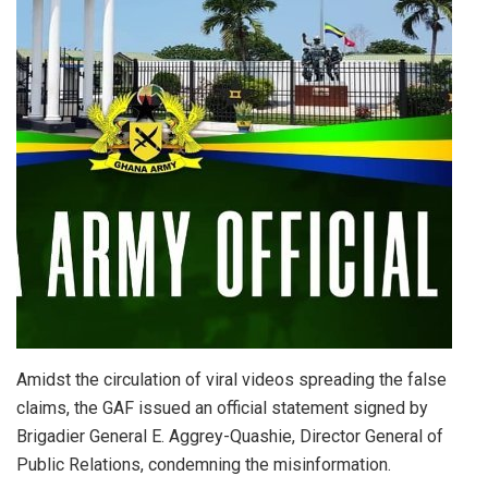
Amidst the circulation of viral videos spreading the false
claims, the GAF issued an official statement signed by
Brigadier General E. Aggrey-Quashie, Director General of
Public Relations, condemning the misinformation.