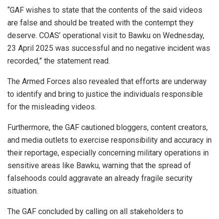
“GAF wishes to state that the contents of the said videos
are false and should be treated with the contempt they
deserve. COAS’ operational visit to Bawku on Wednesday,
23 April 2025 was successful and no negative incident was
recorded,” the statement read.
The Armed Forces also revealed that efforts are underway
to identify and bring to justice the individuals responsible
for the misleading videos.
Furthermore, the GAF cautioned bloggers, content creators,
and media outlets to exercise responsibility and accuracy in
their reportage, especially concerning military operations in
sensitive areas like Bawku, warning that the spread of
falsehoods could aggravate an already fragile security
situation.
The GAF concluded by calling on all stakeholders to