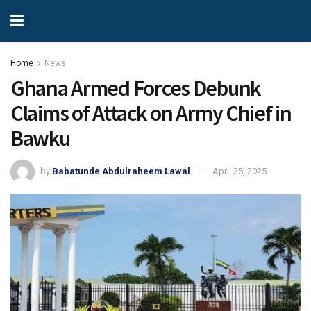
Home
News
Ghana Armed Forces Debunk
Claims of Attack on Army Chief in
Bawku
by
Babatunde Abdulraheem Lawal
April 25, 2025