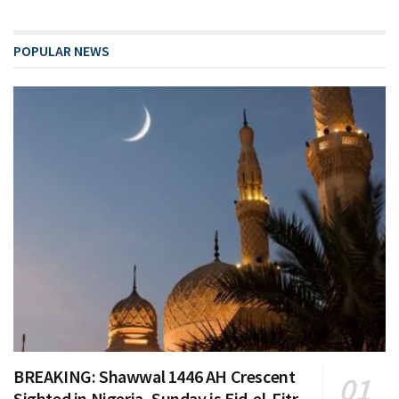
POPULAR NEWS
BREAKING: Shawwal 1446 AH Crescent
Sighted in Nigeria, Sunday is Eid-el-Fitr