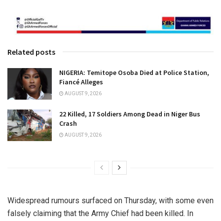
Related posts
NIGERIA: Temitope Osoba Died at Police Station,
Fiancé Alleges
AUGUST 9, 2026
22 Killed, 17 Soldiers Among Dead in Niger Bus
Crash
AUGUST 9, 2026
Widespread rumours surfaced on Thursday, with some even
falsely claiming that the Army Chief had been killed. In