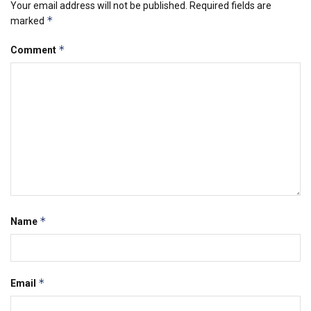
Your email address will not be published.
Required fields are
*
marked
*
Comment
*
Name
*
Email