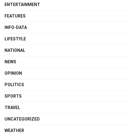
ENTERTAINMENT
FEATURES
INFO-DATA
LIFESTYLE
NATIONAL
NEWS
OPINION
POLITICS
SPORTS
TRAVEL
UNCATEGORIZED
WEATHER