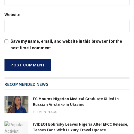
Website
Save my name, email, and website in this browser for the
next time I comment.
RECOMMENDED NEWS
FG Mourns Nigerian Medical Graduate Killed in
Russian Airstrike in Ukraine
1 MONTH AGO
(VIDEO) Bobrisky Leaves Nigeria After EFCC Release,
Teases Fans With Luxury Travel Update