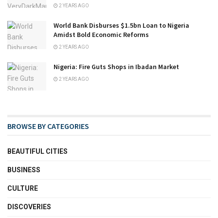
2 YEARS AGO
World Bank Disburses $1.5bn Loan to Nigeria
Amidst Bold Economic Reforms
2 YEARS AGO
Nigeria: Fire Guts Shops in Ibadan Market
2 YEARS AGO
BROWSE BY CATEGORIES
BEAUTIFUL CITIES
BUSINESS
CULTURE
DISCOVERIES