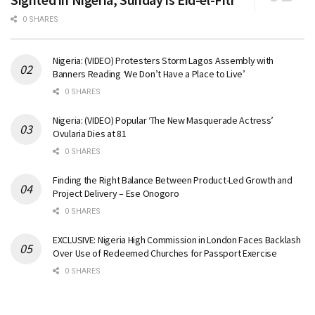
0 SHARES
Nigeria: (VIDEO) Protesters Storm Lagos Assembly with
Banners Reading ‘We Don’t Have a Place to Live’
0 SHARES
Nigeria: (VIDEO) Popular ‘The New Masquerade Actress’
Ovularia Dies at 81
0 SHARES
Finding the Right Balance Between Product-Led Growth and
Project Delivery – Ese Onogoro
0 SHARES
EXCLUSIVE: Nigeria High Commission in London Faces Backlash
Over Use of Redeemed Churches for Passport Exercise
0 SHARES