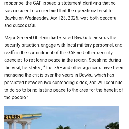
response, the GAF issued a statement clarifying that no
such incident occurred and that the operational visit to
Bawku on Wednesday, April 23, 2025, was both peaceful
and successful.
Major General Gbetanu had visited Bawku to assess the
security situation, engage with local military personnel, and
reaffirm the commitment of the GAF and other security
agencies to restoring peace in the region. Speaking during
the visit, he stated, “The GAF and other agencies have been
managing the crisis over the years in Bawku, which has
persisted between two contending sides, and will continue
to do so to bring lasting peace to the area for the benefit of
the people.”