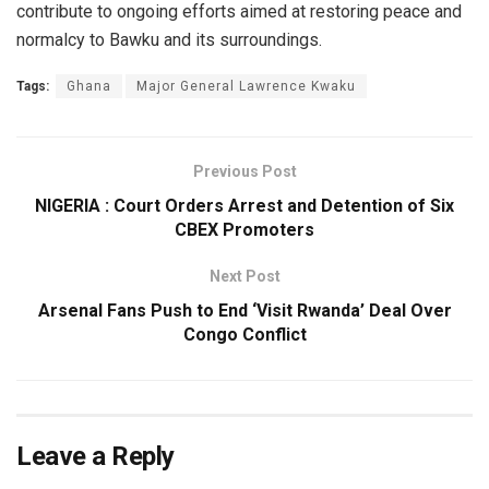
contribute to ongoing efforts aimed at restoring peace and
normalcy to Bawku and its surroundings.
Tags:
Ghana
Major General Lawrence Kwaku
Previous Post
NIGERIA : Court Orders Arrest and Detention of Six
CBEX Promoters
Next Post
Arsenal Fans Push to End ‘Visit Rwanda’ Deal Over
Congo Conflict
Leave a Reply