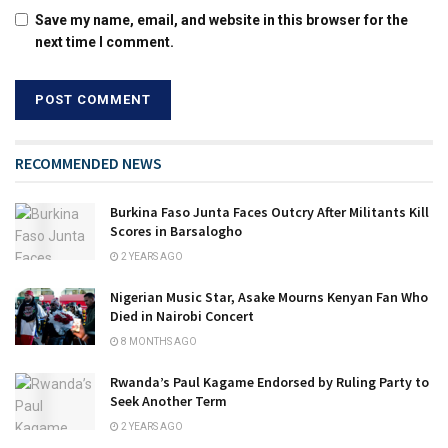
Save my name, email, and website in this browser for the
next time I comment.
RECOMMENDED NEWS
Burkina Faso Junta Faces Outcry After Militants Kill
Scores in Barsalogho
2 YEARS AGO
Nigerian Music Star, Asake Mourns Kenyan Fan Who
Died in Nairobi Concert
8 MONTHS AGO
Rwanda’s Paul Kagame Endorsed by Ruling Party to
Seek Another Term
2 YEARS AGO