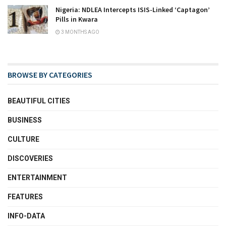
Nigeria: NDLEA Intercepts ISIS-Linked ‘Captagon’
Pills in Kwara
3 MONTHS AGO
BROWSE BY CATEGORIES
BEAUTIFUL CITIES
BUSINESS
CULTURE
DISCOVERIES
ENTERTAINMENT
FEATURES
INFO-DATA