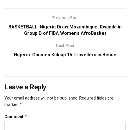
Previous Post
BASKETBALL: Nigeria Draw Mozambique, Rwanda in
Group D of FIBA Women’s AfroBasket
Next Post
Nigeria: Gunmen Kidnap 15 Travellers in Benue
Leave a Reply
Your email address will not be published.
Required fields are
*
marked
*
Comment