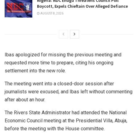
Nigeria: NDC Enugu Threatens Council Poll
Boycott, Expels Chieftain Over Alleged Defiance
AUGUST 8, 2026
Ibas apologized for missing the previous meeting and
requested more time to prepare, citing his ongoing
settlement into the new role.
The meeting went into a closed-door session after
journalists were excused, and Ibas left without commenting
after about an hour.
The Rivers State Administrator had attended the National
Economic Council meeting at the Presidential Villa, Abuja,
before the meeting with the House committee.