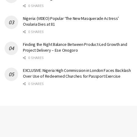
0 SHARES
Nigeria: (VIDEO) Popular ‘The New Masquerade Actress’
Ovularia Dies at 81
0 SHARES
Finding the Right Balance Between Product-Led Growth and
Project Delivery – Ese Onogoro
0 SHARES
EXCLUSIVE: Nigeria High Commission in London Faces Backlash
Over Use of Redeemed Churches for Passport Exercise
0 SHARES