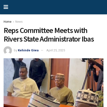
Home
News
Reps Committee Meets with
Rivers State Administrator Ibas
by
Kehinde Giwa
April 25, 2025