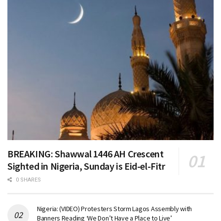
BREAKING: Shawwal 1446 AH Crescent
Sighted in Nigeria, Sunday is Eid-el-Fitr
0 SHARES
Nigeria: (VIDEO) Protesters Storm Lagos Assembly with
Banners Reading ‘We Don’t Have a Place to Live’