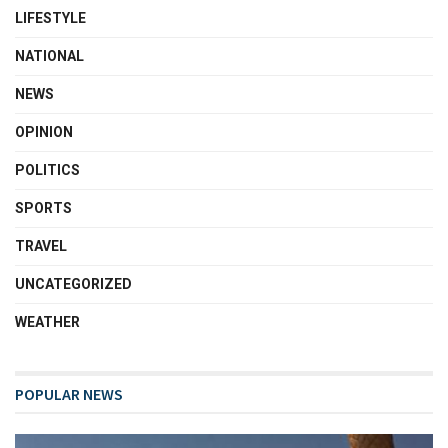
LIFESTYLE
NATIONAL
NEWS
OPINION
POLITICS
SPORTS
TRAVEL
UNCATEGORIZED
WEATHER
POPULAR NEWS