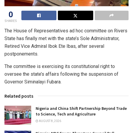
0
SHARES
The House of Representatives ad hoc committee on Rivers
State has finally met with the state’s Sole Administrator,
Retired Vice Admiral Ibok Ete Ibas, after several
postponements.
The committee is exercising its constitutional right to
oversee the state’s affairs following the suspension of
Governor Siminalayi Fubara.
Related posts
Nigeria and China Shift Partnership Beyond Trade
to Science, Tech and Agriculture
AUGUST 8, 2026