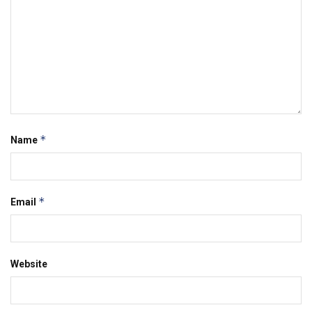
*
Name
*
Email
Website