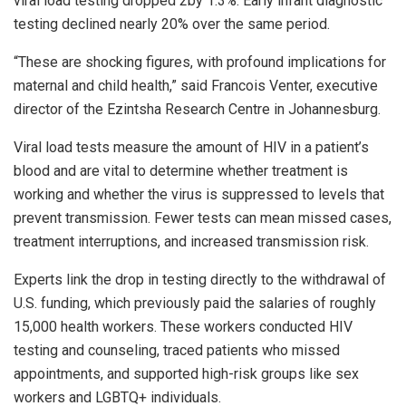
viral load testing dropped 2by 1.3%. Early infant diagnostic
testing declined nearly 20% over the same period.
“These are shocking figures, with profound implications for
maternal and child health,” said Francois Venter, executive
director of the Ezintsha Research Centre in Johannesburg.
Viral load tests measure the amount of HIV in a patient’s
blood and are vital to determine whether treatment is
working and whether the virus is suppressed to levels that
prevent transmission. Fewer tests can mean missed cases,
treatment interruptions, and increased transmission risk.
Experts link the drop in testing directly to the withdrawal of
U.S. funding, which previously paid the salaries of roughly
15,000 health workers. These workers conducted HIV
testing and counseling, traced patients who missed
appointments, and supported high-risk groups like sex
workers and LGBTQ+ individuals.