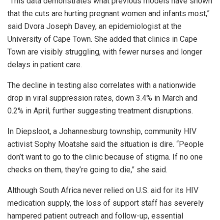
“This data demonstrates what previous models have shown
that the cuts are hurting pregnant women and infants most,”
said Dvora Joseph Davey, an epidemiologist at the
University of Cape Town. She added that clinics in Cape
Town are visibly struggling, with fewer nurses and longer
delays in patient care.
The decline in testing also correlates with a nationwide
drop in viral suppression rates, down 3.4% in March and
0.2% in April, further suggesting treatment disruptions.
In Diepsloot, a Johannesburg township, community HIV
activist Sophy Moatshe said the situation is dire. “People
don’t want to go to the clinic because of stigma. If no one
checks on them, they’re going to die,” she said.
Although South Africa never relied on U.S. aid for its HIV
medication supply, the loss of support staff has severely
hampered patient outreach and follow-up, essential