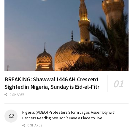
BREAKING: Shawwal 1446 AH Crescent
Sighted in Nigeria, Sunday is Eid-el-Fitr
0 SHARES
Nigeria: (VIDEO) Protesters Storm Lagos Assembly with
Banners Reading ‘We Don’t Have a Place to Live’
0 SHARES