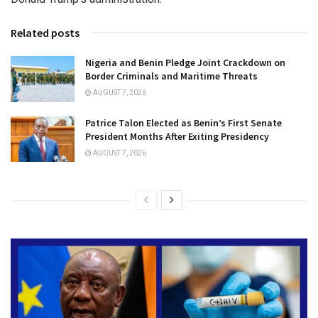
Related posts
Nigeria and Benin Pledge Joint Crackdown on
Border Criminals and Maritime Threats
AUGUST 7, 2026
Patrice Talon Elected as Benin’s First Senate
President Months After Exiting Presidency
AUGUST 7, 2026