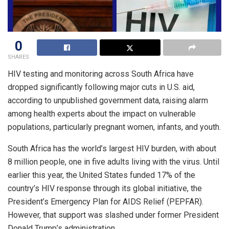
0
SHARES
HIV testing and monitoring across South Africa have
dropped significantly following major cuts in U.S. aid,
according to unpublished government data, raising alarm
among health experts about the impact on vulnerable
populations, particularly pregnant women, infants, and youth.
South Africa has the world’s largest HIV burden, with about
8 million people, one in five adults living with the virus. Until
earlier this year, the United States funded 17% of the
country’s HIV response through its global initiative, the
President’s Emergency Plan for AIDS Relief (PEPFAR).
However, that support was slashed under former President
Donald Trump’s administration.