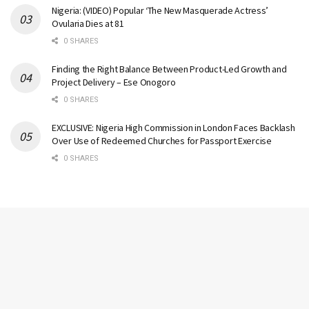
Nigeria: (VIDEO) Popular ‘The New Masquerade Actress’
Ovularia Dies at 81
0 SHARES
Finding the Right Balance Between Product-Led Growth and
Project Delivery – Ese Onogoro
0 SHARES
EXCLUSIVE: Nigeria High Commission in London Faces Backlash
Over Use of Redeemed Churches for Passport Exercise
0 SHARES