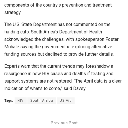
components of the country’s prevention and treatment
strategy.
The U.S. State Department has not commented on the
funding cuts. South Africa’s Department of Health
acknowledged the challenges, with spokesperson Foster
Mohale saying the government is exploring alternative
funding sources but declined to provide further details.
Experts warn that the current trends may foreshadow a
resurgence in new HIV cases and deaths if testing and
support systems are not restored. “The April data is a clear
indication of what’s to come,” said Davey.
Tags:
HIV
South Africa
US Aid
Previous Post