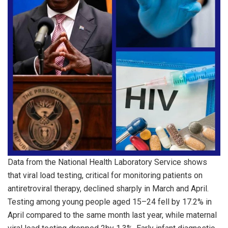
Data from the National Health Laboratory Service shows
that viral load testing, critical for monitoring patients on
antiretroviral therapy, declined sharply in March and April.
Testing among young people aged 15–24 fell by 17.2% in
April compared to the same month last year, while maternal