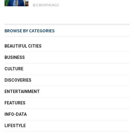
5 MONTHS AGO
BROWSE BY CATEGORIES
BEAUTIFUL CITIES
BUSINESS
CULTURE
DISCOVERIES
ENTERTAINMENT
FEATURES
INFO-DATA
LIFESTYLE