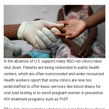
In the absence of U.S. support, many NGO-run clinics have
shut down. Patients are being redirected to public health
centers, which are often overcrowded and under-resourced.
Health workers report that some clinics are now too
understaffed to offer basic services like blood draws for
viral load testing or to enroll pregnant women in preventive
HIV treatment programs such as PrEP.