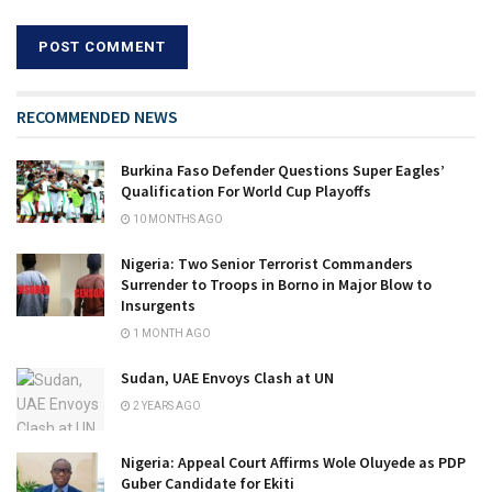
RECOMMENDED NEWS
Burkina Faso Defender Questions Super Eagles’
Qualification For World Cup Playoffs
10 MONTHS AGO
Nigeria: Two Senior Terrorist Commanders
Surrender to Troops in Borno in Major Blow to
Insurgents
1 MONTH AGO
Sudan, UAE Envoys Clash at UN
2 YEARS AGO
Nigeria: Appeal Court Affirms Wole Oluyede as PDP
Guber Candidate for Ekiti