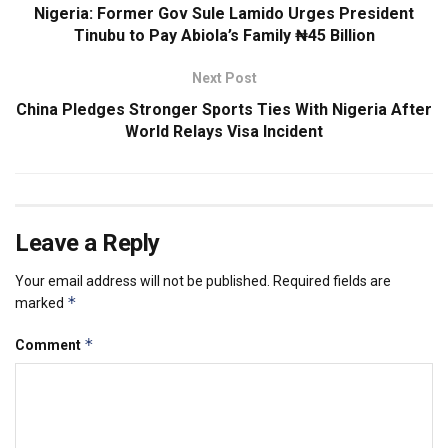
Nigeria: Former Gov Sule Lamido Urges President
Tinubu to Pay Abiola’s Family ₦45 Billion
Next Post
China Pledges Stronger Sports Ties With Nigeria After
World Relays Visa Incident
Leave a Reply
Your email address will not be published.
Required fields are
*
marked
*
Comment