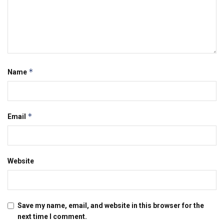
*
Name
*
Email
Website
Save my name, email, and website in this browser for the
next time I comment.