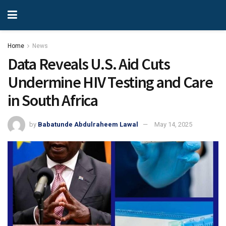
Home
News
Data Reveals U.S. Aid Cuts
Undermine HIV Testing and Care
in South Africa
by
Babatunde Abdulraheem Lawal
May 14, 2025