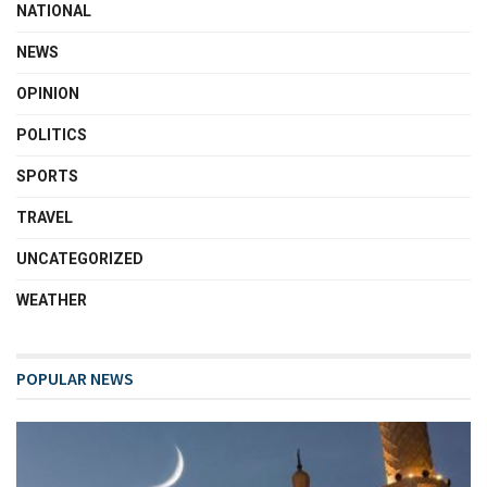
NATIONAL
NEWS
OPINION
POLITICS
SPORTS
TRAVEL
UNCATEGORIZED
WEATHER
POPULAR NEWS