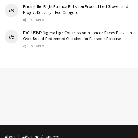
Finding the Right Balance Between Product-Led Growth and
Project Delivery – Ese Onogoro
0 SHARES
EXCLUSIVE: Nigeria High Commission in London Faces Backlash
Over Use of Redeemed Churches for Passport Exercise
0 SHARES
About
Advertise
Careers