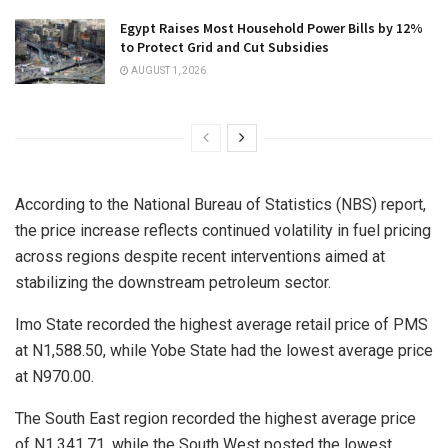
Egypt Raises Most Household Power Bills by 12%
to Protect Grid and Cut Subsidies
AUGUST 1, 2026
According to the National Bureau of Statistics (NBS) report,
the price increase reflects continued volatility in fuel pricing
across regions despite recent interventions aimed at
stabilizing the downstream petroleum sector.
Imo State recorded the highest average retail price of PMS
at N1,588.50, while Yobe State had the lowest average price
at N970.00.
The South East region recorded the highest average price
of N1,341.71, while the South West posted the lowest