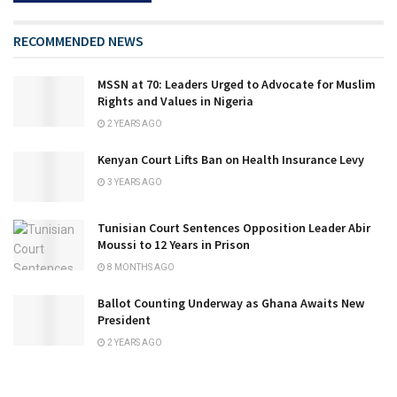
RECOMMENDED NEWS
MSSN at 70: Leaders Urged to Advocate for Muslim
Rights and Values in Nigeria
2 YEARS AGO
Kenyan Court Lifts Ban on Health Insurance Levy
3 YEARS AGO
Tunisian Court Sentences Opposition Leader Abir
Moussi to 12 Years in Prison
8 MONTHS AGO
Ballot Counting Underway as Ghana Awaits New
President
2 YEARS AGO