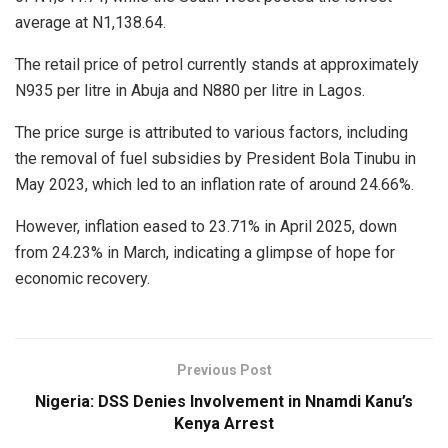
average at N1,138.64.
The retail price of petrol currently stands at approximately
N935 per litre in Abuja and N880 per litre in Lagos.
The price surge is attributed to various factors, including
the removal of fuel subsidies by President Bola Tinubu in
May 2023, which led to an inflation rate of around 24.66%.
However, inflation eased to 23.71% in April 2025, down
from 24.23% in March, indicating a glimpse of hope for
economic recovery.
Previous Post
Nigeria: DSS Denies Involvement in Nnamdi Kanu’s
Kenya Arrest