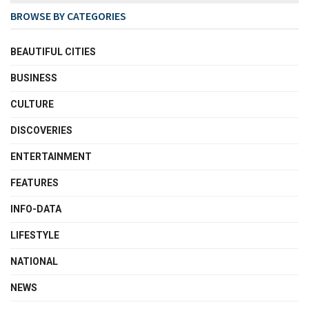
BROWSE BY CATEGORIES
BEAUTIFUL CITIES
BUSINESS
CULTURE
DISCOVERIES
ENTERTAINMENT
FEATURES
INFO-DATA
LIFESTYLE
NATIONAL
NEWS