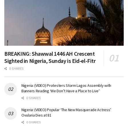
BREAKING: Shawwal 1446 AH Crescent
Sighted in Nigeria, Sunday is Eid-el-Fitr
0 SHARES
Nigeria: (VIDEO) Protesters Storm Lagos Assembly with
Banners Reading ‘We Don’t Have a Place to Live’
0 SHARES
Nigeria: (VIDEO) Popular ‘The New Masquerade Actress’
Ovularia Dies at 81
0 SHARES