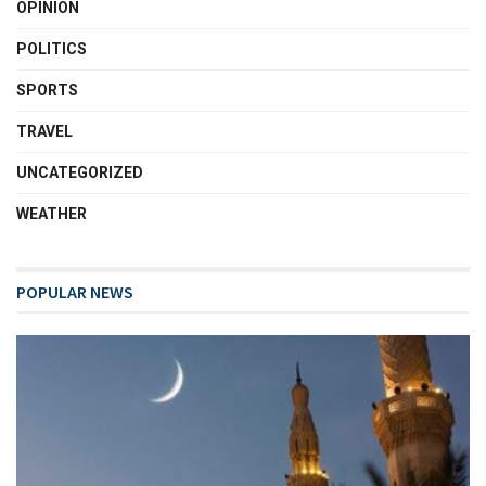
OPINION
POLITICS
SPORTS
TRAVEL
UNCATEGORIZED
WEATHER
POPULAR NEWS