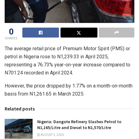
0
SHARES
The average retail price of Premium Motor Spirit (PMS) or
petrol in Nigeria rose to N1,239.33 in April 2025,
representing a 76.73% year-on-year increase compared to
N701.24 recorded in April 2024.
However, the price dropped by 1.77% on a month-on-month
basis from N1,261.65 in March 2025.
Related posts
Nigeria: Dangote Refinery Slashes Petrol to
N1,165/Litre and Diesel to N1,570/Litre
AUGUST 5, 2026