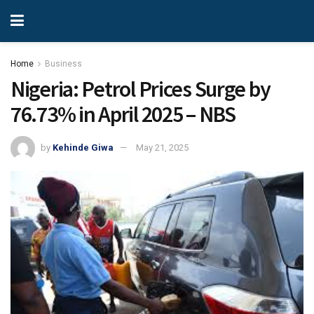
Home
Business
Nigeria: Petrol Prices Surge by
76.73% in April 2025 – NBS
by
Kehinde Giwa
May 21, 2025