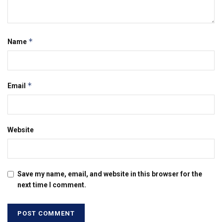
*
Name
*
Email
Website
Save my name, email, and website in this browser for the
next time I comment.