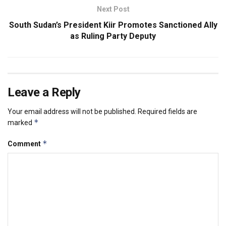
Next Post
South Sudan’s President Kiir Promotes Sanctioned Ally
as Ruling Party Deputy
Leave a Reply
Your email address will not be published.
Required fields are
*
marked
*
Comment