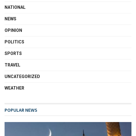
NATIONAL
NEWS
OPINION
POLITICS
SPORTS
TRAVEL
UNCATEGORIZED
WEATHER
POPULAR NEWS