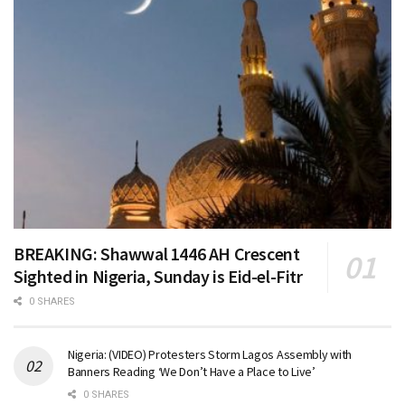
BREAKING: Shawwal 1446 AH Crescent
Sighted in Nigeria, Sunday is Eid-el-Fitr
0 SHARES
Nigeria: (VIDEO) Protesters Storm Lagos Assembly with
Banners Reading ‘We Don’t Have a Place to Live’
0 SHARES