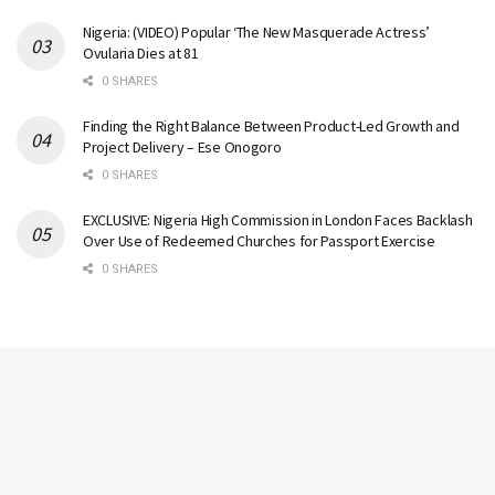
Nigeria: (VIDEO) Popular ‘The New Masquerade Actress’
Ovularia Dies at 81
0 SHARES
Finding the Right Balance Between Product-Led Growth and
Project Delivery – Ese Onogoro
0 SHARES
EXCLUSIVE: Nigeria High Commission in London Faces Backlash
Over Use of Redeemed Churches for Passport Exercise
0 SHARES