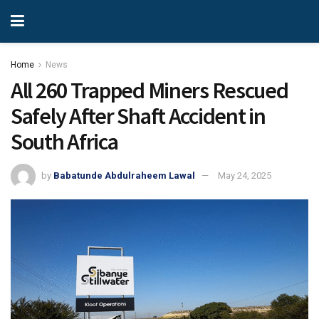
Home
News
All 260 Trapped Miners Rescued
Safely After Shaft Accident in
South Africa
by
Babatunde Abdulraheem Lawal
May 24, 2025