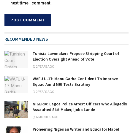
next time I comment.
RECOMMENDED NEWS
Tunisia Lawmakers Propose Stripping Court of
Election Oversight Ahead of Vote
2 YEARS AGO
WAFU U-17: Manu Garba Confident To Improve
Squad Amid MRI Tests Scrutiny
2 YEARS AGO
NIGERIA: Lagos Police Arrest Officers Who Allegedly
Assaulted Skit Maker, Ijoba Lande
6 MONTHS AGO
Pioneering Nigerian Writer and Educator Mabel