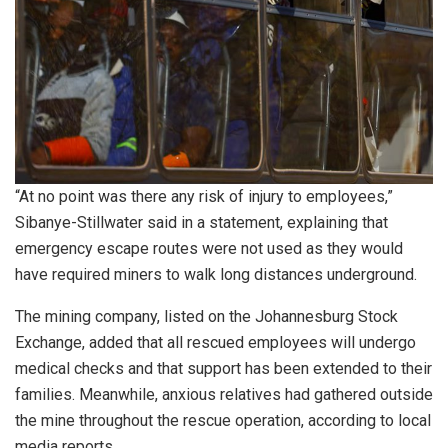
“At no point was there any risk of injury to employees,”
Sibanye-Stillwater said in a statement, explaining that
emergency escape routes were not used as they would
have required miners to walk long distances underground.
The mining company, listed on the Johannesburg Stock
Exchange, added that all rescued employees will undergo
medical checks and that support has been extended to their
families. Meanwhile, anxious relatives had gathered outside
the mine throughout the rescue operation, according to local
media reports.