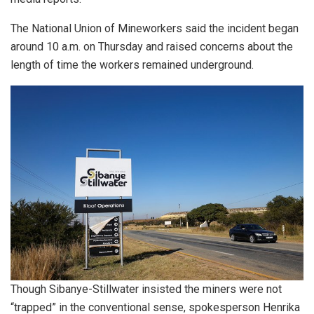
The National Union of Mineworkers said the incident began
around 10 a.m. on Thursday and raised concerns about the
length of time the workers remained underground.
Though Sibanye-Stillwater insisted the miners were not
“trapped” in the conventional sense, spokesperson Henrika