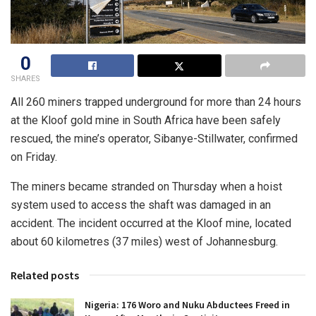
0
SHARES
All 260 miners trapped underground for more than 24 hours
at the Kloof gold mine in South Africa have been safely
rescued, the mine’s operator, Sibanye-Stillwater, confirmed
on Friday.
The miners became stranded on Thursday when a hoist
system used to access the shaft was damaged in an
accident. The incident occurred at the Kloof mine, located
about 60 kilometres (37 miles) west of Johannesburg.
Related posts
Nigeria: 176 Woro and Nuku Abductees Freed in