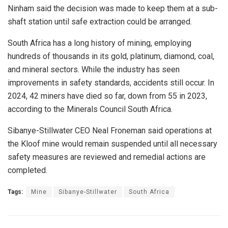
Ninham said the decision was made to keep them at a sub-
shaft station until safe extraction could be arranged.
South Africa has a long history of mining, employing
hundreds of thousands in its gold, platinum, diamond, coal,
and mineral sectors. While the industry has seen
improvements in safety standards, accidents still occur. In
2024, 42 miners have died so far, down from 55 in 2023,
according to the Minerals Council South Africa.
Sibanye-Stillwater CEO Neal Froneman said operations at
the Kloof mine would remain suspended until all necessary
safety measures are reviewed and remedial actions are
completed.
Tags:
Mine
Sibanye-Stillwater
South Africa