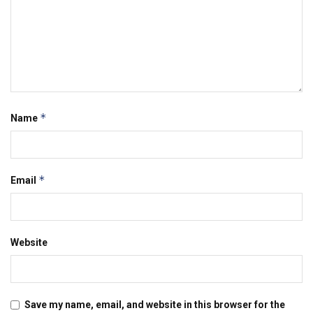
*
Name
*
Email
Website
Save my name, email, and website in this browser for the