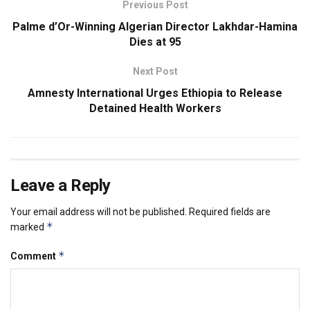
Previous Post
Palme d’Or-Winning Algerian Director Lakhdar-Hamina
Dies at 95
Next Post
Amnesty International Urges Ethiopia to Release
Detained Health Workers
Leave a Reply
Your email address will not be published.
Required fields are
*
marked
*
Comment