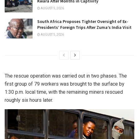
Kwara After Months in Captivity
AUGUST 5, 2026
South Africa Proposes Tighter Oversight of Ex-
Presidents’ Foreign Trips After Zuma’s India Visit
AUGUST 5, 2026
The rescue operation was carried out in two phases. The
first group of 79 workers was brought to the surface by
1:30 p.m. local time, with the remaining miners rescued
roughly six hours later.