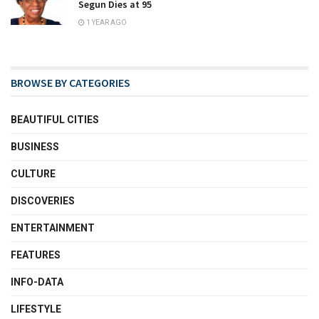
Segun Dies at 95
1 YEAR AGO
BROWSE BY CATEGORIES
BEAUTIFUL CITIES
BUSINESS
CULTURE
DISCOVERIES
ENTERTAINMENT
FEATURES
INFO-DATA
LIFESTYLE