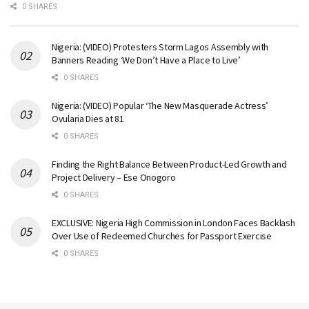
0 SHARES
Nigeria: (VIDEO) Protesters Storm Lagos Assembly with
Banners Reading ‘We Don’t Have a Place to Live’
0 SHARES
Nigeria: (VIDEO) Popular ‘The New Masquerade Actress’
Ovularia Dies at 81
0 SHARES
Finding the Right Balance Between Product-Led Growth and
Project Delivery – Ese Onogoro
0 SHARES
EXCLUSIVE: Nigeria High Commission in London Faces Backlash
Over Use of Redeemed Churches for Passport Exercise
0 SHARES