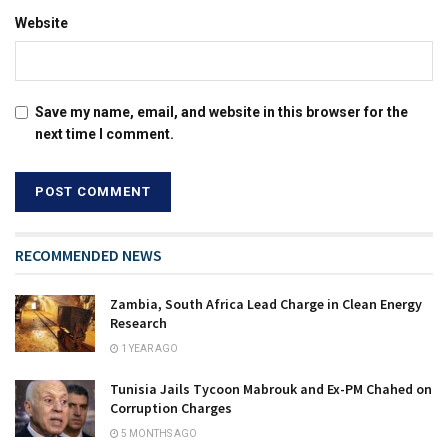
Website
Save my name, email, and website in this browser for the
next time I comment.
RECOMMENDED NEWS
Zambia, South Africa Lead Charge in Clean Energy
Research
1 YEAR AGO
Tunisia Jails Tycoon Mabrouk and Ex-PM Chahed on
Corruption Charges
5 MONTHS AGO