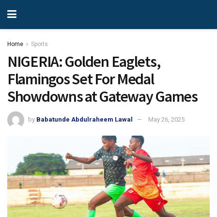
Home
Sports
NIGERIA: Golden Eaglets,
Flamingos Set For Medal
Showdowns at Gateway Games
by
Babatunde Abdulraheem Lawal
May 26, 2025