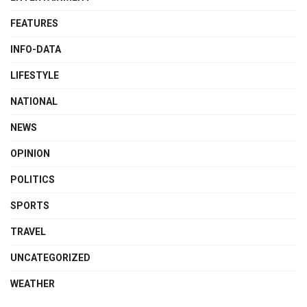
FEATURES
INFO-DATA
LIFESTYLE
NATIONAL
NEWS
OPINION
POLITICS
SPORTS
TRAVEL
UNCATEGORIZED
WEATHER