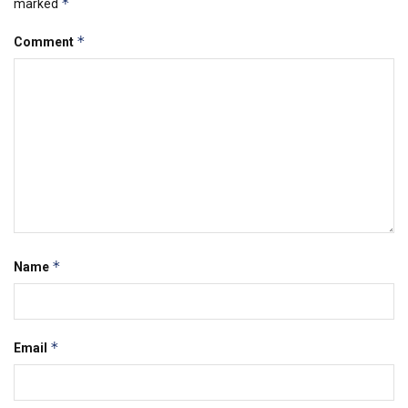
*
marked
*
Comment
*
Name
*
Email