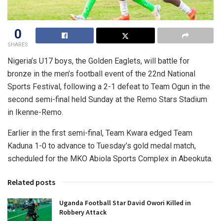
0
SHARES
Nigeria’s U17 boys, the Golden Eaglets, will battle for
bronze in the men’s football event of the 22nd National
Sports Festival, following a 2-1 defeat to Team Ogun in the
second semi-final held Sunday at the Remo Stars Stadium
in Ikenne-Remo.
Earlier in the first semi-final, Team Kwara edged Team
Kaduna 1-0 to advance to Tuesday’s gold medal match,
scheduled for the MKO Abiola Sports Complex in Abeokuta.
Related posts
Uganda Football Star David Owori Killed in
Robbery Attack