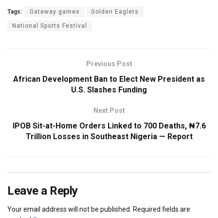
Tags:
Gateway games
Golden Eaglets
National Sports Festival
Previous Post
African Development Ban to Elect New President as
U.S. Slashes Funding
Next Post
IPOB Sit-at-Home Orders Linked to 700 Deaths, ₦7.6
Trillion Losses in Southeast Nigeria — Report
Leave a Reply
Your email address will not be published.
Required fields are