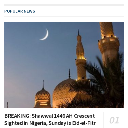
POPULAR NEWS
BREAKING: Shawwal 1446 AH Crescent
Sighted in Nigeria, Sunday is Eid-el-Fitr