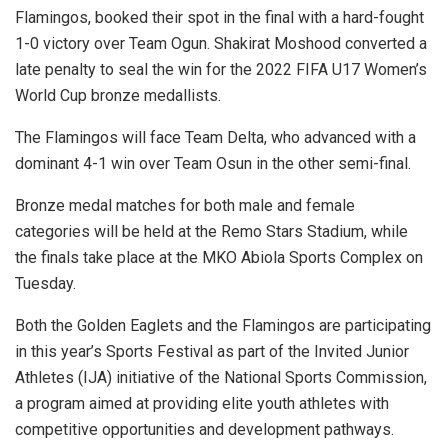
Flamingos, booked their spot in the final with a hard-fought
1-0 victory over Team Ogun. Shakirat Moshood converted a
late penalty to seal the win for the 2022 FIFA U17 Women’s
World Cup bronze medallists.
The Flamingos will face Team Delta, who advanced with a
dominant 4-1 win over Team Osun in the other semi-final.
Bronze medal matches for both male and female
categories will be held at the Remo Stars Stadium, while
the finals take place at the MKO Abiola Sports Complex on
Tuesday.
Both the Golden Eaglets and the Flamingos are participating
in this year’s Sports Festival as part of the Invited Junior
Athletes (IJA) initiative of the National Sports Commission,
a program aimed at providing elite youth athletes with
competitive opportunities and development pathways.