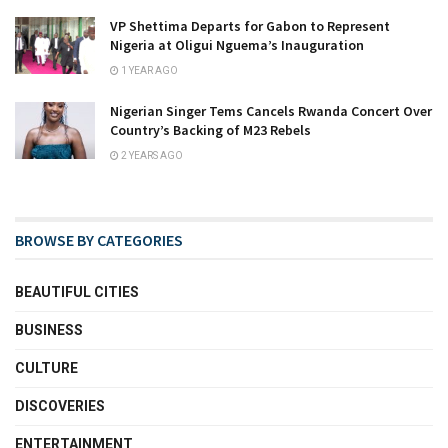
VP Shettima Departs for Gabon to Represent
Nigeria at Oligui Nguema’s Inauguration
1 YEAR AGO
Nigerian Singer Tems Cancels Rwanda Concert Over
Country’s Backing of M23 Rebels
2 YEARS AGO
BROWSE BY CATEGORIES
BEAUTIFUL CITIES
BUSINESS
CULTURE
DISCOVERIES
ENTERTAINMENT