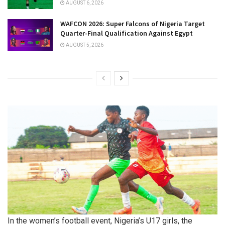
AUGUST 6, 2026
WAFCON 2026: Super Falcons of Nigeria Target
Quarter-Final Qualification Against Egypt
AUGUST 5, 2026
In the women’s football event, Nigeria’s U17 girls, the