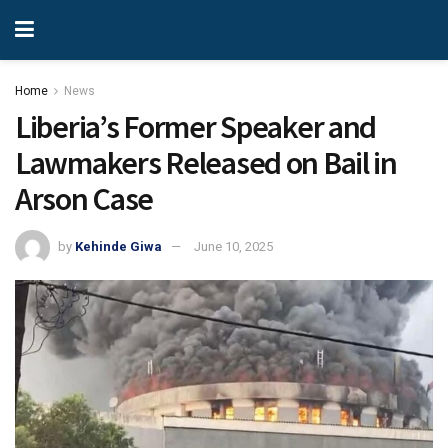
Home
News
Liberia’s Former Speaker and
Lawmakers Released on Bail in
Arson Case
by
Kehinde Giwa
June 10, 2025