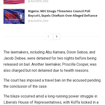
AUGUST 8, 2026
Nigeria: NDC Enugu Threatens Council Poll
Boycott, Expels Chieftain Over Alleged Defiance
AUGUST 8, 2026
The lawmakers, including Abu Kamara, Dixon Seboe, and
Jacob Debee, were detained for two nights before being
released on bail. Another lawmaker, Priscilla Cooper, was
also charged but not detained due to health reasons.
The court has imposed a travel ban on the accused pending
the conclusion of the case.
The blaze occurred amid a long-running power struggle in
Liberia’s House of Representatives, with Koffa locked in a