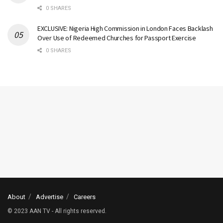
0 SHARES
EXCLUSIVE: Nigeria High Commission in London Faces Backlash
Over Use of Redeemed Churches for Passport Exercise
0 SHARES
About
Advertise
Careers
© 2023 AAN TV - All rights reserved.