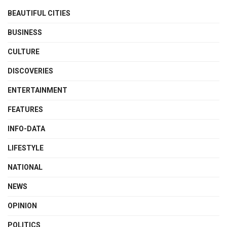
BEAUTIFUL CITIES
BUSINESS
CULTURE
DISCOVERIES
ENTERTAINMENT
FEATURES
INFO-DATA
LIFESTYLE
NATIONAL
NEWS
OPINION
POLITICS