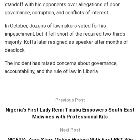
standoff with his opponents over allegations of poor
governance, corruption, and conflicts of interest.
In October, dozens of lawmakers voted for his
impeachment, but it fell short of the required two-thirds
majority. Koffa later resigned as speaker after months of
deadlock.
The incident has raised concerns about governance,
accountability, and the rule of law in Liberia.
Previous Post
Nigeria’s First Lady Remi Tinubu Empowers South-East
Midwives with Professional Kits
Next Post
NIGERIA: Ayra Starr Makes History With First BET Win