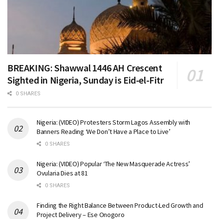
BREAKING: Shawwal 1446 AH Crescent
Sighted in Nigeria, Sunday is Eid-el-Fitr
0 SHARES
Nigeria: (VIDEO) Protesters Storm Lagos Assembly with
Banners Reading ‘We Don’t Have a Place to Live’
0 SHARES
Nigeria: (VIDEO) Popular ‘The New Masquerade Actress’
Ovularia Dies at 81
0 SHARES
Finding the Right Balance Between Product-Led Growth and
Project Delivery – Ese Onogoro