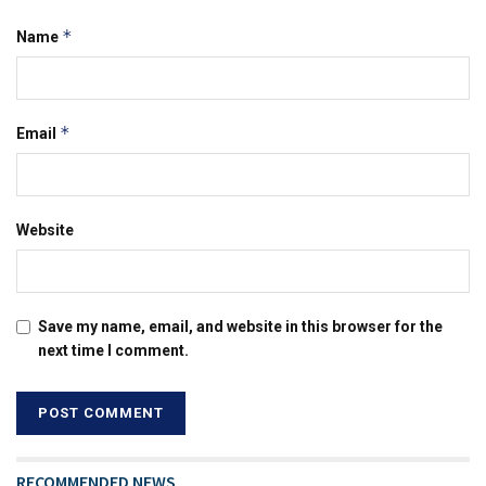
*
Name
*
Email
Website
Save my name, email, and website in this browser for the
next time I comment.
RECOMMENDED NEWS