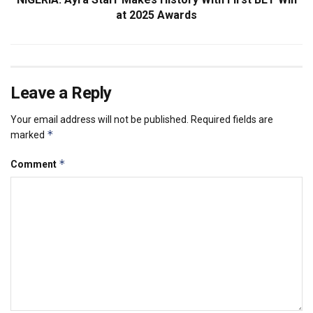
at 2025 Awards
Leave a Reply
Your email address will not be published.
Required fields are
*
marked
*
Comment