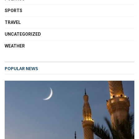
SPORTS
TRAVEL
UNCATEGORIZED
WEATHER
POPULAR NEWS