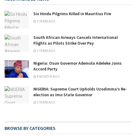
Six Hindu Pilgrims Killed in Mauritius Fire
2 YEARS AGO
South African Airways Cancels International
Flights as Pilots Strike Over Pay
2 YEARS AGO
Nigeria: Osun Governor Ademola Adeleke Joins
Accord Party
8 MONTHS AGO
NIGERIA: Supreme Court Upholds Uzodimma’s Re-
election as Imo State Governor
2 YEARS AGO
BROWSE BY CATEGORIES