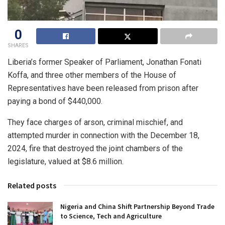
0
SHARES
Liberia’s former Speaker of Parliament, Jonathan Fonati
Koffa, and three other members of the House of
Representatives have been released from prison after
paying a bond of $440,000.
They face charges of arson, criminal mischief, and
attempted murder in connection with the December 18,
2024, fire that destroyed the joint chambers of the
legislature, valued at $8.6 million.
Related posts
Nigeria and China Shift Partnership Beyond Trade
to Science, Tech and Agriculture