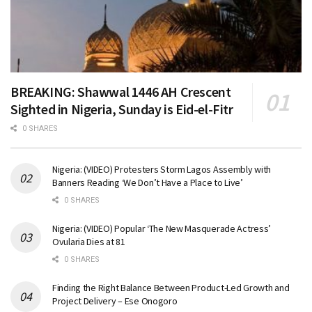
BREAKING: Shawwal 1446 AH Crescent
Sighted in Nigeria, Sunday is Eid-el-Fitr
0 SHARES
Nigeria: (VIDEO) Protesters Storm Lagos Assembly with
Banners Reading ‘We Don’t Have a Place to Live’
0 SHARES
Nigeria: (VIDEO) Popular ‘The New Masquerade Actress’
Ovularia Dies at 81
0 SHARES
Finding the Right Balance Between Product-Led Growth and
Project Delivery – Ese Onogoro