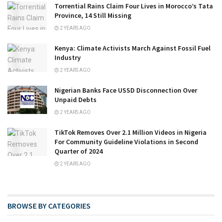
Torrential Rains Claim Four Lives in Morocco’s Tata
Province, 14 Still Missing
2 YEARS AGO
Kenya: Climate Activists March Against Fossil Fuel
Industry
2 YEARS AGO
Nigerian Banks Face USSD Disconnection Over
Unpaid Debts
2 YEARS AGO
TikTok Removes Over 2.1 Million Videos in Nigeria
For Community Guideline Violations in Second
Quarter of 2024
2 YEARS AGO
BROWSE BY CATEGORIES