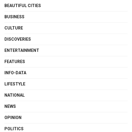
BEAUTIFUL CITIES
BUSINESS
CULTURE
DISCOVERIES
ENTERTAINMENT
FEATURES
INFO-DATA
LIFESTYLE
NATIONAL
NEWS
OPINION
POLITICS