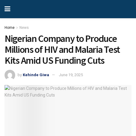
Home
News
Nigerian Company to Produce
Millions of HIV and Malaria Test
Kits Amid US Funding Cuts
by
Kehinde Giwa
June 19, 2025