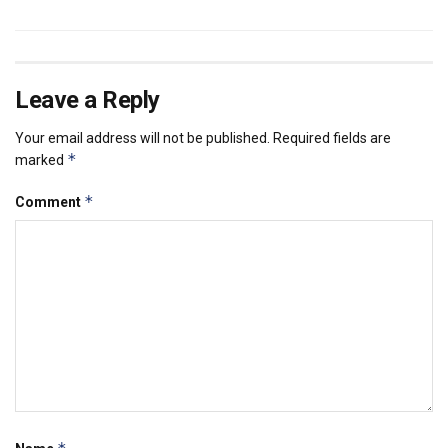
Leave a Reply
Your email address will not be published.
Required fields are
*
marked
*
Comment