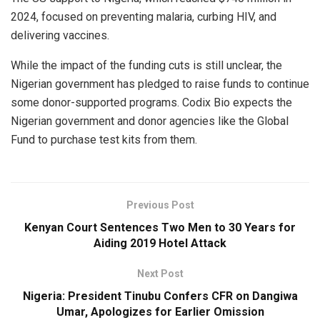
2024, focused on preventing malaria, curbing HIV, and
delivering vaccines.
While the impact of the funding cuts is still unclear, the
Nigerian government has pledged to raise funds to continue
some donor-supported programs. Codix Bio expects the
Nigerian government and donor agencies like the Global
Fund to purchase test kits from them.
Previous Post
Kenyan Court Sentences Two Men to 30 Years for
Aiding 2019 Hotel Attack
Next Post
Nigeria: President Tinubu Confers CFR on Dangiwa
Umar, Apologizes for Earlier Omission