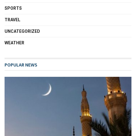
SPORTS
TRAVEL
UNCATEGORIZED
WEATHER
POPULAR NEWS