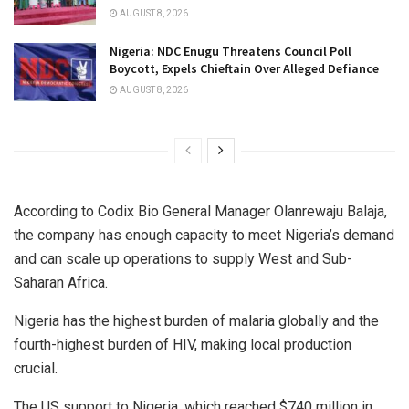
AUGUST 8, 2026
Nigeria: NDC Enugu Threatens Council Poll
Boycott, Expels Chieftain Over Alleged Defiance
AUGUST 8, 2026
According to Codix Bio General Manager Olanrewaju Balaja,
the company has enough capacity to meet Nigeria’s demand
and can scale up operations to supply West and Sub-
Saharan Africa.
Nigeria has the highest burden of malaria globally and the
fourth-highest burden of HIV, making local production
crucial.
The US support to Nigeria, which reached $740 million in