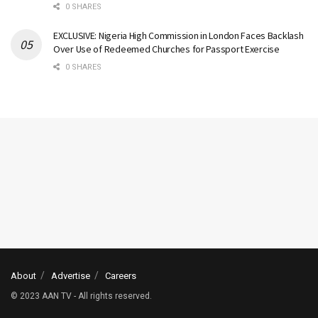
0 SHARES
EXCLUSIVE: Nigeria High Commission in London Faces Backlash
Over Use of Redeemed Churches for Passport Exercise
0 SHARES
About
Advertise
Careers
© 2023 AAN TV - All rights reserved.