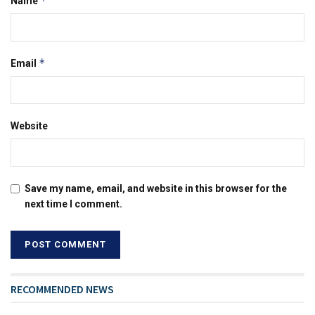
*
Name
*
Email
Website
Save my name, email, and website in this browser for the
next time I comment.
RECOMMENDED NEWS