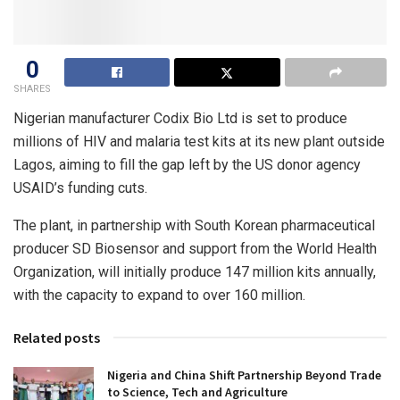
0
SHARES
Nigerian manufacturer Codix Bio Ltd is set to produce
millions of HIV and malaria test kits at its new plant outside
Lagos, aiming to fill the gap left by the US donor agency
USAID’s funding cuts.
The plant, in partnership with South Korean pharmaceutical
producer SD Biosensor and support from the World Health
Organization, will initially produce 147 million kits annually,
with the capacity to expand to over 160 million.
Related posts
Nigeria and China Shift Partnership Beyond Trade
to Science, Tech and Agriculture