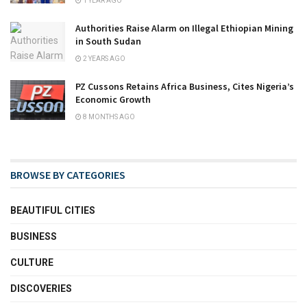
1 YEAR AGO
Authorities Raise Alarm on Illegal Ethiopian Mining
in South Sudan
2 YEARS AGO
PZ Cussons Retains Africa Business, Cites Nigeria’s
Economic Growth
8 MONTHS AGO
BROWSE BY CATEGORIES
BEAUTIFUL CITIES
BUSINESS
CULTURE
DISCOVERIES