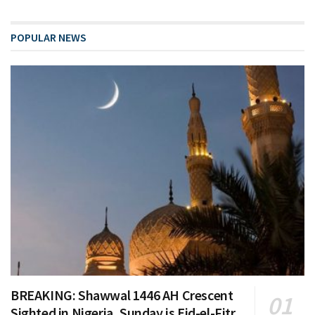
POPULAR NEWS
BREAKING: Shawwal 1446 AH Crescent
Sighted in Nigeria, Sunday is Eid-el-Fitr