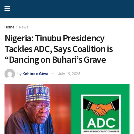
Home
News
Nigeria: Tinubu Presidency
Tackles ADC, Says Coalition is
“Dancing on Buhari’s Grave
by
Kehinde Giwa
July 19, 2025