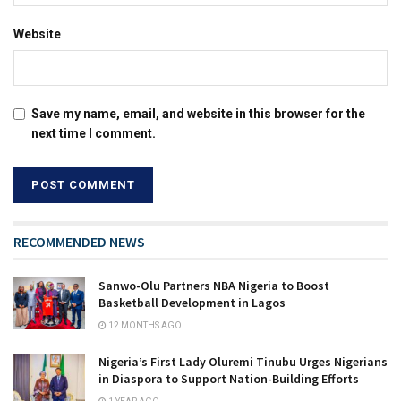
Website
Save my name, email, and website in this browser for the
next time I comment.
RECOMMENDED NEWS
Sanwo-Olu Partners NBA Nigeria to Boost
Basketball Development in Lagos
12 MONTHS AGO
Nigeria’s First Lady Oluremi Tinubu Urges Nigerians
in Diaspora to Support Nation-Building Efforts