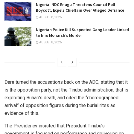
Nigeria: NDC Enugu Threatens Council Poll
Boycott, Expels Chieftain Over Alleged Defiance
AUGUST 8, 2026
Nigerian Police Kill Suspected Gang Leader Linked
to Imo Monarch’s Murder
AUGUST 8, 2026
Dare turned the accusations back on the ADC, stating that it
is the opposition party, not the Tinubu administration, that is
exploiting Buhari’s death, and cited the “choreographed
arrival” of opposition figures during the burial rites as
evidence of this.
The Presidency insisted that President Tinubu’s
government is focused on performance and delivering on