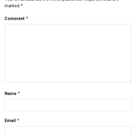
*
marked
*
Comment
*
Name
*
Email