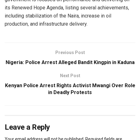
its Renewed Hope Agenda, listing several achievements,
including stabilization of the Naira, increase in oil
production, and infrastructure delivery.
Previous Post
Nigeria: Police Arrest Alleged Bandit Kingpin in Kaduna
Next Post
Kenyan Police Arrest Rights Activist Mwangi Over Role
in Deadly Protests
Leave a Reply
Your email address will not be published.
Required fields are