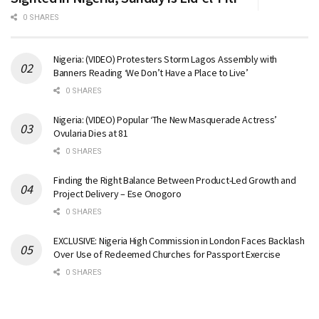
0 SHARES
Nigeria: (VIDEO) Protesters Storm Lagos Assembly with
Banners Reading ‘We Don’t Have a Place to Live’
0 SHARES
Nigeria: (VIDEO) Popular ‘The New Masquerade Actress’
Ovularia Dies at 81
0 SHARES
Finding the Right Balance Between Product-Led Growth and
Project Delivery – Ese Onogoro
0 SHARES
EXCLUSIVE: Nigeria High Commission in London Faces Backlash
Over Use of Redeemed Churches for Passport Exercise
0 SHARES