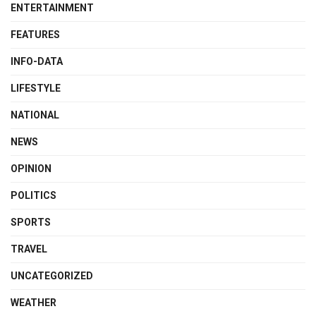
ENTERTAINMENT
FEATURES
INFO-DATA
LIFESTYLE
NATIONAL
NEWS
OPINION
POLITICS
SPORTS
TRAVEL
UNCATEGORIZED
WEATHER