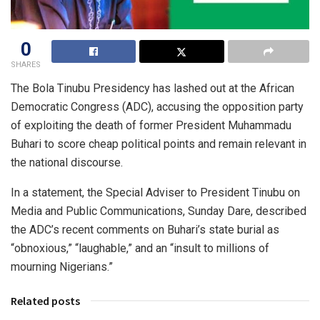
0
SHARES
The Bola Tinubu Presidency has lashed out at the African
Democratic Congress (ADC), accusing the opposition party
of exploiting the death of former President Muhammadu
Buhari to score cheap political points and remain relevant in
the national discourse.
In a statement, the Special Adviser to President Tinubu on
Media and Public Communications, Sunday Dare, described
the ADC’s recent comments on Buhari’s state burial as
“obnoxious,” “laughable,” and an “insult to millions of
mourning Nigerians.”
Related posts