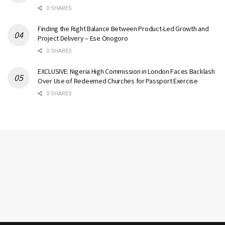
0 SHARES
Finding the Right Balance Between Product-Led Growth and
Project Delivery – Ese Onogoro
0 SHARES
EXCLUSIVE: Nigeria High Commission in London Faces Backlash
Over Use of Redeemed Churches for Passport Exercise
0 SHARES