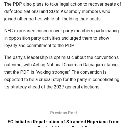
The PDP also plans to take legal action to recover seats of
defected National and State Assembly members who
joined other parties while still holding their seats.
NEC expressed concern over party members participating
in opposition party activities and urged them to show
loyalty and commitment to the PDP.
The party’s leadership is optimistic about the convention’s
outcome, with Acting National Chairman Damagum stating
that the PDP is “waxing stronger.” The convention is
expected to be a crucial step for the party in consolidating
its strategy ahead of the 2027 general elections.
Previous Post
FG Initiates Repatriation of Stranded Nigerians from