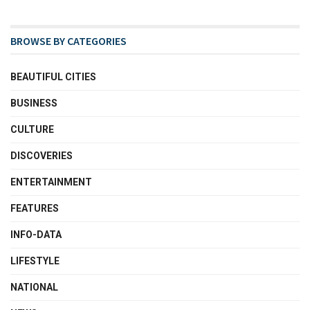
BROWSE BY CATEGORIES
BEAUTIFUL CITIES
BUSINESS
CULTURE
DISCOVERIES
ENTERTAINMENT
FEATURES
INFO-DATA
LIFESTYLE
NATIONAL