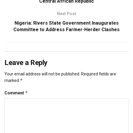
Central African Republic
Next Post
Nigeria: Rivers State Government Inaugurates
Committee to Address Farmer-Herder Clashes
Leave a Reply
Your email address will not be published.
Required fields are
*
marked
*
Comment