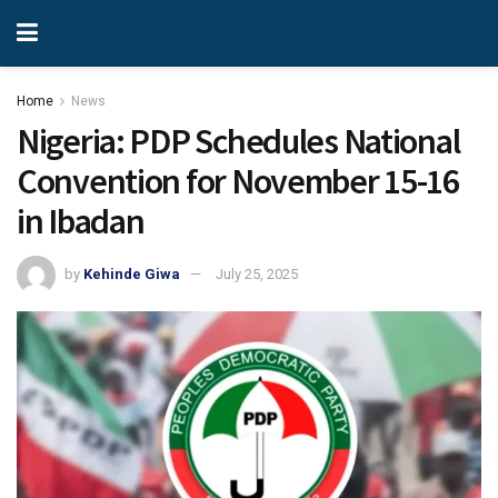
Home
News
Nigeria: PDP Schedules National
Convention for November 15-16
in Ibadan
by
Kehinde Giwa
July 25, 2025