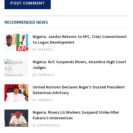
RECOMMENDED NEWS
Nigeria: Jandor Returns to APC, Cites Commitment
to Lagos Development
1 YEAR AGO
Nigeria: NJC Suspends Rivers, Anambra High Court
Judges
2 YEARS AGO
United Nations Declares Niger’s Ousted President
Detention Arbitrary
1 YEAR AGO
Nigeria: Rivers LG Workers Suspend Strike After
Fubara’s Intervention
10 MONTHS AGO