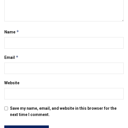
*
Name
*
Email
Website
Save my name, email, and website in this browser for the
next time I comment.