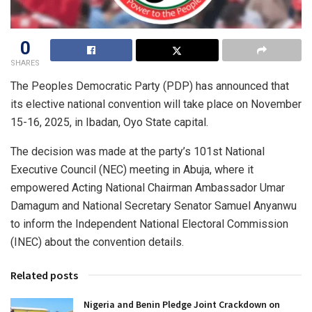
0
SHARES
The Peoples Democratic Party (PDP) has announced that
its elective national convention will take place on November
15-16, 2025, in Ibadan, Oyo State capital.
The decision was made at the party’s 101st National
Executive Council (NEC) meeting in Abuja, where it
empowered Acting National Chairman Ambassador Umar
Damagum and National Secretary Senator Samuel Anyanwu
to inform the Independent National Electoral Commission
(INEC) about the convention details.
Related posts
Nigeria and Benin Pledge Joint Crackdown on