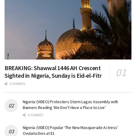
BREAKING: Shawwal 1446 AH Crescent
Sighted in Nigeria, Sunday is Eid-el-Fitr
0 SHARES
Nigeria: (VIDEO) Protesters Storm Lagos Assembly with
Banners Reading ‘We Don’t Have a Place to Live’
0 SHARES
Nigeria: (VIDEO) Popular ‘The New Masquerade Actress’
Ovularia Dies at 81