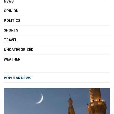
NEWS
OPINION
POLITICS
SPORTS
TRAVEL
UNCATEGORIZED
WEATHER
POPULAR NEWS