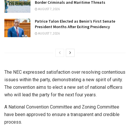
Border Criminals and Maritime Threats
AUGUST 7, 2026
Patrice Talon Elected as Benin’s First Senate
President Months After Exiting Presidency
AUGUST 7, 2026
The NEC expressed satisfaction over resolving contentious
issues within the party, demonstrating a new spirit of unity.
The convention aims to elect a new set of national officers
who will lead the party for the next four years.
A National Convention Committee and Zoning Committee
have been approved to ensure a transparent and credible
process.