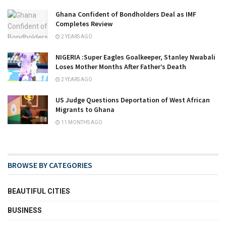
Ghana Confident of Bondholders Deal as IMF
Completes Review
2 YEARS AGO
NIGERIA :Super Eagles Goalkeeper, Stanley Nwabali
Loses Mother Months After Father’s Death
2 YEARS AGO
US Judge Questions Deportation of West African
Migrants to Ghana
11 MONTHS AGO
BROWSE BY CATEGORIES
BEAUTIFUL CITIES
BUSINESS