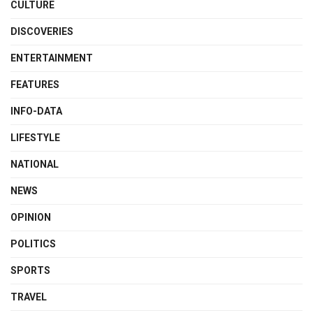
CULTURE
DISCOVERIES
ENTERTAINMENT
FEATURES
INFO-DATA
LIFESTYLE
NATIONAL
NEWS
OPINION
POLITICS
SPORTS
TRAVEL