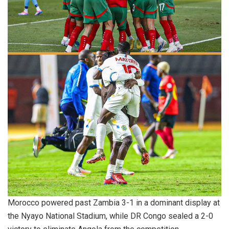
Morocco powered past Zambia 3-1 in a dominant display at
the Nyayo National Stadium, while DR Congo sealed a 2-0