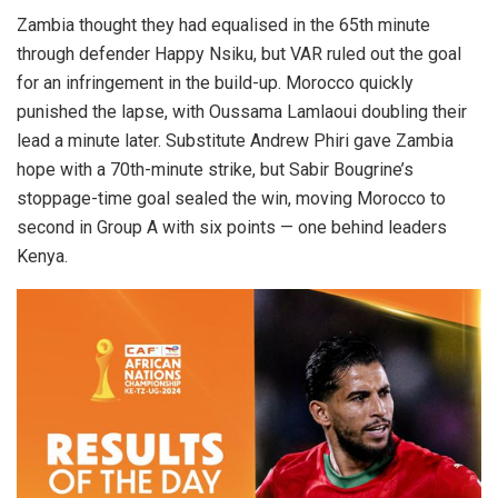
Zambia thought they had equalised in the 65th minute
through defender Happy Nsiku, but VAR ruled out the goal
for an infringement in the build-up. Morocco quickly
punished the lapse, with Oussama Lamlaoui doubling their
lead a minute later. Substitute Andrew Phiri gave Zambia
hope with a 70th-minute strike, but Sabir Bougrine’s
stoppage-time goal sealed the win, moving Morocco to
second in Group A with six points — one behind leaders
Kenya.