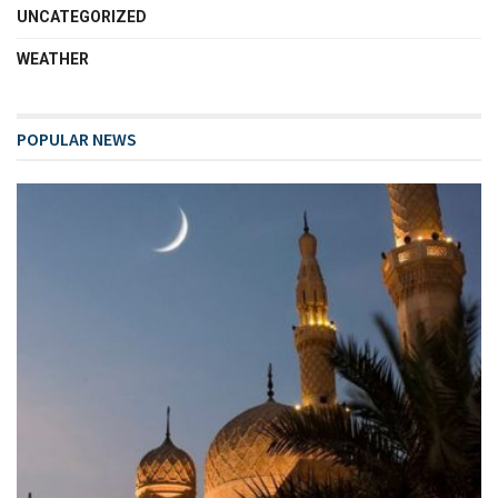
UNCATEGORIZED
WEATHER
POPULAR NEWS