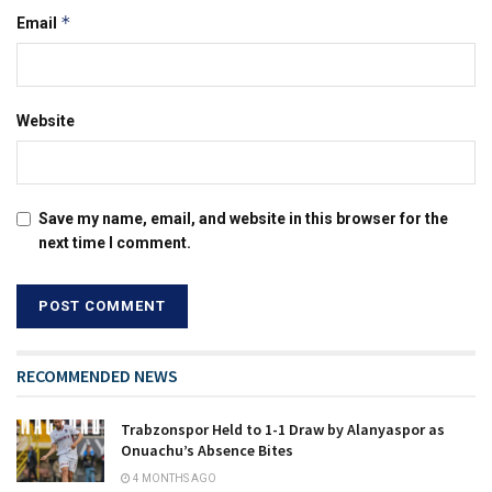
*
Email
Website
Save my name, email, and website in this browser for the
next time I comment.
RECOMMENDED NEWS
Trabzonspor Held to 1-1 Draw by Alanyaspor as
Onuachu’s Absence Bites
4 MONTHS AGO