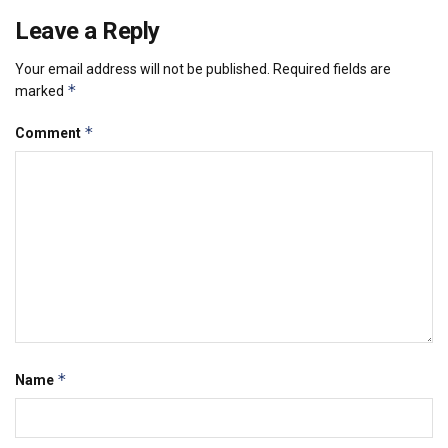
Leave a Reply
Your email address will not be published.
Required fields are
*
marked
*
Comment
*
Name