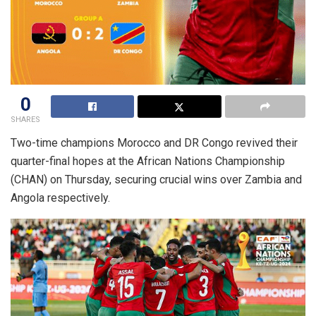
0
SHARES
Two-time champions Morocco and DR Congo revived their
quarter-final hopes at the African Nations Championship
(CHAN) on Thursday, securing crucial wins over Zambia and
Angola respectively.