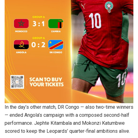
In the day’s other match, DR Congo — also two-time winners
— ended Angola’s campaign with a composed second-half
performance. Jephte Kitambala and Mokonzi Katumbwe
scored to keep the Leopards’ quarter-final ambitions alive.