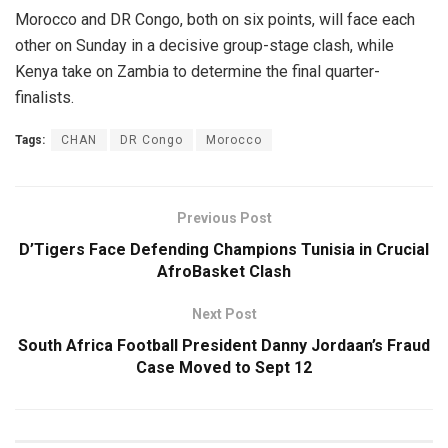
Morocco and DR Congo, both on six points, will face each
other on Sunday in a decisive group-stage clash, while
Kenya take on Zambia to determine the final quarter-
finalists.
Tags:
CHAN
DR Congo
Morocco
Previous Post
D’Tigers Face Defending Champions Tunisia in Crucial
AfroBasket Clash
Next Post
South Africa Football President Danny Jordaan’s Fraud
Case Moved to Sept 12