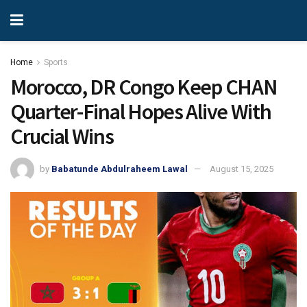
Home
Sports
Morocco, DR Congo Keep CHAN
Quarter-Final Hopes Alive With
Crucial Wins
by
Babatunde Abdulraheem Lawal
August 15, 2025