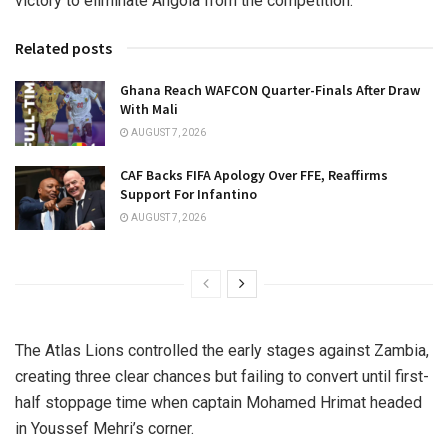
victory to eliminate Angola from the competition.
Related posts
Ghana Reach WAFCON Quarter-Finals After Draw
With Mali
AUGUST 7, 2026
CAF Backs FIFA Apology Over FFE, Reaffirms
Support For Infantino
AUGUST 7, 2026
The Atlas Lions controlled the early stages against Zambia,
creating three clear chances but failing to convert until first-
half stoppage time when captain Mohamed Hrimat headed
in Youssef Mehri’s corner.