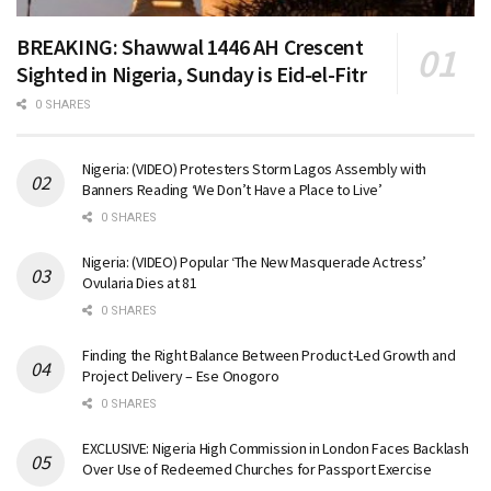
BREAKING: Shawwal 1446 AH Crescent
Sighted in Nigeria, Sunday is Eid-el-Fitr
0 SHARES
Nigeria: (VIDEO) Protesters Storm Lagos Assembly with
Banners Reading ‘We Don’t Have a Place to Live’
0 SHARES
Nigeria: (VIDEO) Popular ‘The New Masquerade Actress’
Ovularia Dies at 81
0 SHARES
Finding the Right Balance Between Product-Led Growth and
Project Delivery – Ese Onogoro
0 SHARES
EXCLUSIVE: Nigeria High Commission in London Faces Backlash
Over Use of Redeemed Churches for Passport Exercise