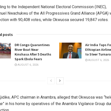
ing to the Independent National Electoral Commission (INEC),
el Nwachukwu of the All Progressives Grand Alliance (APGA)
ection with 90,408 votes, while Okwuosa secured 19,847 votes.
d posts
DR Congo Quarantines
Air India Taps F
River Boat Near
Ethiopian Airlin
Kinshasa After 5 Deaths
to Steer Turnar
Spark Ebola Fears
AUGUST 6, 2026
AUGUST 6, 2026
Ejidike, APC chairman in Anambra, alleged that Okwuosa was “hel
e” in his home by operatives of the Anambra Vigilance Group du
ction.