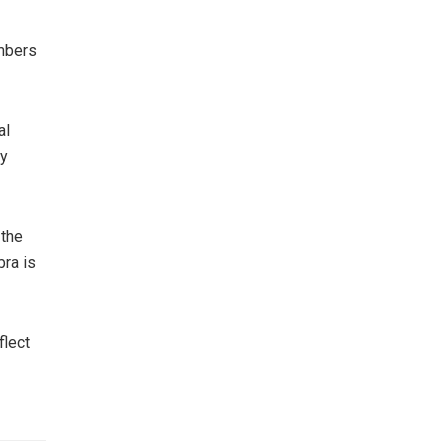
embers
al
ny
 the
bra is
flect