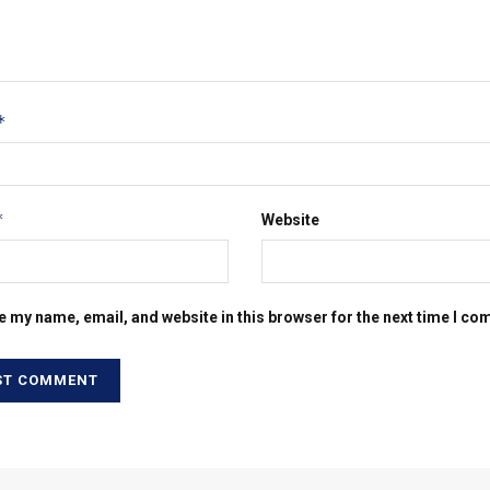
*
*
Website
e my name, email, and website in this browser for the next time I c