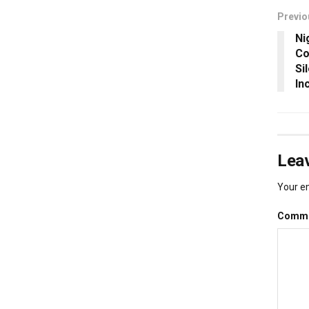
Previo
Ni
Co
Si
In
Leav
Your em
Comm