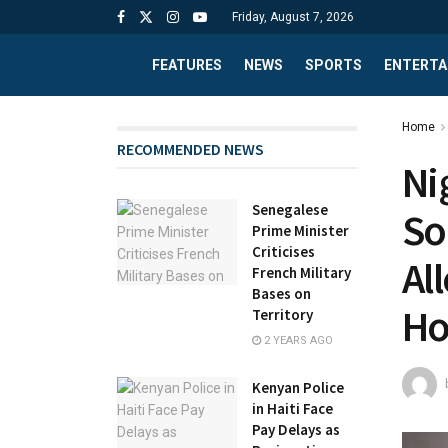
Friday, August 7, 2026
FEATURES
NEWS
SPORTS
ENTERTA
Home
RECOMMENDED NEWS
Ni
Senegalese
So
Prime Minister
Criticises
Al
French Military
Bases on
Ho
Territory
2 YEARS AGO
Kenyan Police
in Haiti Face
Pay Delays as