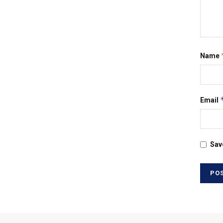
Name
Email
Sav