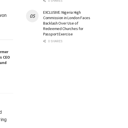
0 SHARES
EXCLUSIVE: Nigeria High
 won
Commission in London Faces
Backlash Over Use of
Redeemed Churches for
Passport Exercise
0 SHARES
ormer
es CEO
ound
d
ring