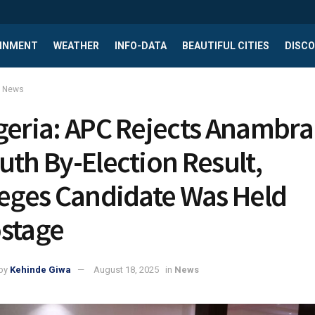
INMENT
WEATHER
INFO-DATA
BEAUTIFUL CITIES
DISCO
News
geria: APC Rejects Anambra
uth By-Election Result,
leges Candidate Was Held
stage
by
Kehinde Giwa
August 18, 2025
in
News