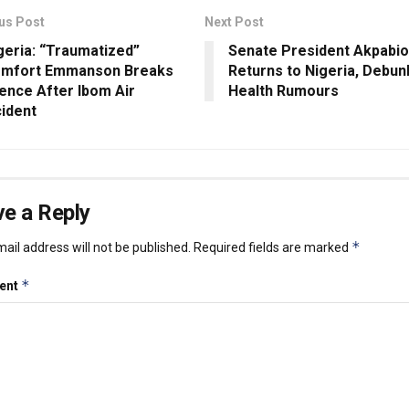
us Post
Next Post
geria: “Traumatized”
Senate President Akpabio
mfort Emmanson Breaks
Returns to Nigeria, Debunk
lence After Ibom Air
Health Rumours
cident
e a Reply
*
ail address will not be published.
Required fields are marked
*
ent