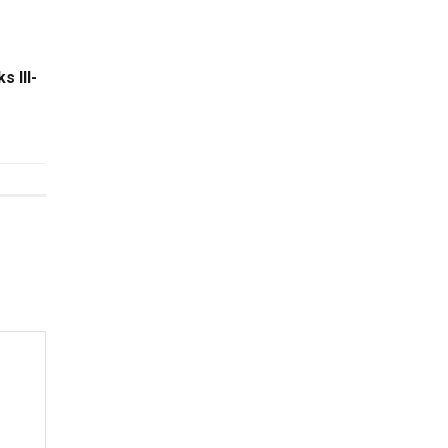
s Ill-