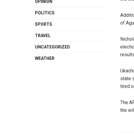
OPINION
POLITICS
Additi
of Agu
SPORTS
TRAVEL
Nichol
electi
UNCATEGORIZED
results
WEATHER
Ukachu
state 
tired 
The AP
the wil