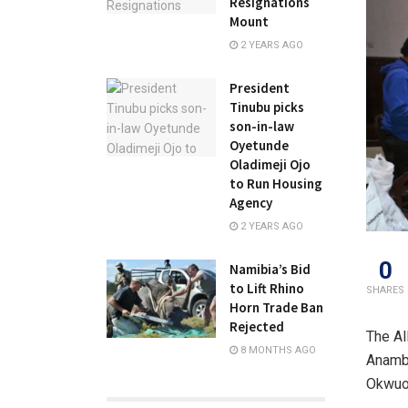
Resignations
Mount
2 YEARS AGO
President
Tinubu picks
son-in-law
Oyetunde
Oladimeji Ojo
to Run Housing
Agency
2 YEARS AGO
0
Namibia’s Bid
to Lift Rhino
SHARES
Horn Trade Ban
Rejected
The Al
8 MONTHS AGO
Anambr
Okwuos