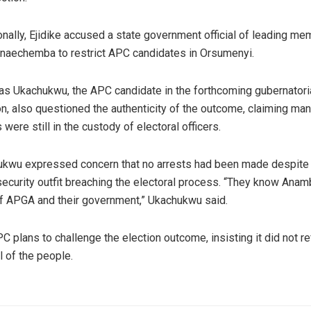
onally, Ejidike accused a state government official of leading m
naechemba to restrict APC candidates in Orsumenyi.
as Ukachukwu, the APC candidate in the forthcoming gubernatori
on, also questioned the authenticity of the outcome, claiming ma
 were still in the custody of electoral officers.
kwu expressed concern that no arrests had been made despite
security outfit breaching the electoral process. “They know Anam
of APGA and their government,” Ukachukwu said.
C plans to challenge the election outcome, insisting it did not re
l of the people.