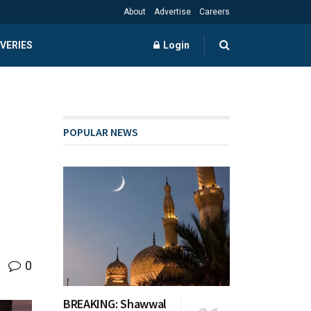
About
Advertise
Careers
VERIES
Login
POPULAR NEWS
0
BREAKING: Shawwal