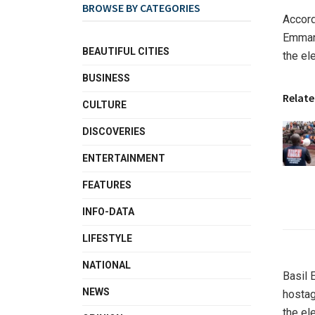
BROWSE BY CATEGORIES
Accord
Emmanu
BEAUTIFUL CITIES
the el
BUSINESS
Relate
CULTURE
DISCOVERIES
ENTERTAINMENT
FEATURES
INFO-DATA
LIFESTYLE
NATIONAL
Basil 
NEWS
hostag
the ele