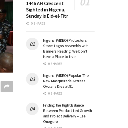
1446 AH Crescent
Sighted in Nigeria,
Sunday is Eid-el-Fitr
0 SHARES
Nigeria: (VIDEO) Protesters
Storm Lagos Assembly with
Banners Reading ‘We Don’t
Have a Place to Live’
0 SHARES
Nigeria: (VIDEO) Popular ‘The
New Masquerade Actress’
Ovularia Dies at 81
0 SHARES
Finding the Right Balance
Between Product-Led Growth
and Project Delivery – Ese
Onogoro