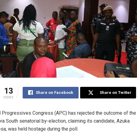
13
Share on Facebook
Share on Twitter
VIEWS
l Progressives Congress (APC) has rejected the outcome of the
a South senatorial by-election, claiming its candidate, Azuka
a, was held hostage during the poll.