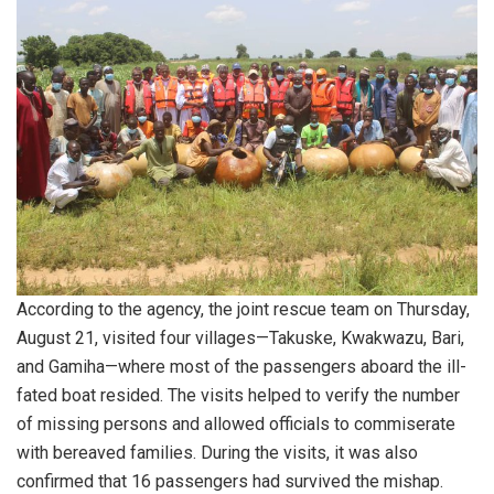
According to the agency, the joint rescue team on Thursday,
August 21, visited four villages—Takuske, Kwakwazu, Bari,
and Gamiha—where most of the passengers aboard the ill-
fated boat resided. The visits helped to verify the number
of missing persons and allowed officials to commiserate
with bereaved families. During the visits, it was also
confirmed that 16 passengers had survived the mishap.