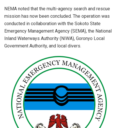
NEMA noted that the multi-agency search and rescue
mission has now been concluded. The operation was
conducted in collaboration with the Sokoto State
Emergency Management Agency (SEMA), the National
Inland Waterways Authority (NIWA), Goronyo Local
Government Authority, and local divers.