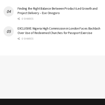
Finding the Right Balance Between Product-Led Growth and
Project Delivery – Ese Onogoro
0 SHARES
EXCLUSIVE: Nigeria High Commission in London Faces Backlash
Over Use of Redeemed Churches for Passport Exercise
0 SHARES