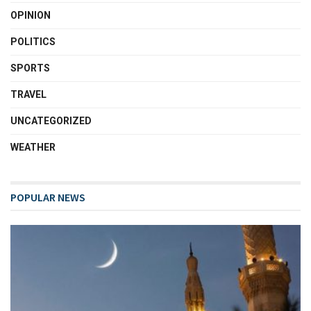
OPINION
POLITICS
SPORTS
TRAVEL
UNCATEGORIZED
WEATHER
POPULAR NEWS