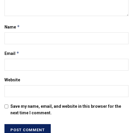
*
Name
*
Email
Website
Save my name, email, and website in this browser for the
next time I comment.