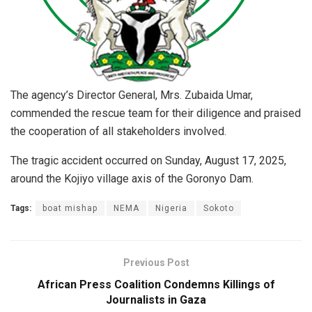
The agency’s Director General, Mrs. Zubaida Umar,
commended the rescue team for their diligence and praised
the cooperation of all stakeholders involved.
The tragic accident occurred on Sunday, August 17, 2025,
around the Kojiyo village axis of the Goronyo Dam.
Tags:
boat mishap
NEMA
Nigeria
Sokoto
Previous Post
African Press Coalition Condemns Killings of
Journalists in Gaza