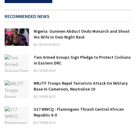
RECOMMENDED NEWS
Nigeria: Gunmen Abduct Ondo Monarch and Shoot
His Wife in Owo Night Raid
2 MONTHS AGO
Two Armed Groups Sign Pledge to Protect Civilians
in Eastern DRC
2 YEARS AGO
MNJTF Troops Repel Terrorists Attack On Military
Base In Cameroon, Neutralise 10
2 YEARS AGO
U17 WWCQ : Flamingoes Thrash Central African
Republic 6-0
3 YEARS AGO