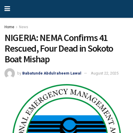
Home
News
NIGERIA: NEMA Confirms 41
Rescued, Four Dead in Sokoto
Boat Mishap
by
Babatunde Abdulraheem Lawal
August 22, 2025