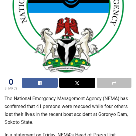
0
SHARES
The National Emergency Management Agency (NEMA) has
confirmed that 41 persons were rescued while four others
lost their lives in the recent boat accident at Goronyo Dam,
Sokoto State.
In a statement on Friday, NEMA’s Head of Press Unit,