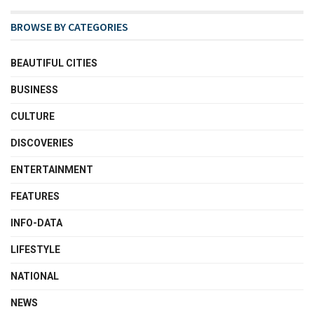
BROWSE BY CATEGORIES
BEAUTIFUL CITIES
BUSINESS
CULTURE
DISCOVERIES
ENTERTAINMENT
FEATURES
INFO-DATA
LIFESTYLE
NATIONAL
NEWS