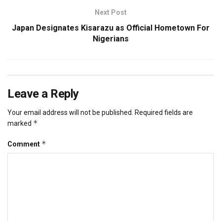
Next Post
Japan Designates Kisarazu as Official Hometown For
Nigerians
Leave a Reply
Your email address will not be published.
Required fields are
*
marked
*
Comment