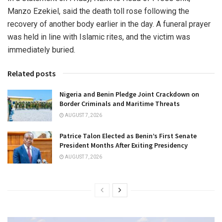
Manzo Ezekiel, said the death toll rose following the
recovery of another body earlier in the day. A funeral prayer
was held in line with Islamic rites, and the victim was
immediately buried.
Related posts
Nigeria and Benin Pledge Joint Crackdown on
Border Criminals and Maritime Threats
AUGUST 7, 2026
Patrice Talon Elected as Benin’s First Senate
President Months After Exiting Presidency
AUGUST 7, 2026