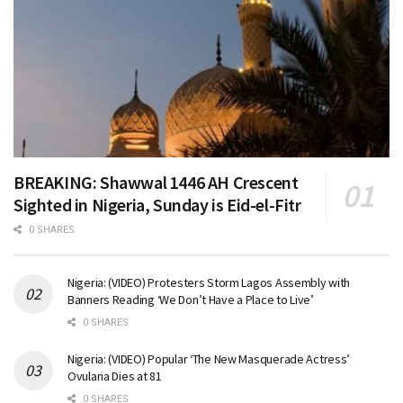
BREAKING: Shawwal 1446 AH Crescent
Sighted in Nigeria, Sunday is Eid-el-Fitr
0 SHARES
Nigeria: (VIDEO) Protesters Storm Lagos Assembly with
Banners Reading ‘We Don’t Have a Place to Live’
0 SHARES
Nigeria: (VIDEO) Popular ‘The New Masquerade Actress’
Ovularia Dies at 81
0 SHARES