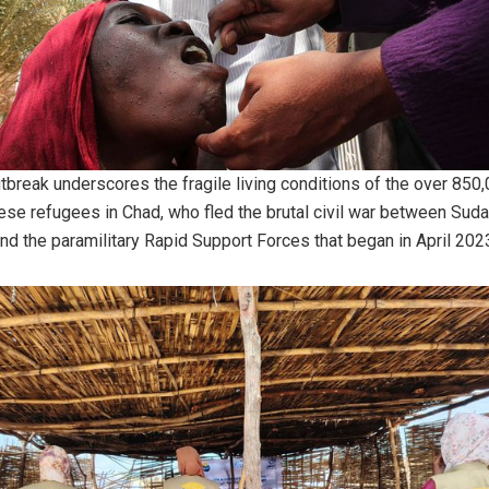
tbreak underscores the fragile living conditions of the over 850
se refugees in Chad, who fled the brutal civil war between Suda
nd the paramilitary Rapid Support Forces that began in April 202