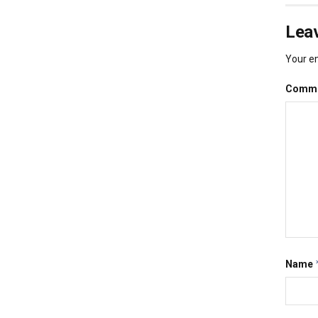
Leav
Your em
Comm
Name