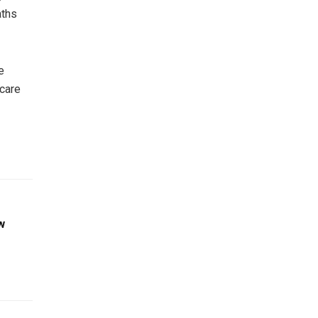
aths
e
 care
w