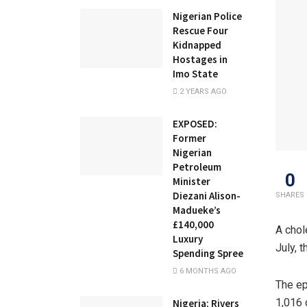
Nigerian Police
Rescue Four
Kidnapped
Hostages in
Imo State
2 YEARS AGO
EXPOSED:
Former
Nigerian
Petroleum
0
Minister
Diezani Alison-
SHARES
Madueke’s
£140,000
A chol
Luxury
July, 
Spending Spree
6 MONTHS AGO
The ep
1,016 
Nigeria: Rivers