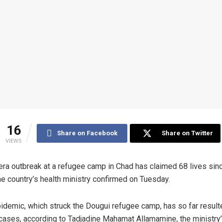
16
Share on Facebook
Share on Twitter
VIEWS
era outbreak at a refugee camp in Chad has claimed 68 lives sinc
the country’s health ministry confirmed on Tuesday.
idemic, which struck the Dougui refugee camp, has so far result
cases, according to Tadjadine Mahamat Allamamine, the ministry