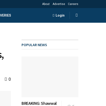
About
Advertise
Careers
VERIES
Login
POPULAR NEWS
,
0
BREAKING: Shawwal