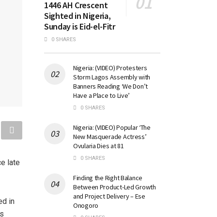
1446 AH Crescent
Sighted in Nigeria,
Sunday is Eid-el-Fitr
0 SHARES
Nigeria: (VIDEO) Protesters
Storm Lagos Assembly with
Banners Reading ‘We Don’t
Have a Place to Live’
0 SHARES
Nigeria: (VIDEO) Popular ‘The
New Masquerade Actress’
Ovularia Dies at 81
0 SHARES
e late
Finding the Right Balance
Between Product-Led Growth
and Project Delivery – Ese
ed in
Onogoro
’s