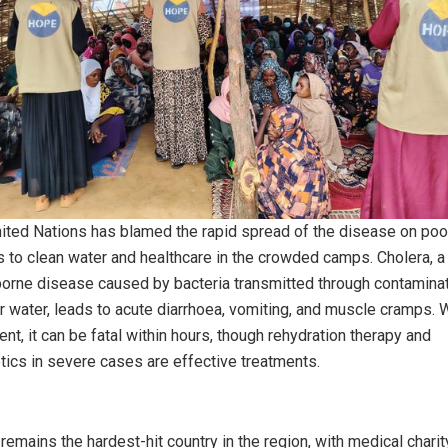
ited Nations has blamed the rapid spread of the disease on poo
 to clean water and healthcare in the crowded camps. Cholera, a
orne disease caused by bacteria transmitted through contamina
r water, leads to acute diarrhoea, vomiting, and muscle cramps. 
ent, it can be fatal within hours, though rehydration therapy and
otics in severe cases are effective treatments.
remains the hardest-hit country in the region, with medical charit