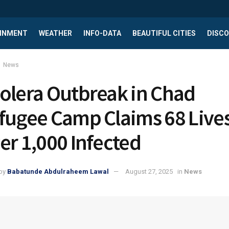
INMENT
WEATHER
INFO-DATA
BEAUTIFUL CITIES
DISCO
News
olera Outbreak in Chad
fugee Camp Claims 68 Lives
er 1,000 Infected
by
Babatunde Abdulraheem Lawal
August 27, 2025
in
News