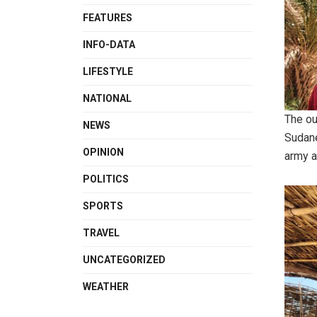
FEATURES
INFO-DATA
LIFESTYLE
NATIONAL
The ou
NEWS
Sudane
OPINION
army a
POLITICS
SPORTS
TRAVEL
UNCATEGORIZED
WEATHER