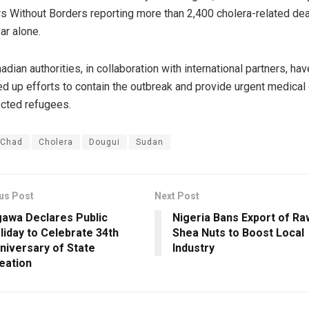
s Without Borders reporting more than 2,400 cholera-related de
ar alone.
adian authorities, in collaboration with international partners, hav
d up efforts to contain the outbreak and provide urgent medical
ected refugees.
Chad
Cholera
Dougui
Sudan
us Post
Next Post
gawa Declares Public
Nigeria Bans Export of Ra
liday to Celebrate 34th
Shea Nuts to Boost Local
niversary of State
Industry
eation