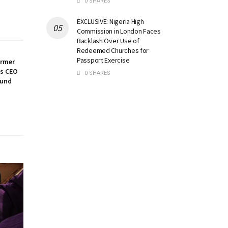
0 SHARES
EXCLUSIVE: Nigeria High
Commission in London Faces
Backlash Over Use of
Redeemed Churches for
Passport Exercise
ormer
es CEO
0 SHARES
ound