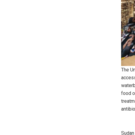
The Un
access
waterb
food o
treatm
antibi
Sudan 