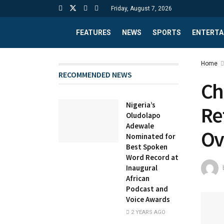
Friday, August 7, 2026
FEATURES
NEWS
SPORTS
ENTERTA
Home
RECOMMENDED NEWS
Ch
Nigeria’s
Re
Oludolapo
Adewale
Ov
Nominated for
Best Spoken
Word Record at
Inaugural
African
Podcast and
Voice Awards
2 YEARS AGO