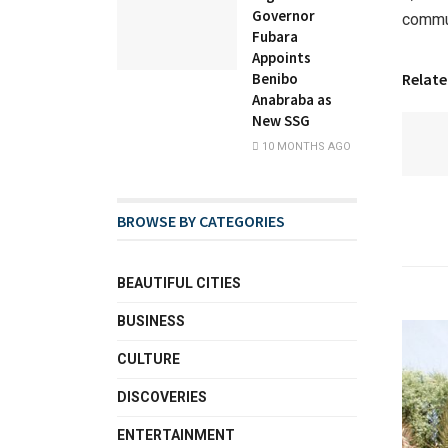
Governor
commun
Fubara
Appoints
Relate
Benibo
Anabraba as
New SSG
10 MONTHS AGO
BROWSE BY CATEGORIES
BEAUTIFUL CITIES
BUSINESS
CULTURE
DISCOVERIES
ENTERTAINMENT