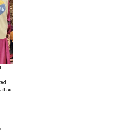
r
ted
Without
y