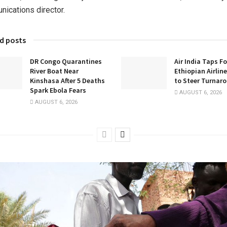
ications director.
d posts
DR Congo Quarantines
Air India Taps F
River Boat Near
Ethiopian Airlin
Kinshasa After 5 Deaths
to Steer Turnar
Spark Ebola Fears
AUGUST 6, 2026
AUGUST 6, 2026