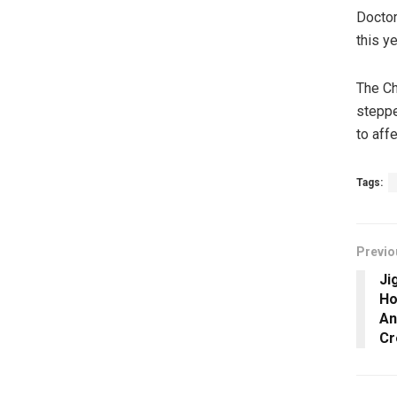
Doctor
this ye
The Ch
steppe
to aff
Tags:
Previo
Ji
Ho
An
Cr