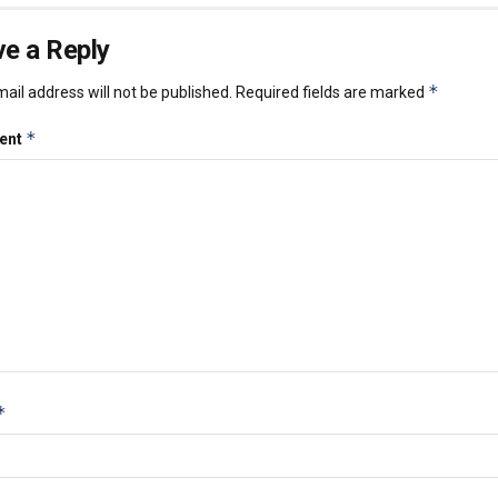
e a Reply
*
ail address will not be published.
Required fields are marked
*
ent
*