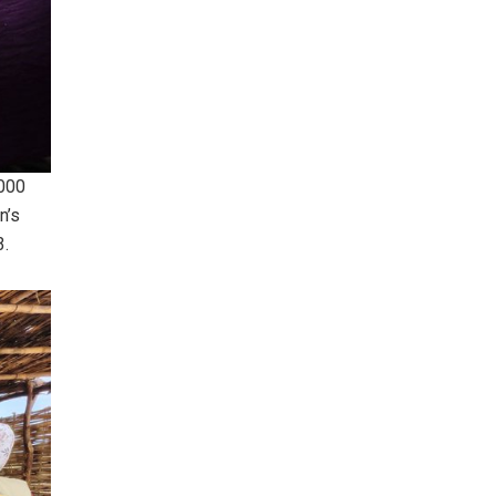
,000
n’s
3.