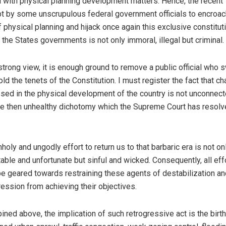
l with physical planning development matters. Hence, the recent
t by some unscrupulous federal government officials to encroac
f physical planning and hijack once again this exclusive constitut
f the States governments is not only immoral, illegal but criminal.
strong view, it is enough ground to remove a public official who 
old the tenets of the Constitution. I must register the fact that c
sed in the physical development of the country is not unconnec
he then unhealthy dichotomy which the Supreme Court has resol
nholy and ungodly effort to return us to that barbaric era is not on
table and unfortunate but sinful and wicked. Consequently, all eff
e geared towards restraining these agents of destabilization an
ression from achieving their objectives.
pined above, the implication of such retrogressive act is the birth