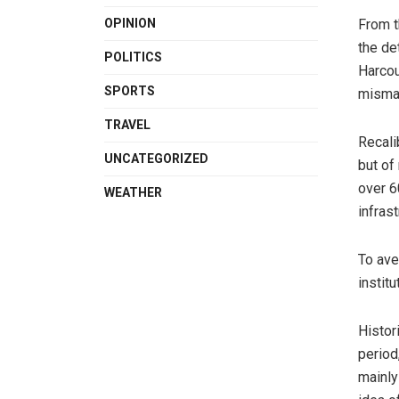
From t
OPINION
the de
POLITICS
Harcou
SPORTS
mismat
TRAVEL
Recali
UNCATEGORIZED
but of
over 6
WEATHER
infrast
To ave
instit
Histor
period
mainly