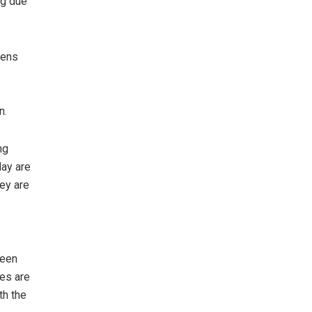
ng due
zens
n.
ng
day are
hey are
been
ies are
th the