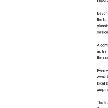
import
Beyond
the be
planni
basica
A cont
as tra
the co
Even w
weak i
local 
purpo
The tr