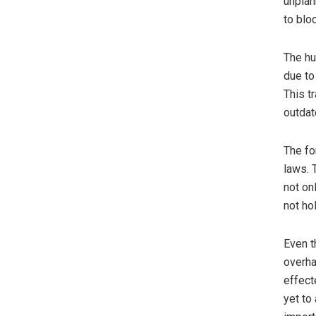
unplan
to blo
The hu
due to
This t
outdat
The fo
laws. 
not on
not ho
Even t
overha
effect
yet to