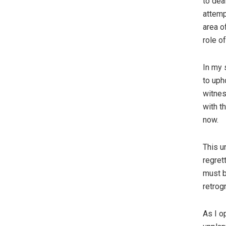
to dea
attemp
area o
role o
In my 
to uph
witnes
with t
now.
This u
regret
must b
retrog
As I o