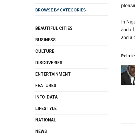
pleasi
BROWSE BY CATEGORIES
In Nig
BEAUTIFUL CITIES
and of
and a 
BUSINESS
CULTURE
Relate
DISCOVERIES
ENTERTAINMENT
FEATURES
INFO-DATA
LIFESTYLE
NATIONAL
NEWS