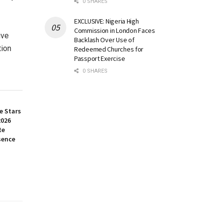
0 SHARES
EXCLUSIVE: Nigeria High
Commission in London Faces
ive
Backlash Over Use of
tion
Redeemed Churches for
Passport Exercise
0 SHARES
e Stars
2026
te
sence