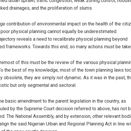
ned urban sprawl, traffic congestion, weak zoning control, floodi
cked drainages, and the proliferation of slums.
ge contribution of environmental impact on the health of the citi
 poor physical planning cannot equally be underestimated.
rajectory reveals a need to recalibrate physical planning beyond
ed frameworks. Towards this end, so many actions must be take
remost of this must be the review of the various physical planni
To the best of my knowledge, most of the town planning laws to
ly obsolete, they are simply not dynamic. As it was in the past, t
listic but only segmental and sectoral.
he basic amendment to the parent legislation in the country, as
uled by the Supreme Court decision referred to above, has not 
ed. The National Assembly, and by extension, other relevant bod
 align the said Nigerian Urban and Regional Planning Act in line wi