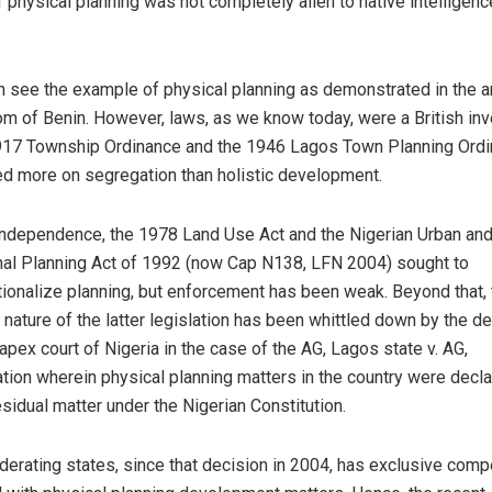
f physical planning was not completely alien to native intelligenc
 see the example of physical planning as demonstrated in the a
m of Benin. However, laws, as we know today, were a British inv
17 Township Ordinance and the 1946 Lagos Town Planning Ord
d more on segregation than holistic development.
ndependence, the 1978 Land Use Act and the Nigerian Urban an
al Planning Act of 1992 (now Cap N138, LFN 2004) sought to
utionalize planning, but enforcement has been weak. Beyond that,
y nature of the latter legislation has been whittled down by the d
 apex court of Nigeria in the case of the AG, Lagos state v. AG,
tion wherein physical planning matters in the country were decla
esidual matter under the Nigerian Constitution.
derating states, since that decision in 2004, has exclusive com