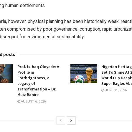
ng human settlements.
eria, however, physical planning has been historically weak, react
ten compromised by poor governance, corruption, rapid urbaniza
disregard for environmental sustainability.
d posts
Prof. Is-haq Oloyede: A
Nigerian Heritag
Profile in
Set To Shine At 
Forthrightness, a
World Cup Despi
Legacy of
Super Eagles Ab
Transformation – Dr.
JUNE 11, 2026
Muiz Banire
AUGUST 6, 2026