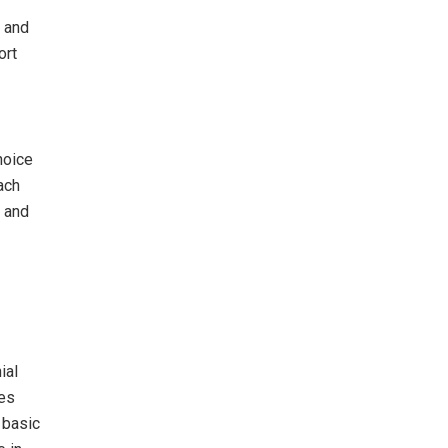
a and
ort
hoice
ach
, and
ial
ces
 basic