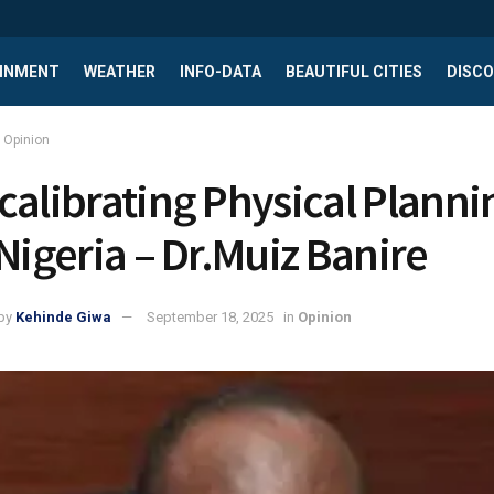
INMENT
WEATHER
INFO-DATA
BEAUTIFUL CITIES
DISCO
Opinion
calibrating Physical Planni
 Nigeria – Dr.Muiz Banire
by
Kehinde Giwa
September 18, 2025
in
Opinion