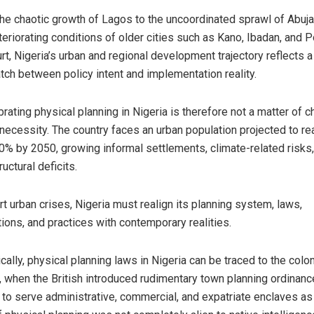
he chaotic growth of Lagos to the uncoordinated sprawl of Abuj
teriorating conditions of older cities such as Kano, Ibadan, and P
rt, Nigeria’s urban and regional development trajectory reflects a
ch between policy intent and implementation reality.
brating physical planning in Nigeria is therefore not a matter of c
 necessity. The country faces an urban population projected to re
0% by 2050, growing informal settlements, climate-related risks
ructural deficits.
rt urban crises, Nigeria must realign its planning system, laws,
utions, and practices with contemporary realities.
ically, physical planning laws in Nigeria can be traced to the colon
, when the British introduced rudimentary town planning ordinan
 to serve administrative, commercial, and expatriate enclaves as