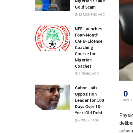
Nigerian’s Fake
Gold Scam
12 MONTHS AGO
NFF Launches
Four-Month
CAF B-License
Coaching
Course for
Nigerian
Coaches
2 YEARS AGO
Gabon Jails
0
Opposition
Leader for 100
SHARES
Days Over 18-
Year-Old Debt
Physic
2 WEEKS AGO
delibe
activi