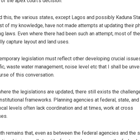
 of the apex court’s decision.
 this, the various states, except Lagos and possibly Kaduna Sta
st of my knowledge, have not made attempts at updating their p
ng laws. Even where there had been such an attempt, most of th
lly capture layout and land uses.
emporary legislation must reflect other developing crucial issue
ffic, waste water management, noise level etc that I shall be unvei
urse of this conversation.
here the legislations are updated, there still exists the challeng
nstitutional frameworks. Planning agencies at federal, state, an
local levels often lack coordination and at times, work at cross
ses.
uth remains that, even as between the federal agencies and the s