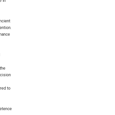
e in
ncient
ention.
inance
d
 the
ecision
red to
petence