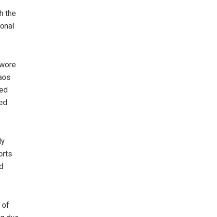
h the
ional
swore
haos
ted
ved
ly
orts
d
 of