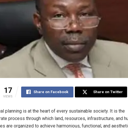
17
Share on Facebook
Share on Twitter
VIEWS
al planning is at the heart of every sustainable society. It is the
rate process through which land, resources, infrastructure, and 
ties are organized to achieve harmonious, functional, and aestheti