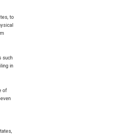
tes, to
hysical
em
s such
ling in
e of
d even
tates,