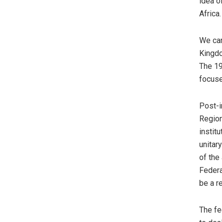
idea o
Africa.
We can
Kingdo
The 19
focuse
Post-i
Region
instit
unitar
of the
Federa
be a r
The fe