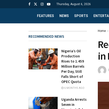
Thursday, August 6, 2026
FEATURES
NEWS
SPORTS
ENTERTA
Home
RECOMMENDED NEWS
Re
Nigeria’s Oil
in
Production
Rises to 1.459
Million Barrels
Per Day, Still
Falls Short of
OPEC Quota
6 MONTHS AGO
Uganda Arrests
Seven in