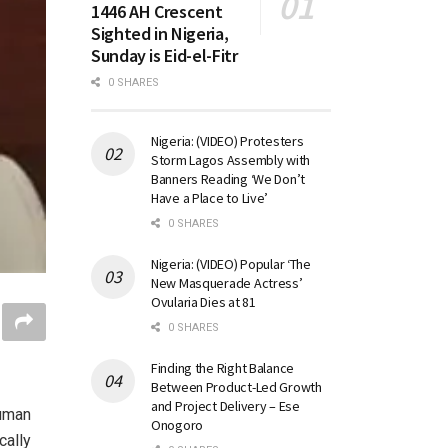
1446 AH Crescent
Sighted in Nigeria,
Sunday is Eid-el-Fitr
0 SHARES
Nigeria: (VIDEO) Protesters
Storm Lagos Assembly with
Banners Reading ‘We Don’t
Have a Place to Live’
0 SHARES
Nigeria: (VIDEO) Popular ‘The
New Masquerade Actress’
Ovularia Dies at 81
0 SHARES
Finding the Right Balance
Between Product-Led Growth
and Project Delivery – Ese
human
Onogoro
cally