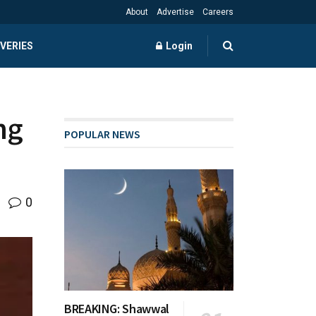
About
Advertise
Careers
VERIES
Login
ng
POPULAR NEWS
0
BREAKING: Shawwal