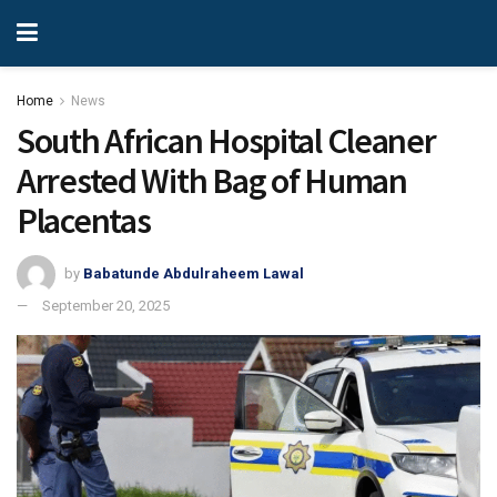
Home
News
South African Hospital Cleaner
Arrested With Bag of Human
Placentas
by
Babatunde Abdulraheem Lawal
September 20, 2025