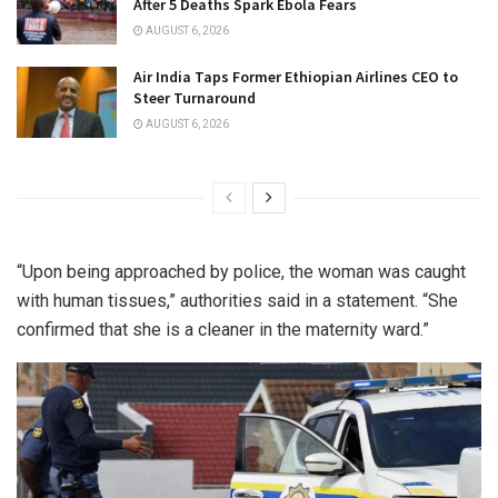
After 5 Deaths Spark Ebola Fears
AUGUST 6, 2026
Air India Taps Former Ethiopian Airlines CEO to
Steer Turnaround
AUGUST 6, 2026
“Upon being approached by police, the woman was caught
with human tissues,” authorities said in a statement. “She
confirmed that she is a cleaner in the maternity ward.”