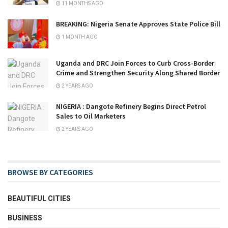
11 MONTHS AGO
BREAKING: Nigeria Senate Approves State Police Bill
1 MONTH AGO
Uganda and DRC Join Forces to Curb Cross-Border
Crime and Strengthen Security Along Shared Border
2 YEARS AGO
NIGERIA : Dangote Refinery Begins Direct Petrol
Sales to Oil Marketers
2 YEARS AGO
BROWSE BY CATEGORIES
BEAUTIFUL CITIES
BUSINESS