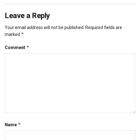
Leave a Reply
Your email address will not be published.
Required fields are
*
marked
*
Comment
*
Name