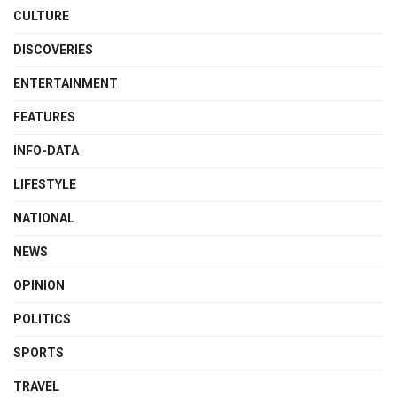
CULTURE
DISCOVERIES
ENTERTAINMENT
FEATURES
INFO-DATA
LIFESTYLE
NATIONAL
NEWS
OPINION
POLITICS
SPORTS
TRAVEL