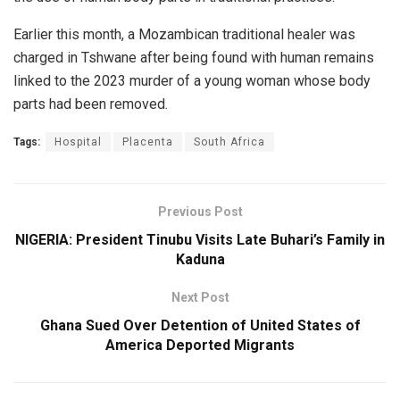
Earlier this month, a Mozambican traditional healer was
charged in Tshwane after being found with human remains
linked to the 2023 murder of a young woman whose body
parts had been removed.
Tags:
Hospital
Placenta
South Africa
Previous Post
NIGERIA: President Tinubu Visits Late Buhari’s Family in
Kaduna
Next Post
Ghana Sued Over Detention of United States of
America Deported Migrants