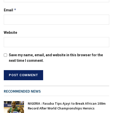
*
Email
Website
Save my name, email, and website in this browser for the
next time I comment.
RECOMMENDED NEWS
NIGERIA : Fasuba Tips Ajayi to Break African 100m
Record After World Championships Heroics