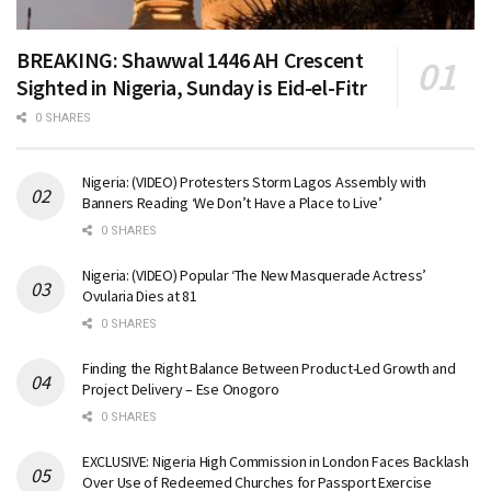
BREAKING: Shawwal 1446 AH Crescent
Sighted in Nigeria, Sunday is Eid-el-Fitr
0 SHARES
Nigeria: (VIDEO) Protesters Storm Lagos Assembly with
Banners Reading ‘We Don’t Have a Place to Live’
0 SHARES
Nigeria: (VIDEO) Popular ‘The New Masquerade Actress’
Ovularia Dies at 81
0 SHARES
Finding the Right Balance Between Product-Led Growth and
Project Delivery – Ese Onogoro
0 SHARES
EXCLUSIVE: Nigeria High Commission in London Faces Backlash
Over Use of Redeemed Churches for Passport Exercise