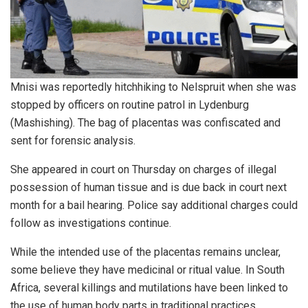
Mnisi was reportedly hitchhiking to Nelspruit when she was
stopped by officers on routine patrol in Lydenburg
(Mashishing). The bag of placentas was confiscated and
sent for forensic analysis.
She appeared in court on Thursday on charges of illegal
possession of human tissue and is due back in court next
month for a bail hearing. Police say additional charges could
follow as investigations continue.
While the intended use of the placentas remains unclear,
some believe they have medicinal or ritual value. In South
Africa, several killings and mutilations have been linked to
the use of human body parts in traditional practices.