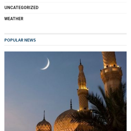
UNCATEGORIZED
WEATHER
POPULAR NEWS