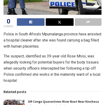
0
SHARES
Police in South Africa’s Mpumalanga province have arrested
a hospital cleaner after she was found carrying a bag filled
with human placentas.
The suspect, identified as 39-year-old Rose Mnisi, was
allegedly looking for potential buyers for the body tissues
when security officers intercepted her following a tip-off.
Police confirmed she works in the maternity ward of a local
hospital.
Related posts
DR Congo Quarantines River Boat Near Kinshasa