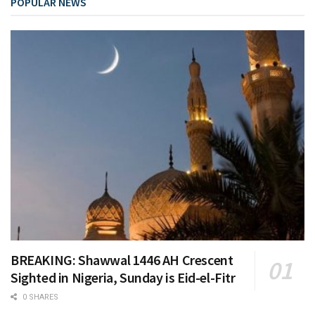
POPULAR NEWS
BREAKING: Shawwal 1446 AH Crescent
Sighted in Nigeria, Sunday is Eid-el-Fitr
0 SHARES