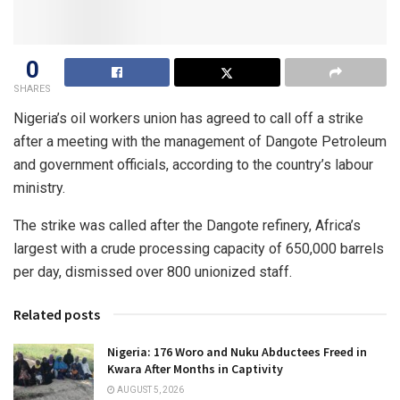
0
SHARES
Nigeria’s oil workers union has agreed to call off a strike
after a meeting with the management of Dangote Petroleum
and government officials, according to the country’s labour
ministry.
The strike was called after the Dangote refinery, Africa’s
largest with a crude processing capacity of 650,000 barrels
per day, dismissed over 800 unionized staff.
Related posts
Nigeria: 176 Woro and Nuku Abductees Freed in
Kwara After Months in Captivity
AUGUST 5, 2026