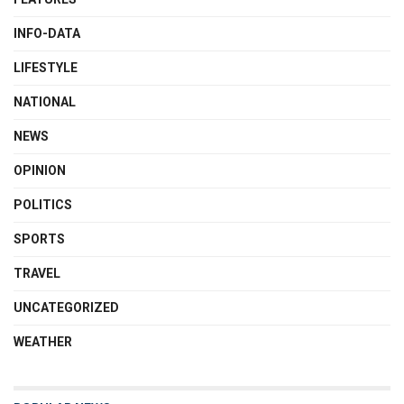
INFO-DATA
LIFESTYLE
NATIONAL
NEWS
OPINION
POLITICS
SPORTS
TRAVEL
UNCATEGORIZED
WEATHER