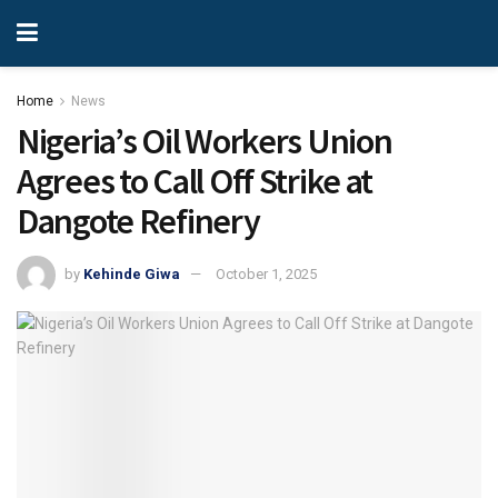
Home
News
Nigeria’s Oil Workers Union
Agrees to Call Off Strike at
Dangote Refinery
by
Kehinde Giwa
October 1, 2025