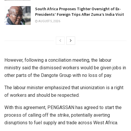
South Africa Proposes Tighter Oversight of Ex-
Presidents’ Foreign Trips After Zuma’s India Visit
AUGUST 5, 2026
However, following a conciliation meeting, the labour
ministry said the dismissed workers would be given jobs in
other parts of the Dangote Group with no loss of pay.
The labour minister emphasized that unionization is a right
of workers and should be respected.
With this agreement, PENGASSAN has agreed to start the
process of calling off the strike, potentially averting
disruptions to fuel supply and trade across West Africa.