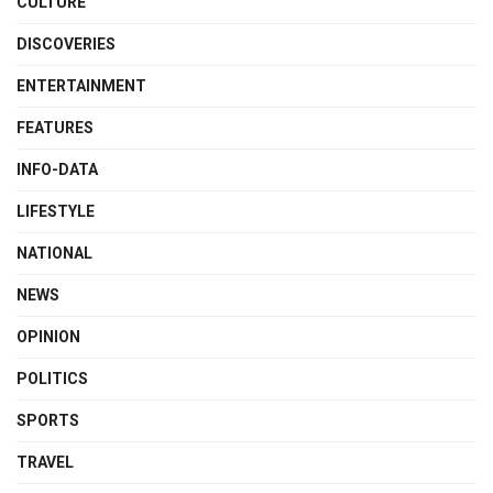
CULTURE
DISCOVERIES
ENTERTAINMENT
FEATURES
INFO-DATA
LIFESTYLE
NATIONAL
NEWS
OPINION
POLITICS
SPORTS
TRAVEL