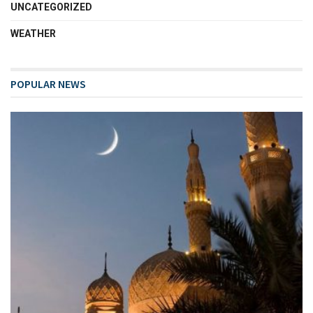
UNCATEGORIZED
WEATHER
POPULAR NEWS