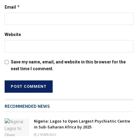
*
Email
Website
Save my name, email, and website in this browser for the
next time I comment.
RECOMMENDED NEWS
Nigeria: Lagos to Open Largest Psychiatric Centre
in Sub-Saharan Africa by 2025
2 YEARS AGO