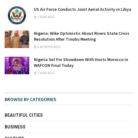
US Air Force Conducts Joint Aerial Activity in Libya
1 YEAR AGO
Nigeria: Wike Optimistic About Rivers State Crisis
Resolution After Tinubu Meeting
6 MONTHS AGO
Nigeria Set For Showdown With Hosts Morocco in
WAFCON Final Today
1 YEAR AGO
BROWSE BY CATEGORIES
BEAUTIFUL CITIES
BUSINESS