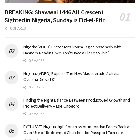
BREAKING: Shawwal 1446 AH Crescent
Sighted in Nigeria, Sunday is Eid-el-Fitr
0 SHARES
Nigeria: (VIDEO) Protesters Storm Lagos Assembly with
Banners Reading ‘We Don’t Have a Place to Live’
0 SHARES
Nigeria: (VIDEO) Popular ‘The New Masquerade Actress’
Ovularia Dies at 81
0 SHARES
Finding the Right Balance Between Product-Led Growth and
Project Delivery – Ese Onogoro
0 SHARES
EXCLUSIVE: Nigeria High Commission in London Faces Backlash
Over Use of Redeemed Churches for Passport Exercise