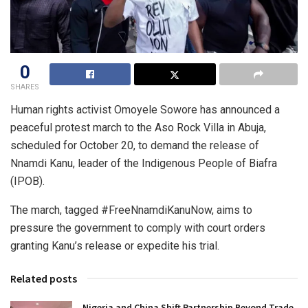
0
SHARES
Human rights activist Omoyele Sowore has announced a
peaceful protest march to the Aso Rock Villa in Abuja,
scheduled for October 20, to demand the release of
Nnamdi Kanu, leader of the Indigenous People of Biafra
(IPOB).
The march, tagged #FreeNnamdiKanuNow, aims to
pressure the government to comply with court orders
granting Kanu’s release or expedite his trial.
Related posts
Nigeria and China Shift Partnership Beyond Trade