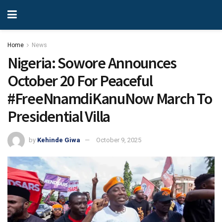
Home
News
Nigeria: Sowore Announces
October 20 For Peaceful
#FreeNnamdiKanuNow March To
Presidential Villa
by
Kehinde Giwa
October 9, 2025