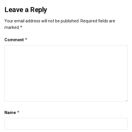
Leave a Reply
Your email address will not be published.
Required fields are
*
marked
*
Comment
*
Name