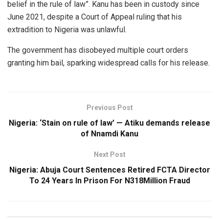
belief in the rule of law”. Kanu has been in custody since
June 2021, despite a Court of Appeal ruling that his
extradition to Nigeria was unlawful.
The government has disobeyed multiple court orders
granting him bail, sparking widespread calls for his release.
Previous Post
Nigeria: ‘Stain on rule of law’ — Atiku demands release
of Nnamdi Kanu
Next Post
Nigeria: Abuja Court Sentences Retired FCTA Director
To 24 Years In Prison For N318Million Fraud