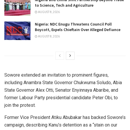
to Science, Tech and Agriculture
AUGUST 8, 2026
Nigeria: NDC Enugu Threatens Council Poll
Boycott, Expels Chieftain Over Alleged Defiance
AUGUST 8, 2026
Sowore extended an invitation to prominent figures,
including Anambra State Governor Chukwuma Soludo, Abia
State Governor Alex Otti, Senator Enyinnaya Abaribe, and
former Labour Party presidential candidate Peter Obi, to
join the protest.
Former Vice President Atiku Abubakar has backed Sowore’s
campaign, describing Kanu’s detention as a “stain on our