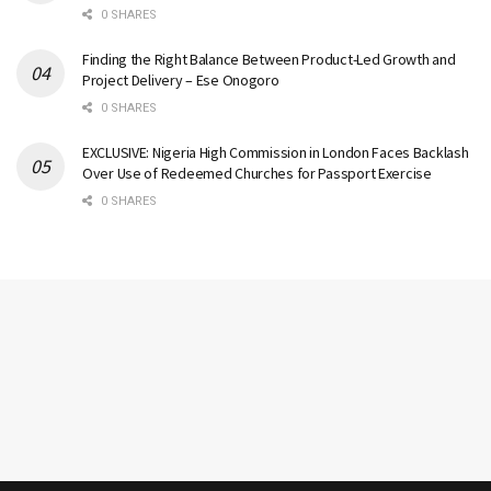
0 SHARES
Finding the Right Balance Between Product-Led Growth and
Project Delivery – Ese Onogoro
0 SHARES
EXCLUSIVE: Nigeria High Commission in London Faces Backlash
Over Use of Redeemed Churches for Passport Exercise
0 SHARES