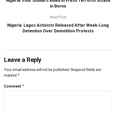
Nigeria: Four Soldiers Killed in Fresh Terrorist Attack
in Borno
Next Post
Nigeria: Lagos Activists Released After Week-Long
Detention Over Demolition Protests
Leave a Reply
Your email address will not be published.
Required fields are
*
marked
*
Comment