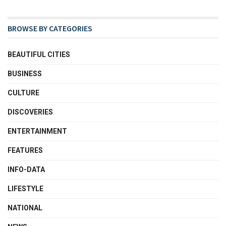
BROWSE BY CATEGORIES
BEAUTIFUL CITIES
BUSINESS
CULTURE
DISCOVERIES
ENTERTAINMENT
FEATURES
INFO-DATA
LIFESTYLE
NATIONAL