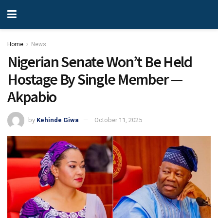
Home
News
Nigerian Senate Won’t Be Held
Hostage By Single Member —
Akpabio
by
Kehinde Giwa
October 11, 2025