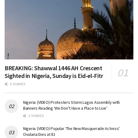
BREAKING: Shawwal 1446 AH Crescent
Sighted in Nigeria, Sunday is Eid-el-Fitr
0 SHARES
Nigeria: (VIDEO) Protesters Storm Lagos Assembly with
Banners Reading ‘We Don’t Have a Place to Live’
0 SHARES
Nigeria: (VIDEO) Popular ‘The New Masquerade Actress’
Ovularia Dies at 81