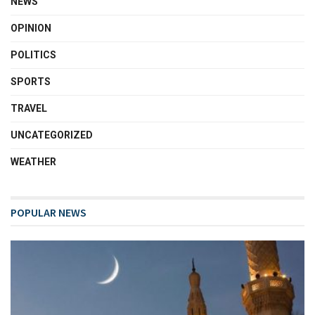
NEWS
OPINION
POLITICS
SPORTS
TRAVEL
UNCATEGORIZED
WEATHER
POPULAR NEWS