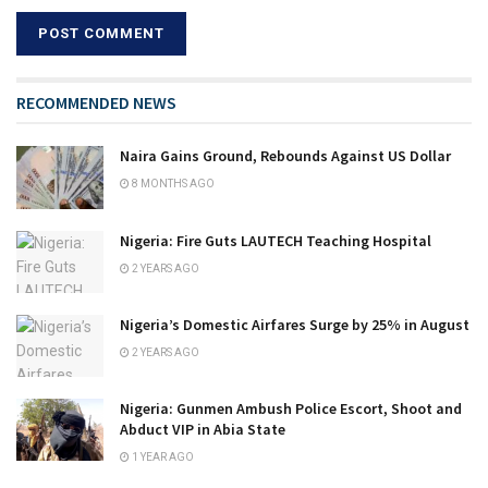
RECOMMENDED NEWS
Naira Gains Ground, Rebounds Against US Dollar
8 MONTHS AGO
Nigeria: Fire Guts LAUTECH Teaching Hospital
2 YEARS AGO
Nigeria’s Domestic Airfares Surge by 25% in August
2 YEARS AGO
Nigeria: Gunmen Ambush Police Escort, Shoot and
Abduct VIP in Abia State
1 YEAR AGO