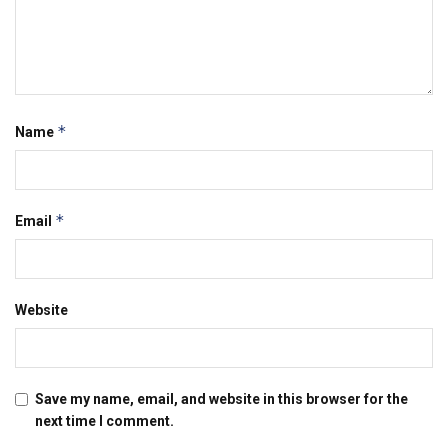
*
Name
*
Email
Website
Save my name, email, and website in this browser for the
next time I comment.