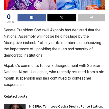
0
SHARES
Senate President Godswill Akpabio has declared that the
National Assembly will not be held hostage by the
“disruptive instincts” of any of its members, emphasizing
the importance of upholding the rules and sanctity of
democratic institutions.
Akpabio’s comments follow a disagreement with Senator
Natasha Akpoti-Uduaghan, who recently returned from a six-
month suspension and has continued to contest her
suspension.
Related posts
NIGERIA: Temitope Osoba Died at Police Station,