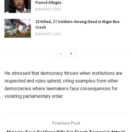
Fiancé Alleges
AUGUST 9, 2026
22 Killed, 17 Soldiers Among Dead in Niger Bus
Crash
AUGUST 9, 2026
He stressed that democracy thrives when institutions are
respected and rules upheld, citing examples from other
democracies where lawmakers face consequences for
violating parliamentary order.
Previous Post