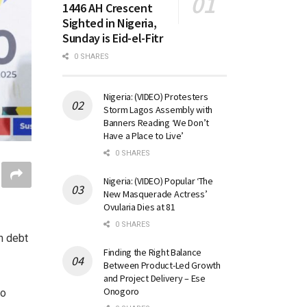
1446 AH Crescent
Sighted in Nigeria,
Sunday is Eid-el-Fitr
0 SHARES
Nigeria: (VIDEO) Protesters
Storm Lagos Assembly with
Banners Reading ‘We Don’t
Have a Place to Live’
0 SHARES
Nigeria: (VIDEO) Popular ‘The
New Masquerade Actress’
Ovularia Dies at 81
0 SHARES
n debt
Finding the Right Balance
Between Product-Led Growth
and Project Delivery – Ese
Onogoro
to