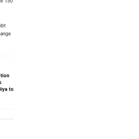
the 150
ebt
hange.
tion
s
iya to