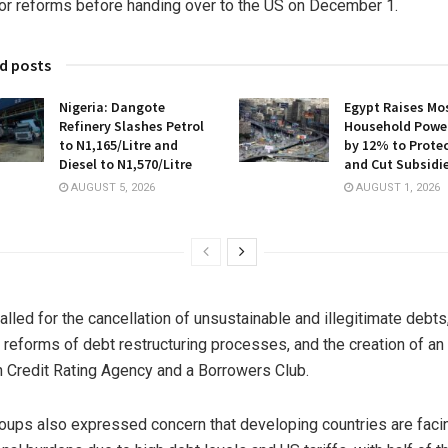
or reforms before handing over to the US on December 1.
d posts
Nigeria: Dangote
Egypt Raises Mo
Refinery Slashes Petrol
Household Power
to N1,165/Litre and
by 12% to Protec
Diesel to N1,570/Litre
and Cut Subsidi
AUGUST 5, 2026
AUGUST 1, 2026
alled for the cancellation of unsustainable and illegitimate debts
l reforms of debt restructuring processes, and the creation of an
n Credit Rating Agency and a Borrowers Club.
oups also expressed concern that developing countries are faci