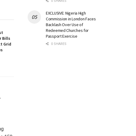
0 SHARES
EXCLUSIVE: Nigeria High
Commission in London Faces
Backlash Over Use of
Redeemed Churches for
st
Passport Exercise
 Bills
t Grid
0 SHARES
es
,
ng