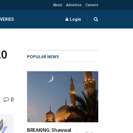
About
Advertise
Careers
VERIES
Login
20
POPULAR NEWS
0
BREAKING: Shawwal