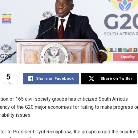
5
Share on Facebook
Share on Twitter
VIEWS
ition of 165 civil society groups has criticized South Africa’s
ency of the G20 major economies for failing to make progress o
nability issues.
etter to President Cyril Ramaphosa, the groups urged the country 