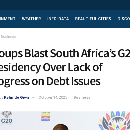
INMENT
WEATHER
INFO-DATA
BEAUTIFUL CITIES
DISCO
Business
oups Blast South Africa’s G
esidency Over Lack of
ogress on Debt Issues
by
Kehinde Giwa
October 14, 2025
in
Business