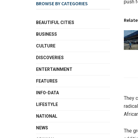
push f
BROWSE BY CATEGORIES
Relate
BEAUTIFUL CITIES
BUSINESS
CULTURE
DISCOVERIES
ENTERTAINMENT
FEATURES
INFO-DATA
They c
LIFESTYLE
radica
Africa
NATIONAL
NEWS
The gr