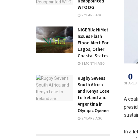
Reappointed
WTO DG
2 YEARS AGO
NIGERIA: NiMet
Issues Flash
Flood Alert For
Lagos, Other
Coastal States
1 MONTH AGO
0
Rugby Sevens:
SHARES
South Africa
and Kenya Lose
to Ireland and
A coal
Argentina in
presid
Olympic Opener
sustai
2 YEARS AGO
In a l