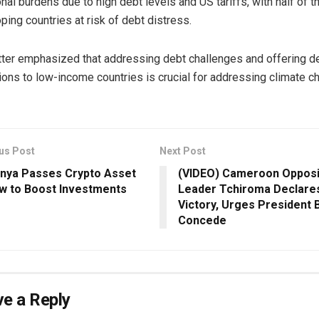
onal burdens due to high debt levels and US tariffs, with half of 
ping countries at risk of debt distress.
tter emphasized that addressing debt challenges and offering d
ions to low-income countries is crucial for addressing climate c
us Post
Next Post
nya Passes Crypto Asset
(VIDEO) Cameroon Opposi
w to Boost Investments
Leader Tchiroma Declare
Victory, Urges President B
Concede
e a Reply