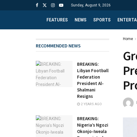
Sunday, August 9, 2026
FEATURES
NEWS
SPORTS
ENTERTA
Home
RECOMMENDED NEWS
Gr
BREAKING:
Pr
Libyan Football
Federation
Pr
President Al-
Shalmani
Resigns
2 YEARS AGO
BREAKING:
Nigeria’s Ngozi
Okonjo-Iweala