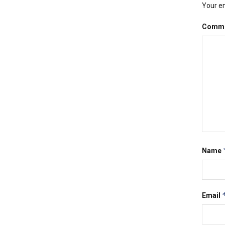
Your em
Comm
Name
Email