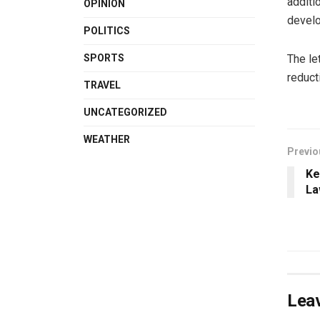
additi
OPINION
develo
POLITICS
The le
SPORTS
reduct
TRAVEL
UNCATEGORIZED
WEATHER
Previo
Ke
La
Leav