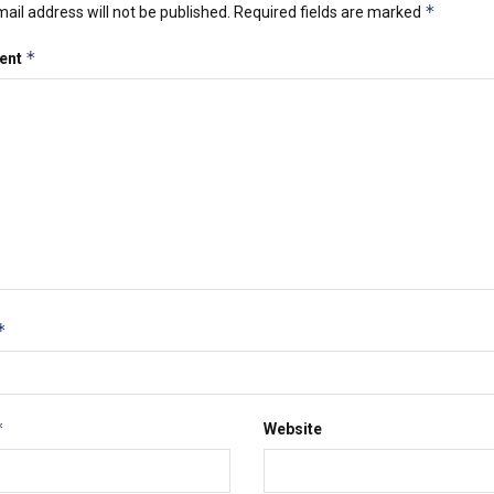
*
ail address will not be published.
Required fields are marked
*
ent
*
*
Website