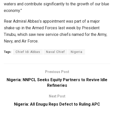
waters and contribute significantly to the growth of our blue
economy.”
Rear Admiral Abbas’s appointment was part of a major
shake-up in the Armed Forces last week by President
Tinubu, which saw new service chiefs named for the Army,
Navy, and Air Force.
Tags:
Chief Idi Abbas
Naval Chief
Nigeria
Previous Post
Nigeria: NNPCL Seeks Equity Partners to Revive Idle
Refineries
Next Post
Nigeria: All Enugu Reps Defect to Ruling APC