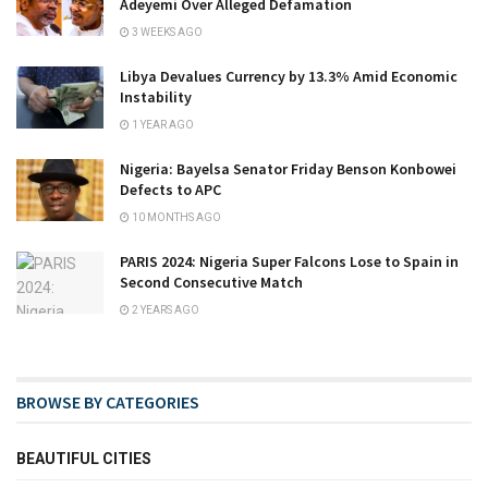
Adeyemi Over Alleged Defamation
3 WEEKS AGO
Libya Devalues Currency by 13.3% Amid Economic
Instability
1 YEAR AGO
Nigeria: Bayelsa Senator Friday Benson Konbowei
Defects to APC
10 MONTHS AGO
PARIS 2024: Nigeria Super Falcons Lose to Spain in
Second Consecutive Match
2 YEARS AGO
BROWSE BY CATEGORIES
BEAUTIFUL CITIES