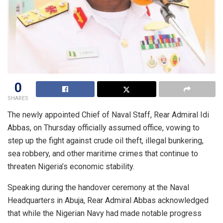
0
SHARES
The newly appointed Chief of Naval Staff, Rear Admiral Idi
Abbas, on Thursday officially assumed office, vowing to
step up the fight against crude oil theft, illegal bunkering,
sea robbery, and other maritime crimes that continue to
threaten Nigeria’s economic stability.
Speaking during the handover ceremony at the Naval
Headquarters in Abuja, Rear Admiral Abbas acknowledged
that while the Nigerian Navy had made notable progress