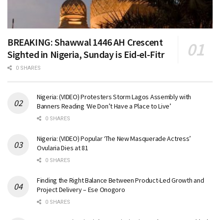
BREAKING: Shawwal 1446 AH Crescent
Sighted in Nigeria, Sunday is Eid-el-Fitr
0 SHARES
Nigeria: (VIDEO) Protesters Storm Lagos Assembly with
Banners Reading ‘We Don’t Have a Place to Live’
0 SHARES
Nigeria: (VIDEO) Popular ‘The New Masquerade Actress’
Ovularia Dies at 81
0 SHARES
Finding the Right Balance Between Product-Led Growth and
Project Delivery – Ese Onogoro
0 SHARES