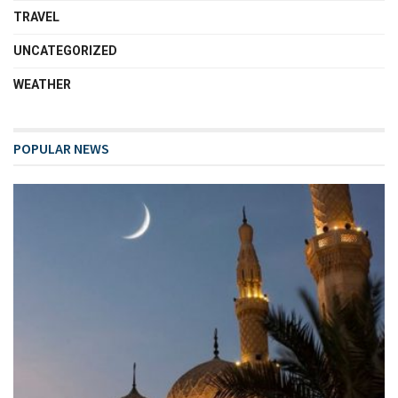
TRAVEL
UNCATEGORIZED
WEATHER
POPULAR NEWS