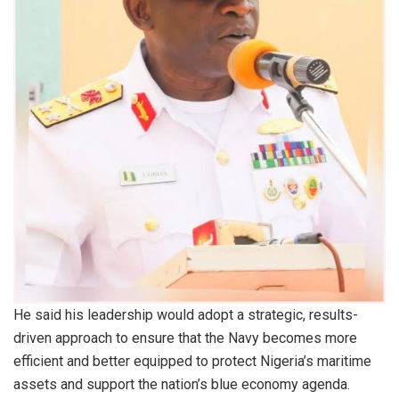
He said his leadership would adopt a strategic, results-
driven approach to ensure that the Navy becomes more
efficient and better equipped to protect Nigeria’s maritime
assets and support the nation’s blue economy agenda.