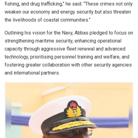
fishing, and drug trafficking,” he said. “These crimes not only
weaken our economy and energy security but also threaten
the livelihoods of coastal communities.”
Outlining his vision for the Navy, Abbas pledged to focus on
strengthening maritime security, enhancing operational
capacity through aggressive fleet renewal and advanced
technology, prioritising personnel training and welfare, and
fostering greater collaboration with other security agencies
and international partners.