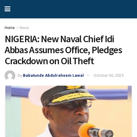
Home
News
NIGERIA: New Naval Chief Idi
Abbas Assumes Office, Pledges
Crackdown on Oil Theft
by
Babatunde Abdulraheem Lawal
October 30, 2025