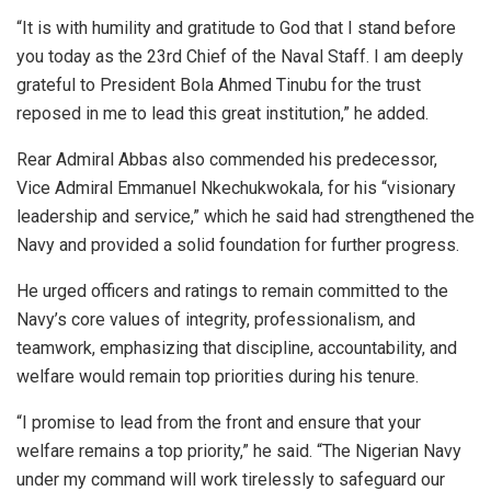
“It is with humility and gratitude to God that I stand before
you today as the 23rd Chief of the Naval Staff. I am deeply
grateful to President Bola Ahmed Tinubu for the trust
reposed in me to lead this great institution,” he added.
Rear Admiral Abbas also commended his predecessor,
Vice Admiral Emmanuel Nkechukwokala, for his “visionary
leadership and service,” which he said had strengthened the
Navy and provided a solid foundation for further progress.
He urged officers and ratings to remain committed to the
Navy’s core values of integrity, professionalism, and
teamwork, emphasizing that discipline, accountability, and
welfare would remain top priorities during his tenure.
“I promise to lead from the front and ensure that your
welfare remains a top priority,” he said. “The Nigerian Navy
under my command will work tirelessly to safeguard our