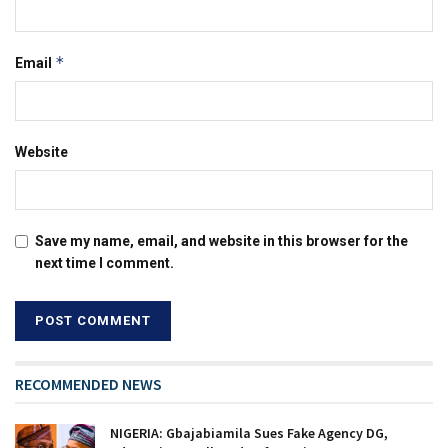
*
Email
Website
Save my name, email, and website in this browser for the
next time I comment.
RECOMMENDED NEWS
NIGERIA: Gbajabiamila Sues Fake Agency DG,