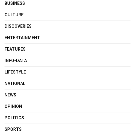
BUSINESS
CULTURE
DISCOVERIES
ENTERTAINMENT
FEATURES
INFO-DATA
LIFESTYLE
NATIONAL
NEWS
OPINION
POLITICS
SPORTS