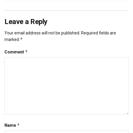
Leave a Reply
Your email address will not be published.
Required fields are
*
marked
*
Comment
*
Name