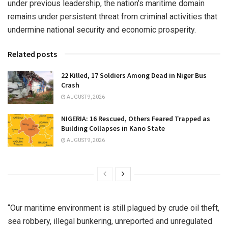
under previous leadership, the nation’s maritime domain
remains under persistent threat from criminal activities that
undermine national security and economic prosperity.
Related posts
22 Killed, 17 Soldiers Among Dead in Niger Bus
Crash
AUGUST 9, 2026
NIGERIA: 16 Rescued, Others Feared Trapped as
Building Collapses in Kano State
AUGUST 9, 2026
“Our maritime environment is still plagued by crude oil theft,
sea robbery, illegal bunkering, unreported and unregulated