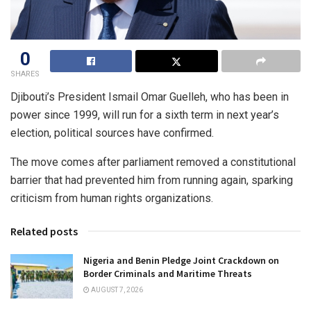
0
SHARES
Djibouti’s President Ismail Omar Guelleh, who has been in
power since 1999, will run for a sixth term in next year’s
election, political sources have confirmed.
The move comes after parliament removed a constitutional
barrier that had prevented him from running again, sparking
criticism from human rights organizations.
Related posts
Nigeria and Benin Pledge Joint Crackdown on
Border Criminals and Maritime Threats
AUGUST 7, 2026