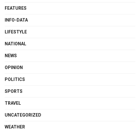
FEATURES
INFO-DATA
LIFESTYLE
NATIONAL
NEWS
OPINION
POLITICS
SPORTS
TRAVEL
UNCATEGORIZED
WEATHER