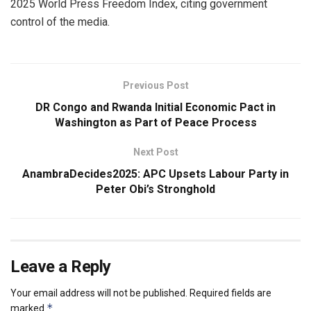
2025 World Press Freedom Index, citing government
control of the media.
Previous Post
DR Congo and Rwanda Initial Economic Pact in
Washington as Part of Peace Process
Next Post
AnambraDecides2025: APC Upsets Labour Party in
Peter Obi’s Stronghold
Leave a Reply
Your email address will not be published.
Required fields are
*
marked