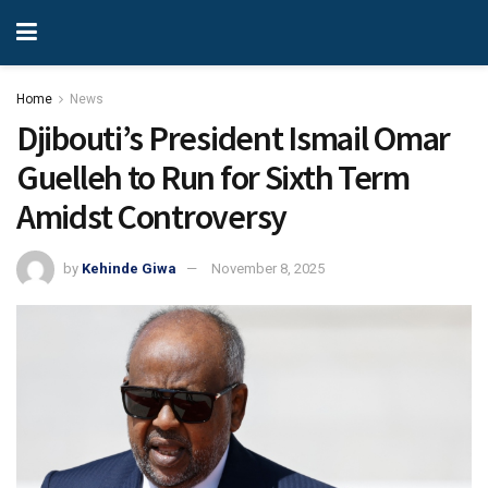
Home
News
Djibouti’s President Ismail Omar
Guelleh to Run for Sixth Term
Amidst Controversy
by
Kehinde Giwa
November 8, 2025