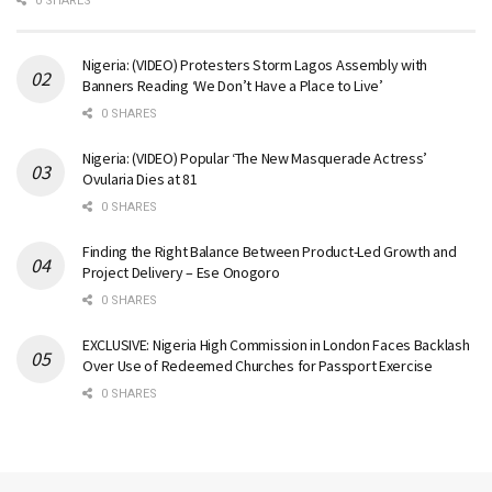
0 SHARES
Nigeria: (VIDEO) Protesters Storm Lagos Assembly with
Banners Reading ‘We Don’t Have a Place to Live’
0 SHARES
Nigeria: (VIDEO) Popular ‘The New Masquerade Actress’
Ovularia Dies at 81
0 SHARES
Finding the Right Balance Between Product-Led Growth and
Project Delivery – Ese Onogoro
0 SHARES
EXCLUSIVE: Nigeria High Commission in London Faces Backlash
Over Use of Redeemed Churches for Passport Exercise
0 SHARES