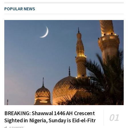
POPULAR NEWS
BREAKING: Shawwal 1446 AH Crescent
Sighted in Nigeria, Sunday is Eid-el-Fitr