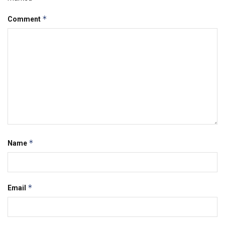
*
Comment
*
Name
*
Email