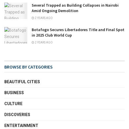
Several Trapped as Building Collapses in Nairobi
Amid Ongoing Demolition
2 YEARS AGO
Botafogo Secures Libertadores Title and Final Spot
in 2025 Club World Cup
2 YEARS AGO
BROWSE BY CATEGORIES
BEAUTIFUL CITIES
BUSINESS
CULTURE
DISCOVERIES
ENTERTAINMENT