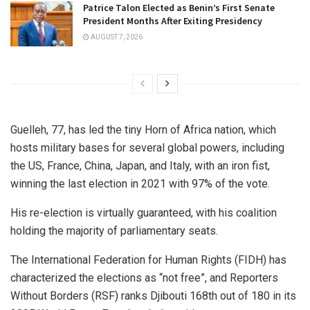
Patrice Talon Elected as Benin’s First Senate
President Months After Exiting Presidency
AUGUST 7, 2026
Guelleh, 77, has led the tiny Horn of Africa nation, which
hosts military bases for several global powers, including
the US, France, China, Japan, and Italy, with an iron fist,
winning the last election in 2021 with 97% of the vote.
His re-election is virtually guaranteed, with his coalition
holding the majority of parliamentary seats.
The International Federation for Human Rights (FIDH) has
characterized the elections as “not free”, and Reporters
Without Borders (RSF) ranks Djibouti 168th out of 180 in its