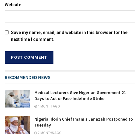
Website
Save my name, email, and website in this browser for the
next time I comment.
RECOMMENDED NEWS
Medical Lecturers Give Nigerian Government 21
Days to Act or Face Indefinite Strike
1 MONTH AGO
Nigeria: Ilorin Chief Imam’s Janazah Postponed to
Tuesday
7 MONTHS AGO