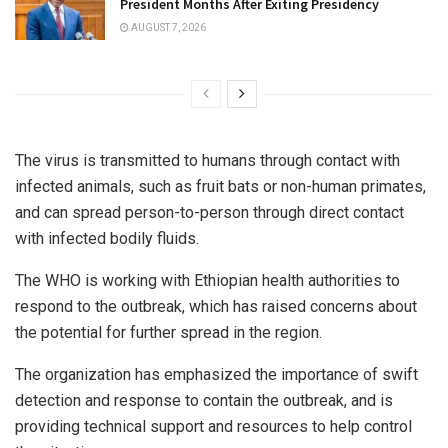
President Months After Exiting Presidency
AUGUST 7, 2026
The virus is transmitted to humans through contact with
infected animals, such as fruit bats or non-human primates,
and can spread person-to-person through direct contact
with infected bodily fluids.
The WHO is working with Ethiopian health authorities to
respond to the outbreak, which has raised concerns about
the potential for further spread in the region.
The organization has emphasized the importance of swift
detection and response to contain the outbreak, and is
providing technical support and resources to help control