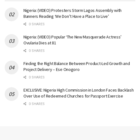
Nigeria: (VIDEO) Protesters Storm Lagos Assembly with
Banners Reading ‘We Don’t Have a Place to Live’
0 SHARES
Nigeria: (VIDEO) Popular ‘The New Masquerade Actress’
Ovularia Dies at 81
0 SHARES
Finding the Right Balance Between Product-Led Growth and
Project Delivery – Ese Onogoro
0 SHARES
EXCLUSIVE: Nigeria High Commission in London Faces Backlash
Over Use of Redeemed Churches for Passport Exercise
0 SHARES