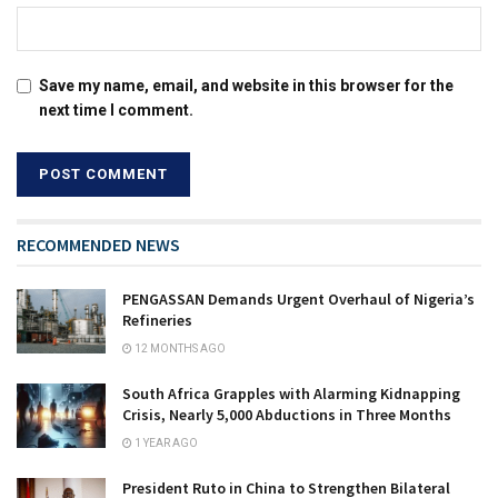
Save my name, email, and website in this browser for the
next time I comment.
RECOMMENDED NEWS
PENGASSAN Demands Urgent Overhaul of Nigeria’s
Refineries
12 MONTHS AGO
South Africa Grapples with Alarming Kidnapping
Crisis, Nearly 5,000 Abductions in Three Months
1 YEAR AGO
President Ruto in China to Strengthen Bilateral