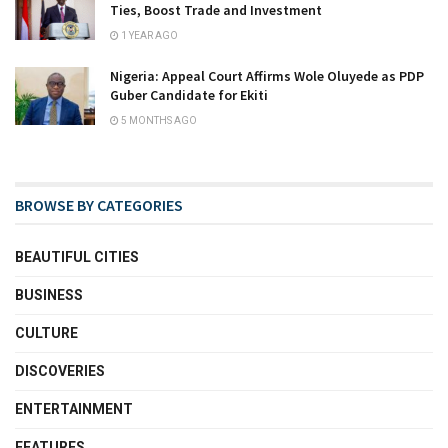
Ties, Boost Trade and Investment
1 YEAR AGO
Nigeria: Appeal Court Affirms Wole Oluyede as PDP
Guber Candidate for Ekiti
5 MONTHS AGO
BROWSE BY CATEGORIES
BEAUTIFUL CITIES
BUSINESS
CULTURE
DISCOVERIES
ENTERTAINMENT
FEATURES