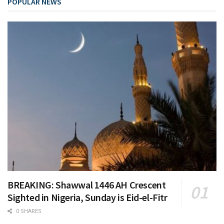
POPULAR NEWS
BREAKING: Shawwal 1446 AH Crescent
Sighted in Nigeria, Sunday is Eid-el-Fitr
0 SHARES