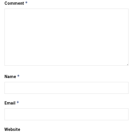
*
Comment
*
Name
*
Email
Website