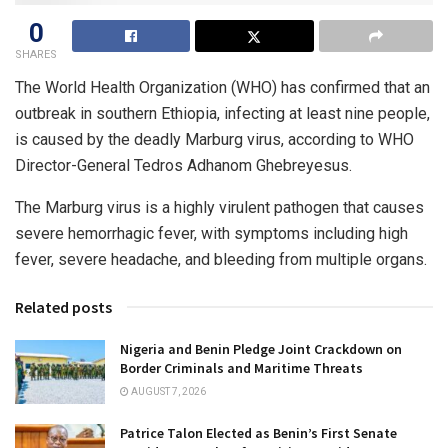
0
SHARES
The World Health Organization (WHO) has confirmed that an
outbreak in southern Ethiopia, infecting at least nine people,
is caused by the deadly Marburg virus, according to WHO
Director-General Tedros Adhanom Ghebreyesus.
The Marburg virus is a highly virulent pathogen that causes
severe hemorrhagic fever, with symptoms including high
fever, severe headache, and bleeding from multiple organs.
Related posts
Nigeria and Benin Pledge Joint Crackdown on
Border Criminals and Maritime Threats
AUGUST 7, 2026
Patrice Talon Elected as Benin’s First Senate