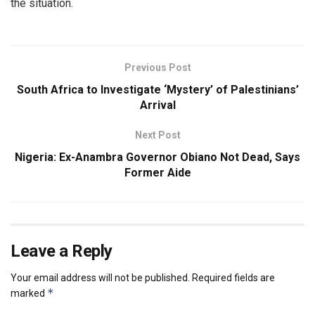
the situation.
Previous Post
South Africa to Investigate ‘Mystery’ of Palestinians’
Arrival
Next Post
Nigeria: Ex-Anambra Governor Obiano Not Dead, Says
Former Aide
Leave a Reply
Your email address will not be published.
Required fields are
*
marked