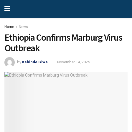
Home
News
Ethiopia Confirms Marburg Virus
Outbreak
by
Kehinde Giwa
November 14, 2025