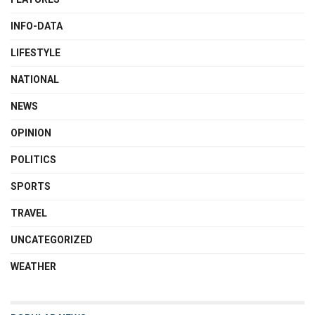
INFO-DATA
LIFESTYLE
NATIONAL
NEWS
OPINION
POLITICS
SPORTS
TRAVEL
UNCATEGORIZED
WEATHER