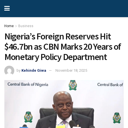
Home
Business
Nigeria’s Foreign Reserves Hit
$46.7bn as CBN Marks 20 Years of
Monetary Policy Department
by
Kehinde Giwa
November 18, 2025