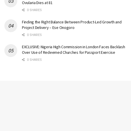
Ovularia Dies at 81
0 SHARES
Finding the Right Balance Between Product-Led Growth and
Project Delivery – Ese Onogoro
0 SHARES
EXCLUSIVE: Nigeria High Commission in London Faces Backlash
Over Use of Redeemed Churches for Passport Exercise
0 SHARES