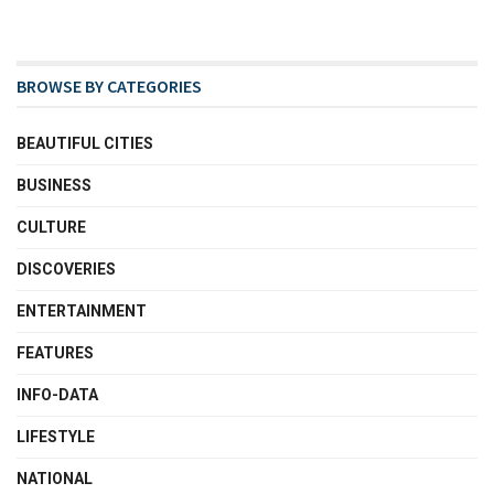
BROWSE BY CATEGORIES
BEAUTIFUL CITIES
BUSINESS
CULTURE
DISCOVERIES
ENTERTAINMENT
FEATURES
INFO-DATA
LIFESTYLE
NATIONAL