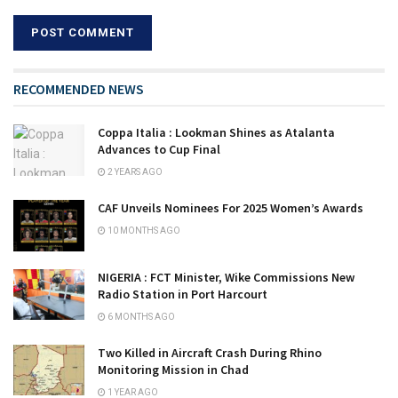
RECOMMENDED NEWS
Coppa Italia : Lookman Shines as Atalanta
Advances to Cup Final
2 YEARS AGO
CAF Unveils Nominees For 2025 Women’s Awards
10 MONTHS AGO
NIGERIA : FCT Minister, Wike Commissions New
Radio Station in Port Harcourt
6 MONTHS AGO
Two Killed in Aircraft Crash During Rhino
Monitoring Mission in Chad
1 YEAR AGO