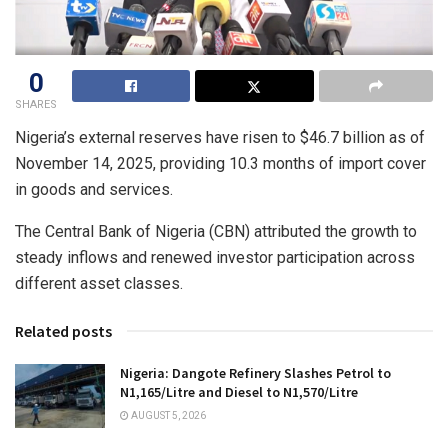
0
SHARES
Nigeria’s external reserves have risen to $46.7 billion as of
November 14, 2025, providing 10.3 months of import cover
in goods and services.
The Central Bank of Nigeria (CBN) attributed the growth to
steady inflows and renewed investor participation across
different asset classes.
Related posts
Nigeria: Dangote Refinery Slashes Petrol to
N1,165/Litre and Diesel to N1,570/Litre
AUGUST 5, 2026