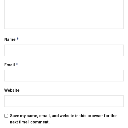
*
Name
*
Email
Website
Save my name, email, and website in this browser for the
next time I comment.