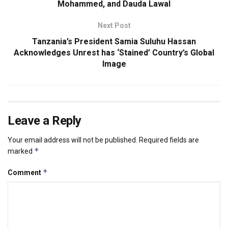
Mohammed, and Dauda Lawal
Next Post
Tanzania’s President Samia Suluhu Hassan
Acknowledges Unrest has ‘Stained’ Country’s Global
Image
Leave a Reply
Your email address will not be published.
Required fields are
*
marked
*
Comment