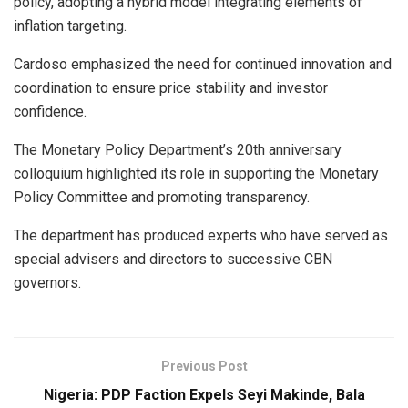
policy, adopting a hybrid model integrating elements of
inflation targeting.
Cardoso emphasized the need for continued innovation and
coordination to ensure price stability and investor
confidence.
The Monetary Policy Department’s 20th anniversary
colloquium highlighted its role in supporting the Monetary
Policy Committee and promoting transparency.
The department has produced experts who have served as
special advisers and directors to successive CBN
governors.
Previous Post
Nigeria: PDP Faction Expels Seyi Makinde, Bala