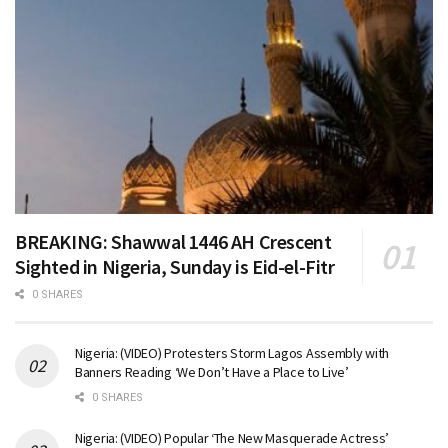
BREAKING: Shawwal 1446 AH Crescent
Sighted in Nigeria, Sunday is Eid-el-Fitr
0 SHARES
Nigeria: (VIDEO) Protesters Storm Lagos Assembly with
Banners Reading ‘We Don’t Have a Place to Live’
0 SHARES
Nigeria: (VIDEO) Popular ‘The New Masquerade Actress’