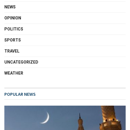
NEWS
OPINION
POLITICS
SPORTS
TRAVEL
UNCATEGORIZED
WEATHER
POPULAR NEWS