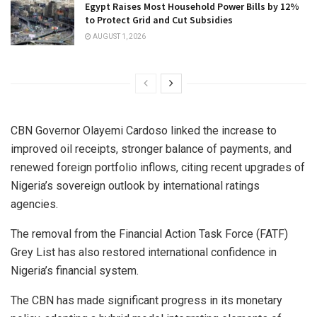
Egypt Raises Most Household Power Bills by 12%
to Protect Grid and Cut Subsidies
AUGUST 1, 2026
CBN Governor Olayemi Cardoso linked the increase to
improved oil receipts, stronger balance of payments, and
renewed foreign portfolio inflows, citing recent upgrades of
Nigeria’s sovereign outlook by international ratings
agencies.
The removal from the Financial Action Task Force (FATF)
Grey List has also restored international confidence in
Nigeria’s financial system.
The CBN has made significant progress in its monetary