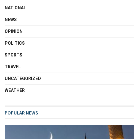
NATIONAL
NEWS
OPINION
POLITICS
SPORTS
TRAVEL
UNCATEGORIZED
WEATHER
POPULAR NEWS