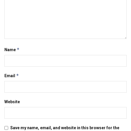
*
Name
*
Email
Website
Save my name, email, and website in this browser for the