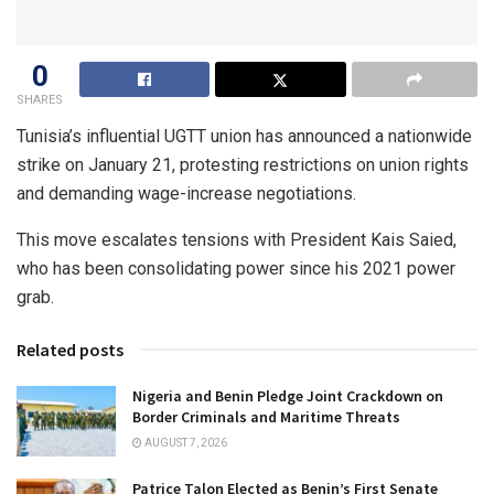
0
SHARES
Tunisia’s influential UGTT union has announced a nationwide
strike on January 21, protesting restrictions on union rights
and demanding wage-increase negotiations.
This move escalates tensions with President Kais Saied,
who has been consolidating power since his 2021 power
grab.
Related posts
Nigeria and Benin Pledge Joint Crackdown on
Border Criminals and Maritime Threats
AUGUST 7, 2026
Patrice Talon Elected as Benin’s First Senate