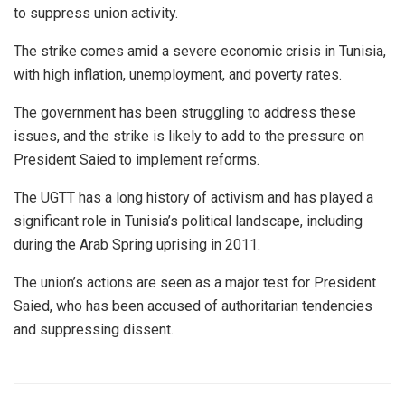
to suppress union activity.
The strike comes amid a severe economic crisis in Tunisia,
with high inflation, unemployment, and poverty rates.
The government has been struggling to address these
issues, and the strike is likely to add to the pressure on
President Saied to implement reforms.
The UGTT has a long history of activism and has played a
significant role in Tunisia’s political landscape, including
during the Arab Spring uprising in 2011.
The union’s actions are seen as a major test for President
Saied, who has been accused of authoritarian tendencies
and suppressing dissent.