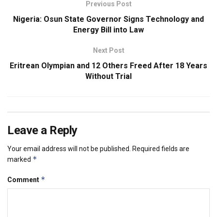
Previous Post
Nigeria: Osun State Governor Signs Technology and
Energy Bill into Law
Next Post
Eritrean Olympian and 12 Others Freed After 18 Years
Without Trial
Leave a Reply
Your email address will not be published.
Required fields are
*
marked
*
Comment