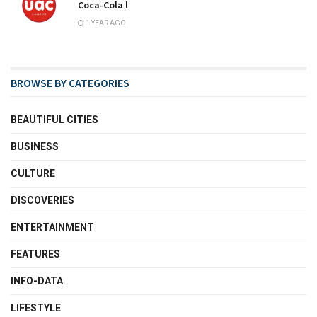
Coca-Cola l
1 YEAR AGO
BROWSE BY CATEGORIES
BEAUTIFUL CITIES
BUSINESS
CULTURE
DISCOVERIES
ENTERTAINMENT
FEATURES
INFO-DATA
LIFESTYLE