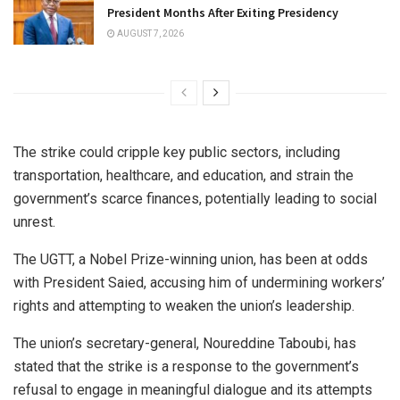
President Months After Exiting Presidency
AUGUST 7, 2026
The strike could cripple key public sectors, including
transportation, healthcare, and education, and strain the
government’s scarce finances, potentially leading to social
unrest.
The UGTT, a Nobel Prize-winning union, has been at odds
with President Saied, accusing him of undermining workers’
rights and attempting to weaken the union’s leadership.
The union’s secretary-general, Noureddine Taboubi, has
stated that the strike is a response to the government’s
refusal to engage in meaningful dialogue and its attempts