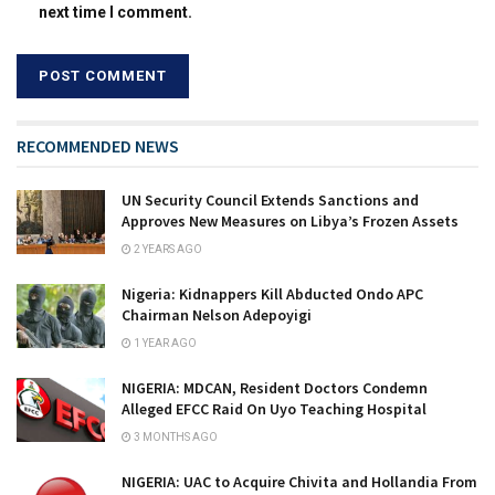
next time I comment.
RECOMMENDED NEWS
UN Security Council Extends Sanctions and
Approves New Measures on Libya’s Frozen Assets
2 YEARS AGO
Nigeria: Kidnappers Kill Abducted Ondo APC
Chairman Nelson Adepoyigi
1 YEAR AGO
NIGERIA: MDCAN, Resident Doctors Condemn
Alleged EFCC Raid On Uyo Teaching Hospital
3 MONTHS AGO
NIGERIA: UAC to Acquire Chivita and Hollandia From