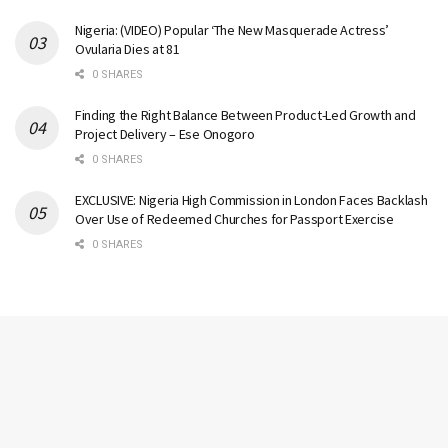
Nigeria: (VIDEO) Popular ‘The New Masquerade Actress’
Ovularia Dies at 81
0 SHARES
Finding the Right Balance Between Product-Led Growth and
Project Delivery – Ese Onogoro
0 SHARES
EXCLUSIVE: Nigeria High Commission in London Faces Backlash
Over Use of Redeemed Churches for Passport Exercise
0 SHARES