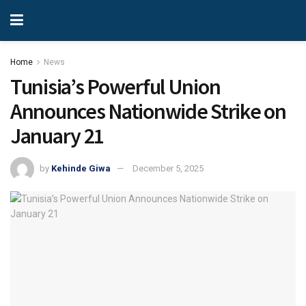
Home
News
Tunisia’s Powerful Union
Announces Nationwide Strike on
January 21
by
Kehinde Giwa
December 5, 2025