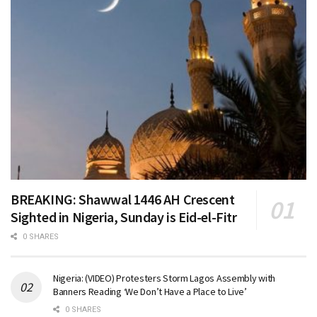
BREAKING: Shawwal 1446 AH Crescent
Sighted in Nigeria, Sunday is Eid-el-Fitr
0 SHARES
Nigeria: (VIDEO) Protesters Storm Lagos Assembly with
Banners Reading ‘We Don’t Have a Place to Live’
0 SHARES