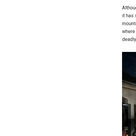
Althou
it has
mounti
where 
deadly