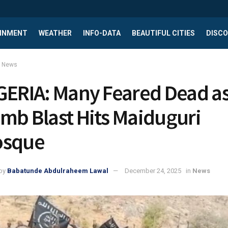
INMENT
WEATHER
INFO-DATA
BEAUTIFUL CITIES
DISCO
News
GERIA: Many Feared Dead a
mb Blast Hits Maiduguri
sque
by
Babatunde Abdulraheem Lawal
December 24, 2025
in
News