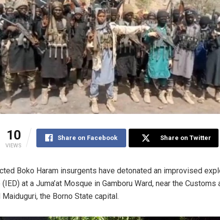
10
Share on Facebook
Share on Twitter
VIEWS
ted Boko Haram insurgents have detonated an improvised expl
 (IED) at a Juma’at Mosque in Gamboru Ward, near the Customs a
l Maiduguri, the Borno State capital.