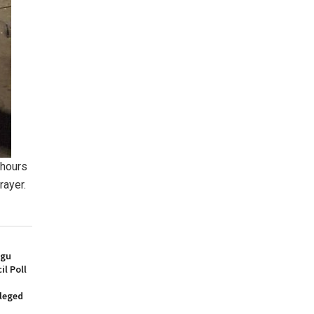
 hours
rayer.
ugu
l Poll
lleged