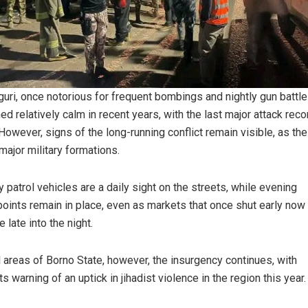
uri, once notorious for frequent bombings and nightly gun battle
ed relatively calm in recent years, with the last major attack reco
However, signs of the long-running conflict remain visible, as the
major military formations.
ry patrol vehicles are a daily sight on the streets, while evening
oints remain in place, even as markets that once shut early now
 late into the night.
al areas of Borno State, however, the insurgency continues, with
s warning of an uptick in jihadist violence in the region this year.