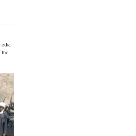
 media
f the