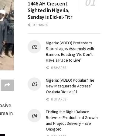
1446 AH Crescent
Sighted in Nigeria,
Sunday is Eid-el-Fitr
0 SHARES
Nigeria: (VIDEO) Protesters
Storm Lagos Assembly with
Banners Reading ‘We Don’t
Have a Place to Live’
0 SHARES
Nigeria: (VIDEO) Popular ‘The
New Masquerade Actress’
Ovularia Dies at 81
0 SHARES
osive
Finding the Right Balance
rea in
Between Product-Led Growth
and Project Delivery – Ese
Onogoro