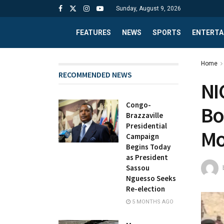
Sunday, August 9, 2026
FEATURES
NEWS
SPORTS
ENTERTA
Home
RECOMMENDED NEWS
NI
Congo-
Bo
Brazzaville
Presidential
Mo
Campaign
Begins Today
as President
Sassou
Nguesso Seeks
Re-election
5 MONTHS AGO