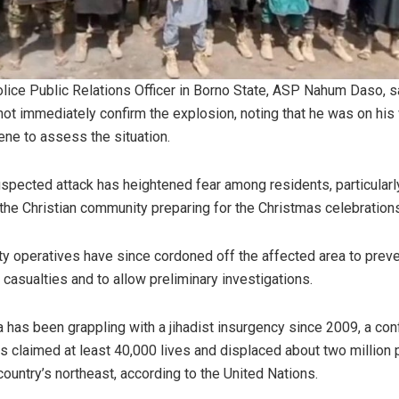
lice Public Relations Officer in Borno State, ASP Nahum Daso, s
not immediately confirm the explosion, noting that he was on his
ene to assess the situation.
spected attack has heightened fear among residents, particularl
 the Christian community preparing for the Christmas celebration
ty operatives have since cordoned off the affected area to prev
r casualties and to allow preliminary investigations.
a has been grappling with a jihadist insurgency since 2009, a conf
as claimed at least 40,000 lives and displaced about two million
 country’s northeast, according to the United Nations.