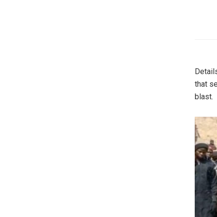
Detail
that s
blast.