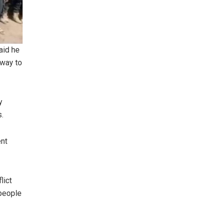
aid he
 way to
y
s.
ent
lict
 people