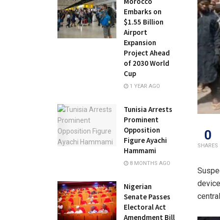
Morocco
Embarks on
$1.55 Billion
Airport
Expansion
Project Ahead
of 2030 World
Cup
1 YEAR AGO
Tunisia Arrests
Prominent
Opposition
0
Figure Ayachi
SHARES
Hammami
8 MONTHS AGO
Suspec
device
Nigerian
centra
Senate Passes
Electoral Act
Amendment Bill