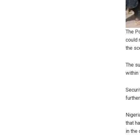
The Po
could 
the sc
The su
within
Securi
furthe
Nigeri
that h
in the