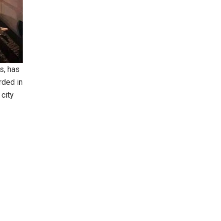
s, has
rded in
 city