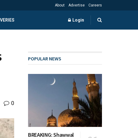
About
Advertise
Careers
VERIES
Login
s
POPULAR NEWS
0
BREAKING: Shawwal