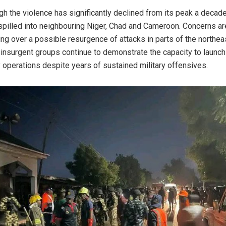
gh the violence has significantly declined from its peak a decad
 spilled into neighbouring Niger, Chad and Cameroon. Concerns ar
ng over a possible resurgence of attacks in parts of the northea
insurgent groups continue to demonstrate the capacity to launch
 operations despite years of sustained military offensives.