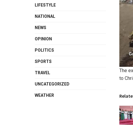
LIFESTYLE
NATIONAL
NEWS
OPINION
POLITICS
SPORTS
The ex
TRAVEL
to Chr
UNCATEGORIZED
WEATHER
Relate