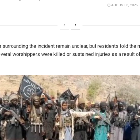
AUGUST 8, 2026
s surrounding the incident remain unclear, but residents told the
everal worshippers were killed or sustained injuries as a result o