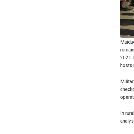
Maidug
remain
2021. 
hosts 
Milita
checkp
operate
In rur
analyst