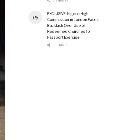
0 SHARES
EXCLUSIVE: Nigeria High
Commission in London Faces
Backlash Over Use of
Redeemed Churches for
Passport Exercise
0 SHARES