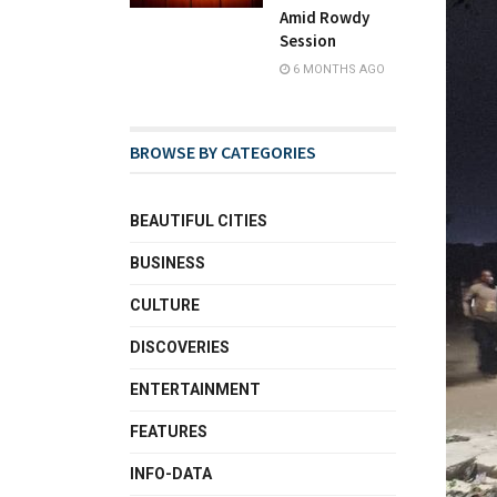
Amid Rowdy
Session
6 MONTHS AGO
BROWSE BY CATEGORIES
BEAUTIFUL CITIES
BUSINESS
CULTURE
DISCOVERIES
ENTERTAINMENT
FEATURES
INFO-DATA