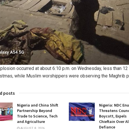
plosion occurred at about 6:10 p.m. on Wednesday, less than 12
istmas, while Muslim worshippers were observing the Maghrib p
d posts
Nigeria and China Shift
Nigeria: NDC En
Partnership Beyond
Threatens Counci
Trade to Science, Tech
Boycott, Expels
and Agriculture
Chieftain Over A
Defiance
AUGUST 8, 2026