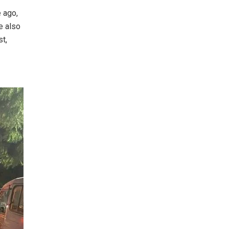
e ago,
e also
st,