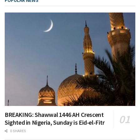
POPULAR NEWS
BREAKING: Shawwal 1446 AH Crescent
Sighted in Nigeria, Sunday is Eid-el-Fitr
0 SHARES