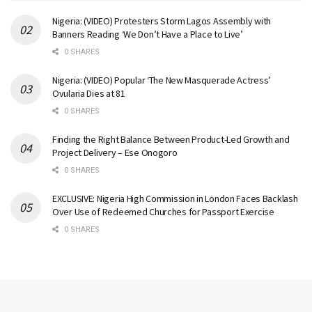
Nigeria: (VIDEO) Protesters Storm Lagos Assembly with
Banners Reading ‘We Don’t Have a Place to Live’
0 SHARES
Nigeria: (VIDEO) Popular ‘The New Masquerade Actress’
Ovularia Dies at 81
0 SHARES
Finding the Right Balance Between Product-Led Growth and
Project Delivery – Ese Onogoro
0 SHARES
EXCLUSIVE: Nigeria High Commission in London Faces Backlash
Over Use of Redeemed Churches for Passport Exercise
0 SHARES