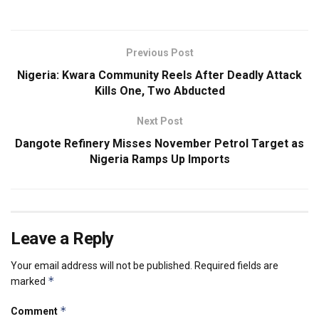
Previous Post
Nigeria: Kwara Community Reels After Deadly Attack
Kills One, Two Abducted
Next Post
Dangote Refinery Misses November Petrol Target as
Nigeria Ramps Up Imports
Leave a Reply
Your email address will not be published.
Required fields are
*
marked
*
Comment