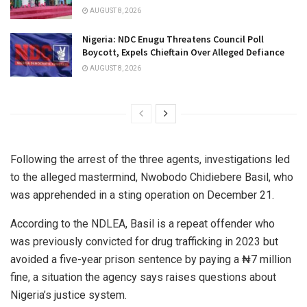
AUGUST 8, 2026
Nigeria: NDC Enugu Threatens Council Poll
Boycott, Expels Chieftain Over Alleged Defiance
AUGUST 8, 2026
Following the arrest of the three agents, investigations led
to the alleged mastermind, Nwobodo Chidiebere Basil, who
was apprehended in a sting operation on December 21.
According to the NDLEA, Basil is a repeat offender who
was previously convicted for drug trafficking in 2023 but
avoided a five-year prison sentence by paying a ₦7 million
fine, a situation the agency says raises questions about
Nigeria’s justice system.