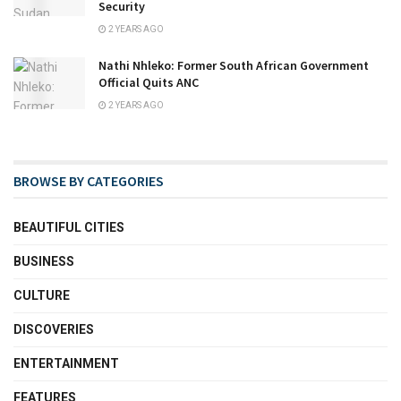
Security
2 YEARS AGO
Nathi Nhleko: Former South African Government
Official Quits ANC
2 YEARS AGO
BROWSE BY CATEGORIES
BEAUTIFUL CITIES
BUSINESS
CULTURE
DISCOVERIES
ENTERTAINMENT
FEATURES