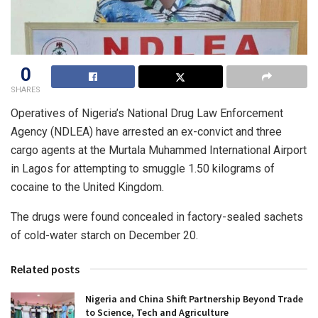
0
SHARES
Operatives of Nigeria’s National Drug Law Enforcement
Agency (NDLEA) have arrested an ex-convict and three
cargo agents at the Murtala Muhammed International Airport
in Lagos for attempting to smuggle 1.50 kilograms of
cocaine to the United Kingdom.
The drugs were found concealed in factory-sealed sachets
of cold-water starch on December 20.
Related posts
Nigeria and China Shift Partnership Beyond Trade
to Science, Tech and Agriculture