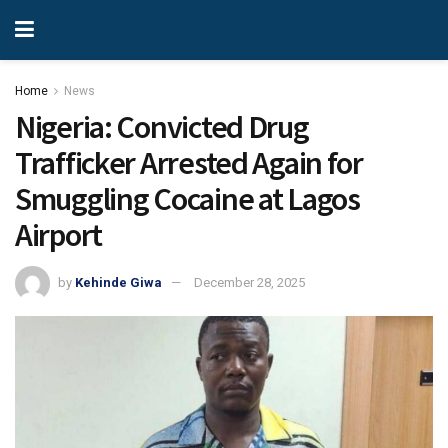
Home
News
Nigeria: Convicted Drug
Trafficker Arrested Again for
Smuggling Cocaine at Lagos
Airport
by
Kehinde Giwa
December 28, 2025