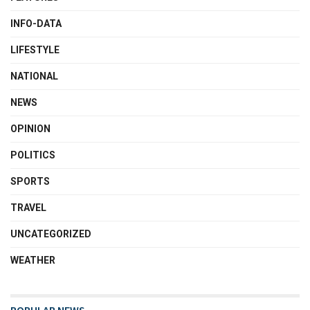
INFO-DATA
LIFESTYLE
NATIONAL
NEWS
OPINION
POLITICS
SPORTS
TRAVEL
UNCATEGORIZED
WEATHER