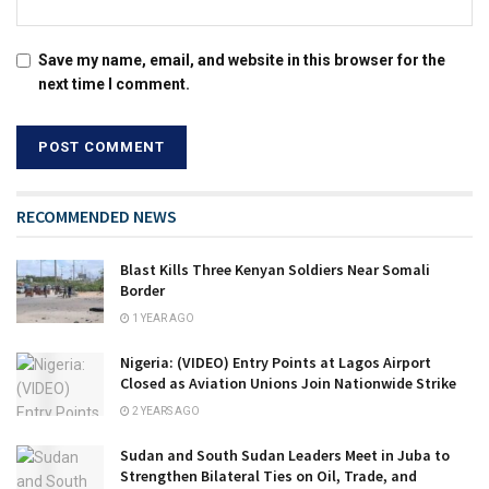
Save my name, email, and website in this browser for the
next time I comment.
RECOMMENDED NEWS
Blast Kills Three Kenyan Soldiers Near Somali
Border
1 YEAR AGO
Nigeria: (VIDEO) Entry Points at Lagos Airport
Closed as Aviation Unions Join Nationwide Strike
2 YEARS AGO
Sudan and South Sudan Leaders Meet in Juba to
Strengthen Bilateral Ties on Oil, Trade, and