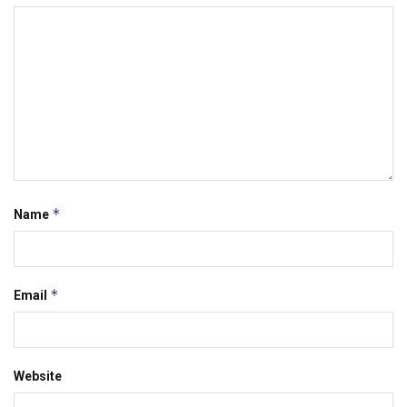
*
Name
*
Email
Website