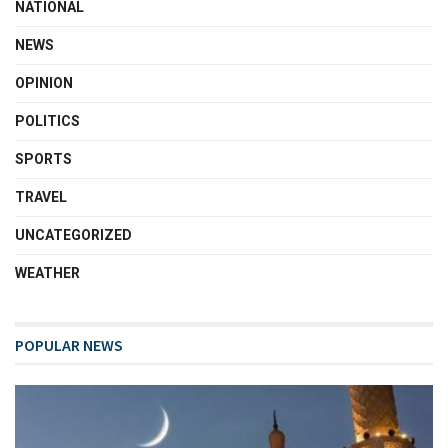
NATIONAL
NEWS
OPINION
POLITICS
SPORTS
TRAVEL
UNCATEGORIZED
WEATHER
POPULAR NEWS