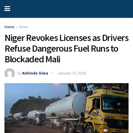
Home
News
Niger Revokes Licenses as Drivers
Refuse Dangerous Fuel Runs to
Blockaded Mali
by
Kehinde Giwa
January 13, 2026