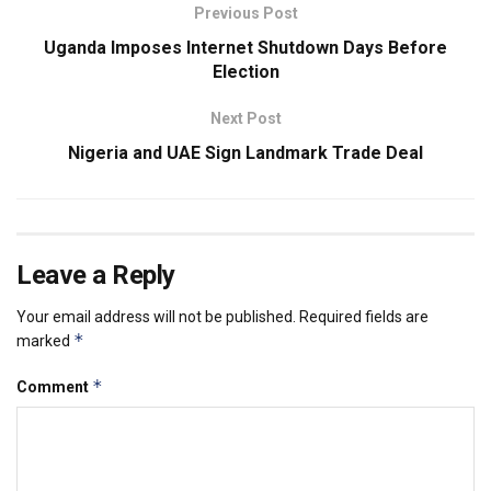
Previous Post
Uganda Imposes Internet Shutdown Days Before
Election
Next Post
Nigeria and UAE Sign Landmark Trade Deal
Leave a Reply
Your email address will not be published.
Required fields are
*
marked
*
Comment