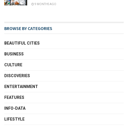
9 MONTHS AGO
BROWSE BY CATEGORIES
BEAUTIFUL CITIES
BUSINESS
CULTURE
DISCOVERIES
ENTERTAINMENT
FEATURES
INFO-DATA
LIFESTYLE