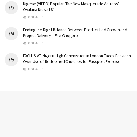
Nigeria: (VIDEO) Popular ‘The New Masquerade Actress’
Ovularia Dies at 81
0 SHARES
Finding the Right Balance Between Product-Led Growth and
Project Delivery – Ese Onogoro
0 SHARES
EXCLUSIVE: Nigeria High Commission in London Faces Backlash
Over Use of Redeemed Churches for Passport Exercise
0 SHARES