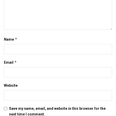
*
Name
*
Email
Website
Save my name, email, and website in this browser for the
next time I comment.