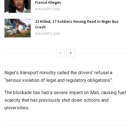
Fiancé Alleges
AUGUST 9, 2026
22 Killed, 17 Soldiers Among Dead in Niger Bus
Crash
AUGUST 9, 2026
Niger’s transport ministry called the drivers’ refusal a
“serious violation of legal and regulatory obligations”.
The blockade has had a severe impact on Mali, causing fuel
scarcity that has previously shut down schools and
universities.