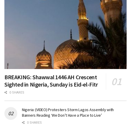
BREAKING: Shawwal 1446 AH Crescent
Sighted in Nigeria, Sunday is Eid-el-Fitr
0 SHARES
Nigeria: (VIDEO) Protesters Storm Lagos Assembly with
Banners Reading ‘We Don’t Have a Place to Live’
0 SHARES