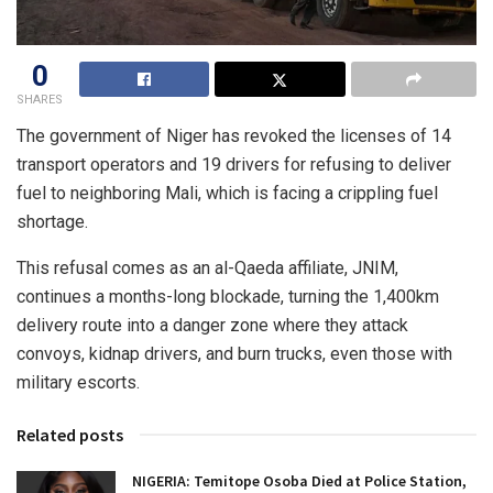
0
SHARES
The government of Niger has revoked the licenses of 14
transport operators and 19 drivers for refusing to deliver
fuel to neighboring Mali, which is facing a crippling fuel
shortage.
This refusal comes as an al-Qaeda affiliate, JNIM,
continues a months-long blockade, turning the 1,400km
delivery route into a danger zone where they attack
convoys, kidnap drivers, and burn trucks, even those with
military escorts.
Related posts
NIGERIA: Temitope Osoba Died at Police Station,