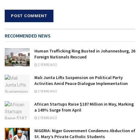
RECOMMENDED NEWS
Human Trafficking Ring Busted in Johannesburg, 26
Foreign Nationals Rescued
2 YEARS AGO
Mali Junta Lifts Suspension on Political Party
Activities Amid Peace Dialogue Implementation
2 YEARS AGO
African Startups Raise $187 Million in May, Marking
a 149% Surge from April
2 YEARS AGO
NIGERIA: Niger Government Condemns Abduction of
St. Mary’s Private Catholic Students