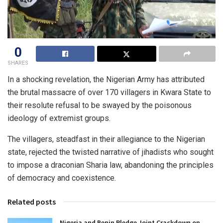
0
SHARES
In a shocking revelation, the Nigerian Army has attributed
the brutal massacre of over 170 villagers in Kwara State to
their resolute refusal to be swayed by the poisonous
ideology of extremist groups.
The villagers, steadfast in their allegiance to the Nigerian
state, rejected the twisted narrative of jihadists who sought
to impose a draconian Sharia law, abandoning the principles
of democracy and coexistence.
Related posts
Nigeria and Benin Pledge Joint Crackdown on