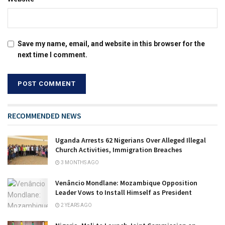
Save my name, email, and website in this browser for the
next time I comment.
RECOMMENDED NEWS
Uganda Arrests 62 Nigerians Over Alleged Illegal
Church Activities, Immigration Breaches
3 MONTHS AGO
Venâncio Mondlane: Mozambique Opposition
Leader Vows to Install Himself as President
2 YEARS AGO