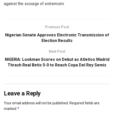
against the scourge of extremism.
Previous Post
Nigerian Senate Approves Electronic Transmission of
Election Results
Next Post
NIGERIA: Lookman Scores on Debut as Atletico Madrid
Thrash Real Betis 5-0 to Reach Copa Del Rey Semis
Leave a Reply
Your email address will not be published.
Required fields are
*
marked