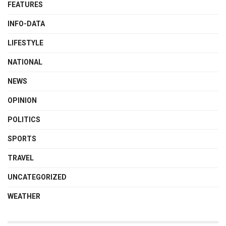
FEATURES
INFO-DATA
LIFESTYLE
NATIONAL
NEWS
OPINION
POLITICS
SPORTS
TRAVEL
UNCATEGORIZED
WEATHER