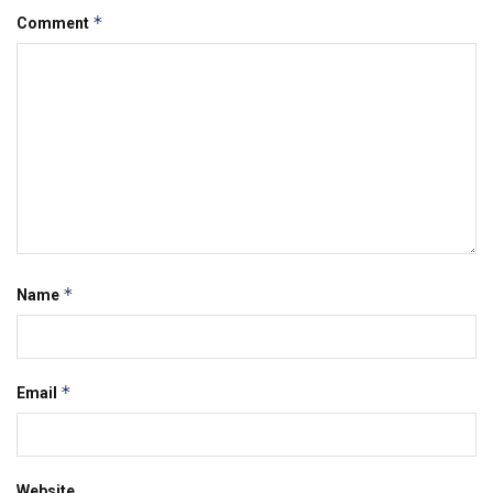
*
Comment
*
Name
*
Email
Website