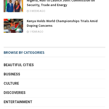
Nigeria, Mali to Launch Joint Commission on
Security, Trade and Energy
3 WEEKS AGO
Kenya Holds World Championships Trials Amid
Doping Concerns
1 YEAR AGO
BROWSE BY CATEGORIES
BEAUTIFUL CITIES
BUSINESS
CULTURE
DISCOVERIES
ENTERTAINMENT