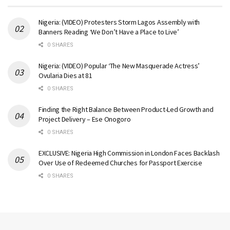
Nigeria: (VIDEO) Protesters Storm Lagos Assembly with
Banners Reading ‘We Don’t Have a Place to Live’
0 SHARES
Nigeria: (VIDEO) Popular ‘The New Masquerade Actress’
Ovularia Dies at 81
0 SHARES
Finding the Right Balance Between Product-Led Growth and
Project Delivery – Ese Onogoro
0 SHARES
EXCLUSIVE: Nigeria High Commission in London Faces Backlash
Over Use of Redeemed Churches for Passport Exercise
0 SHARES