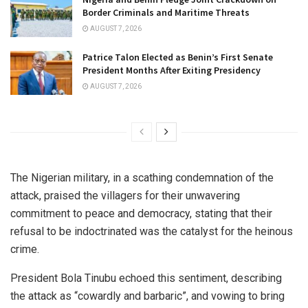
Border Criminals and Maritime Threats
AUGUST 7, 2026
Patrice Talon Elected as Benin’s First Senate
President Months After Exiting Presidency
AUGUST 7, 2026
The Nigerian military, in a scathing condemnation of the
attack, praised the villagers for their unwavering
commitment to peace and democracy, stating that their
refusal to be indoctrinated was the catalyst for the heinous
crime.
President Bola Tinubu echoed this sentiment, describing
the attack as “cowardly and barbaric”, and vowing to bring