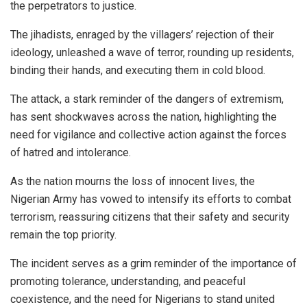
the perpetrators to justice.
The jihadists, enraged by the villagers’ rejection of their
ideology, unleashed a wave of terror, rounding up residents,
binding their hands, and executing them in cold blood.
The attack, a stark reminder of the dangers of extremism,
has sent shockwaves across the nation, highlighting the
need for vigilance and collective action against the forces
of hatred and intolerance.
As the nation mourns the loss of innocent lives, the
Nigerian Army has vowed to intensify its efforts to combat
terrorism, reassuring citizens that their safety and security
remain the top priority.
The incident serves as a grim reminder of the importance of
promoting tolerance, understanding, and peaceful
coexistence, and the need for Nigerians to stand united