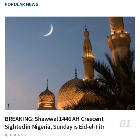
POPULAR NEWS
BREAKING: Shawwal 1446 AH Crescent
Sighted in Nigeria, Sunday is Eid-el-Fitr
0 SHARES