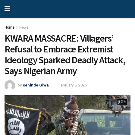
Home
News
KWARA MASSACRE: Villagers’
Refusal to Embrace Extremist
Ideology Sparked Deadly Attack,
Says Nigerian Army
by
Kehinde Giwa
February 5, 2026