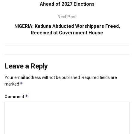
Ahead of 2027 Elections
Next Post
NIGERIA: Kaduna Abducted Worshippers Freed,
Received at Government House
Leave a Reply
Your email address will not be published.
Required fields are
*
marked
*
Comment