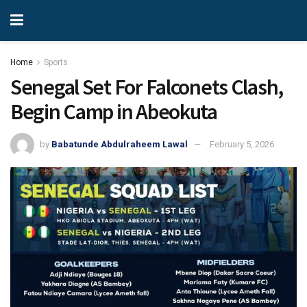
Home
Sports
Senegal Set For Falconets Clash,
Begin Camp in Abeokuta
by
Babatunde Abdulraheem Lawal
February 5, 2026