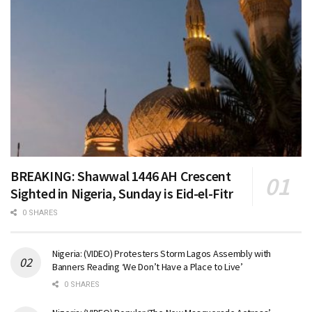
BREAKING: Shawwal 1446 AH Crescent
Sighted in Nigeria, Sunday is Eid-el-Fitr
0 SHARES
Nigeria: (VIDEO) Protesters Storm Lagos Assembly with
Banners Reading ‘We Don’t Have a Place to Live’
0 SHARES