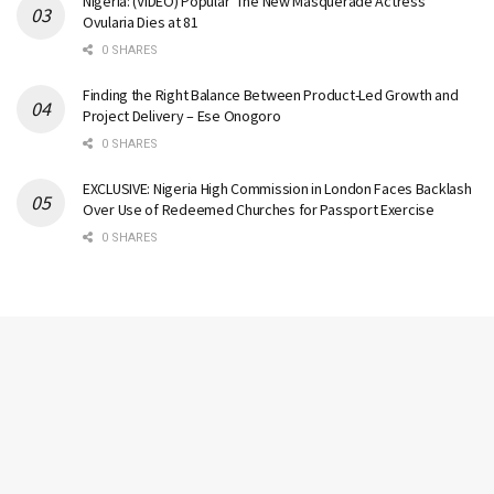
Nigeria: (VIDEO) Popular ‘The New Masquerade Actress’
Ovularia Dies at 81
0 SHARES
Finding the Right Balance Between Product-Led Growth and
Project Delivery – Ese Onogoro
0 SHARES
EXCLUSIVE: Nigeria High Commission in London Faces Backlash
Over Use of Redeemed Churches for Passport Exercise
0 SHARES