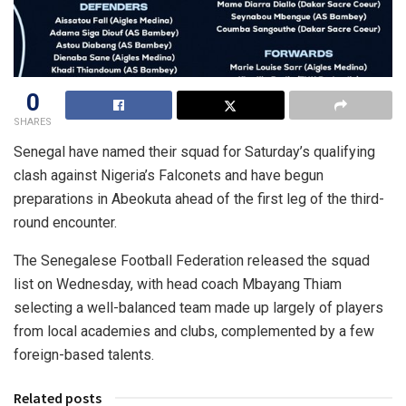
0
SHARES
Senegal have named their squad for Saturday’s qualifying
clash against Nigeria’s Falconets and have begun
preparations in Abeokuta ahead of the first leg of the third-
round encounter.
The Senegalese Football Federation released the squad
list on Wednesday, with head coach Mbayang Thiam
selecting a well-balanced team made up largely of players
from local academies and clubs, complemented by a few
foreign-based talents.
Related posts