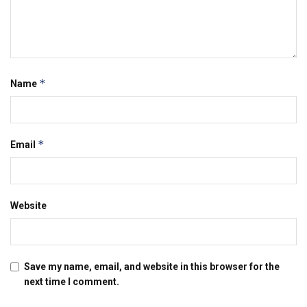
*
Name
*
Email
Website
Save my name, email, and website in this browser for the
next time I comment.