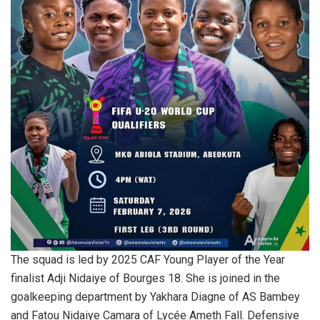
The squad is led by 2025 CAF Young Player of the Year
finalist Adji Nidaiye of Bourges 18. She is joined in the
goalkeeping department by Yakhara Diagne of AS Bambey
and Fatou Nidaiye Camara of Lycée Ameth Fall. Defensive