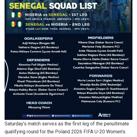
Saturday’s match serves as the first leg of the penultimate
qualifying round for the Poland 2026 FIFA U-20 Women’s