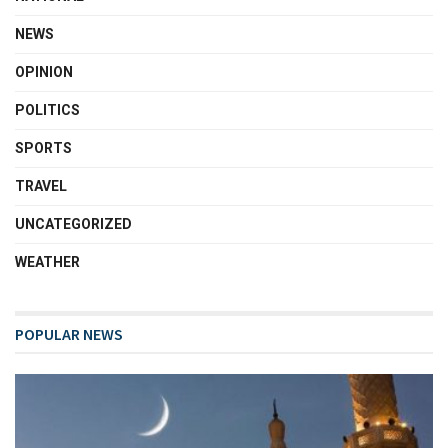
NEWS
OPINION
POLITICS
SPORTS
TRAVEL
UNCATEGORIZED
WEATHER
POPULAR NEWS