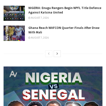
NIGERIA: Enugu Rangers Begin NPFL Title Defence
Against Katsina United
AUGUST 7, 2026
Ghana Reach WAFCON Quarter-Finals After Draw
With Mali
AUGUST 7, 2026