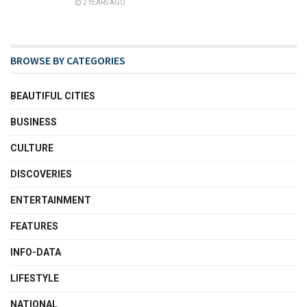
2 YEARS AGO
BROWSE BY CATEGORIES
BEAUTIFUL CITIES
BUSINESS
CULTURE
DISCOVERIES
ENTERTAINMENT
FEATURES
INFO-DATA
LIFESTYLE
NATIONAL