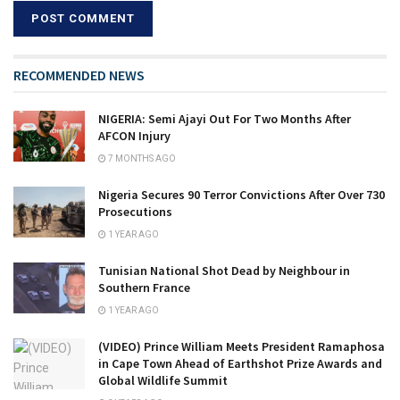
RECOMMENDED NEWS
NIGERIA: Semi Ajayi Out For Two Months After
AFCON Injury
7 MONTHS AGO
Nigeria Secures 90 Terror Convictions After Over 730
Prosecutions
1 YEAR AGO
Tunisian National Shot Dead by Neighbour in
Southern France
1 YEAR AGO
(VIDEO) Prince William Meets President Ramaphosa
in Cape Town Ahead of Earthshot Prize Awards and
Global Wildlife Summit