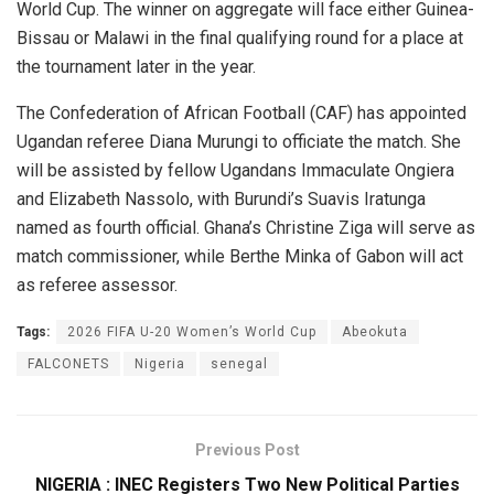
World Cup. The winner on aggregate will face either Guinea-
Bissau or Malawi in the final qualifying round for a place at
the tournament later in the year.
The Confederation of African Football (CAF) has appointed
Ugandan referee Diana Murungi to officiate the match. She
will be assisted by fellow Ugandans Immaculate Ongiera
and Elizabeth Nassolo, with Burundi’s Suavis Iratunga
named as fourth official. Ghana’s Christine Ziga will serve as
match commissioner, while Berthe Minka of Gabon will act
as referee assessor.
Tags:
2026 FIFA U-20 Women’s World Cup
Abeokuta
FALCONETS
Nigeria
senegal
Previous Post
NIGERIA : INEC Registers Two New Political Parties