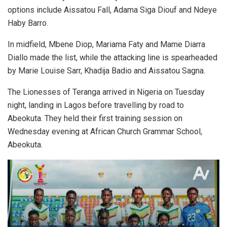
options include Aissatou Fall, Adama Siga Diouf and Ndeye
Haby Barro.
In midfield, Mbene Diop, Mariama Faty and Mame Diarra
Diallo made the list, while the attacking line is spearheaded
by Marie Louise Sarr, Khadija Badio and Aissatou Sagna.
The Lionesses of Teranga arrived in Nigeria on Tuesday
night, landing in Lagos before travelling by road to
Abeokuta. They held their first training session on
Wednesday evening at African Church Grammar School,
Abeokuta.