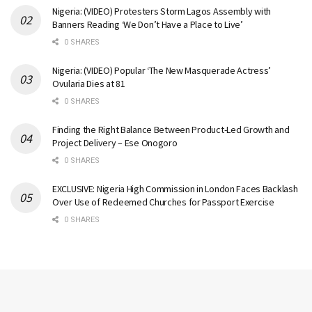
Nigeria: (VIDEO) Protesters Storm Lagos Assembly with
Banners Reading ‘We Don’t Have a Place to Live’
0 SHARES
Nigeria: (VIDEO) Popular ‘The New Masquerade Actress’
Ovularia Dies at 81
0 SHARES
Finding the Right Balance Between Product-Led Growth and
Project Delivery – Ese Onogoro
0 SHARES
EXCLUSIVE: Nigeria High Commission in London Faces Backlash
Over Use of Redeemed Churches for Passport Exercise
0 SHARES