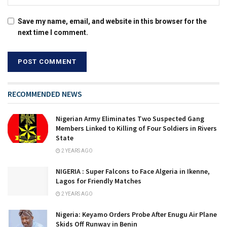
Save my name, email, and website in this browser for the
next time I comment.
RECOMMENDED NEWS
Nigerian Army Eliminates Two Suspected Gang
Members Linked to Killing of Four Soldiers in Rivers
State
2 YEARS AGO
NIGERIA : Super Falcons to Face Algeria in Ikenne,
Lagos for Friendly Matches
2 YEARS AGO
Nigeria: Keyamo Orders Probe After Enugu Air Plane
Skids Off Runway in Benin