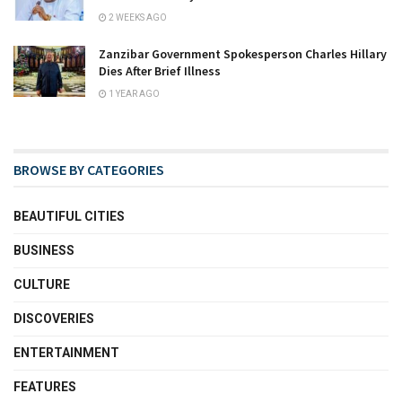
2 WEEKS AGO
Zanzibar Government Spokesperson Charles Hillary
Dies After Brief Illness
1 YEAR AGO
BROWSE BY CATEGORIES
BEAUTIFUL CITIES
BUSINESS
CULTURE
DISCOVERIES
ENTERTAINMENT
FEATURES