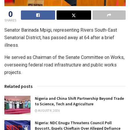
0
SHARES
Senator Barinada Mpigi, representing Rivers South-East
Senatorial District, has passed away at 64 after a brief
illness.
He served as Chairman of the Senate Committee on Works,
overseeing federal road infrastructure and public works
projects.
Related posts
Nigeria and China Shift Partnership Beyond Trade
to Science, Tech and Agriculture
AUGUST 8, 2026
Nigeria: NDC Enugu Threatens Council Poll
Boycott, Expels Chieftain Over Alleged Defiance