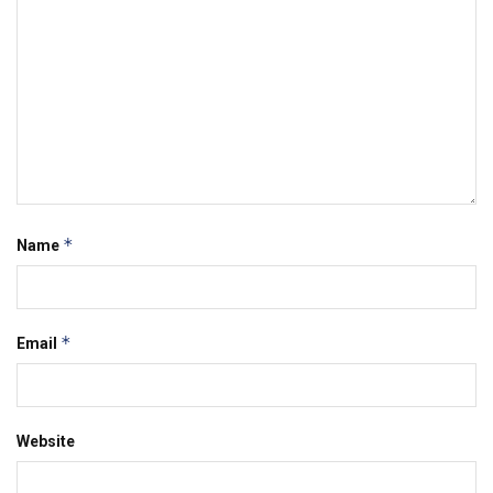
*
Name
*
Email
Website