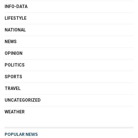
INFO-DATA
LIFESTYLE
NATIONAL
NEWS
OPINION
POLITICS
SPORTS
TRAVEL
UNCATEGORIZED
WEATHER
POPULAR NEWS