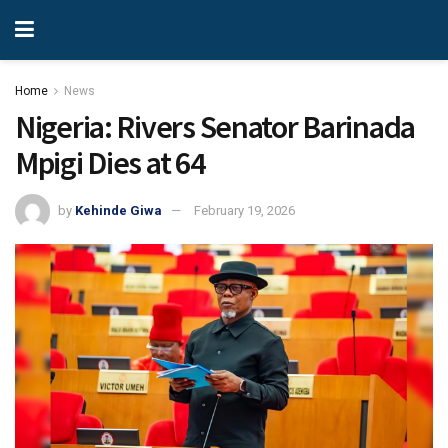
Home
News
Nigeria: Rivers Senator Barinada
Mpigi Dies at 64
by
Kehinde Giwa
February 19, 2026