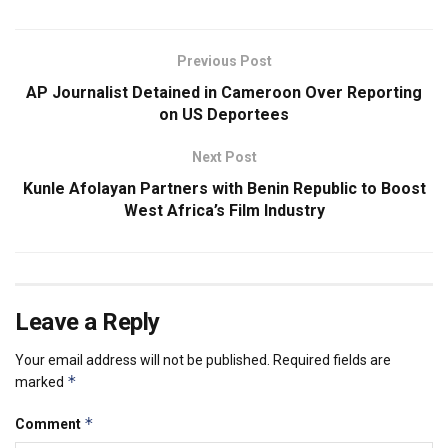
Previous Post
AP Journalist Detained in Cameroon Over Reporting
on US Deportees
Next Post
Kunle Afolayan Partners with Benin Republic to Boost
West Africa’s Film Industry
Leave a Reply
Your email address will not be published.
Required fields are
*
marked
*
Comment