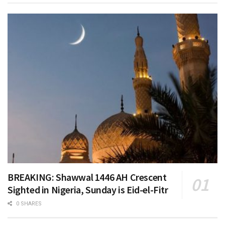
BREAKING: Shawwal 1446 AH Crescent
Sighted in Nigeria, Sunday is Eid-el-Fitr
0 SHARES