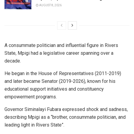
AUGUST 8, 2026
A consummate politician and influential figure in Rivers
State, Mpigi had a legislative career spanning over a
decade.
He began in the House of Representatives (2011-2019)
and later became Senator (2019-2026), known for his
educational support initiatives and constituency
empowerment programs.
Governor Siminalayi Fubara expressed shock and sadness,
describing Mpigi as a “brother, consummate politician, and
leading light in Rivers State”.