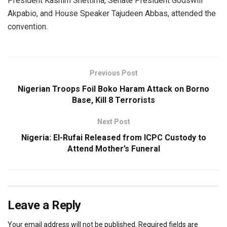
President Kashim Shettima, Senate President Godswill
Akpabio, and House Speaker Tajudeen Abbas, attended the
convention.
Previous Post
Nigerian Troops Foil Boko Haram Attack on Borno
Base, Kill 8 Terrorists
Next Post
Nigeria: El-Rufai Released from ICPC Custody to
Attend Mother’s Funeral
Leave a Reply
Your email address will not be published.
Required fields are