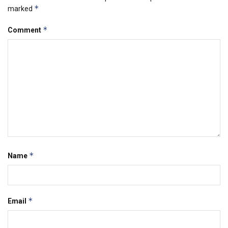
*
marked
*
Comment
*
Name
*
Email