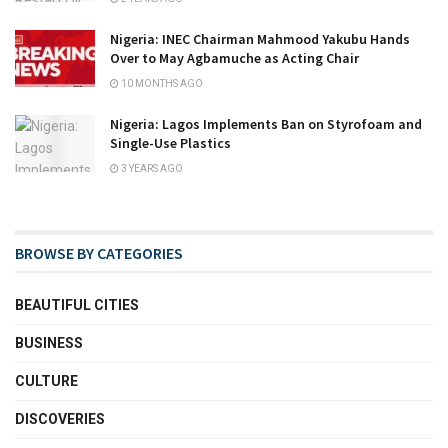
Nigeria: INEC Chairman Mahmood Yakubu Hands
Over to May Agbamuche as Acting Chair
10 MONTHS AGO
Nigeria: Lagos Implements Ban on Styrofoam and
Single-Use Plastics
3 YEARS AGO
BROWSE BY CATEGORIES
BEAUTIFUL CITIES
BUSINESS
CULTURE
DISCOVERIES