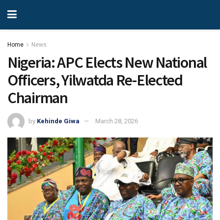
Home
News
Nigeria: APC Elects New National
Officers, Yilwatda Re-Elected
Chairman
by
Kehinde Giwa
March 28, 2026