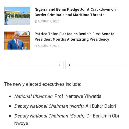
Nigeria and Benin Pledge Joint Crackdown on
Border Criminals and Maritime Threats
AUGUST 7, 2026
Patrice Talon Elected as Benin’s First Senate
President Months After Exiting Presidency
AUGUST 7, 2026
The newly elected executives include:
National Chairman
: Prof. Nentawe Yilwatda
Deputy National Chairman (North)
: Ali Bukar Dalori
Deputy National Chairman (South)
: Dr. Benjamin Obi
Nwoye