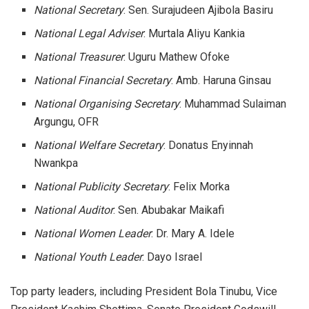
National Secretary
: Sen. Surajudeen Ajibola Basiru
National Legal Adviser
: Murtala Aliyu Kankia
National Treasurer
: Uguru Mathew Ofoke
National Financial Secretary
: Amb. Haruna Ginsau
National Organising Secretary
: Muhammad Sulaiman
Argungu, OFR
National Welfare Secretary
: Donatus Enyinnah
Nwankpa
National Publicity Secretary
: Felix Morka
National Auditor
: Sen. Abubakar Maikafi
National Women Leader
: Dr. Mary A. Idele
National Youth Leader
: Dayo Israel
Top party leaders, including President Bola Tinubu, Vice