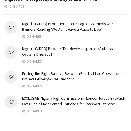
0 SHARES
Nigeria: (VIDEO) Protesters Storm Lagos Assembly with
Banners Reading ‘We Don’t Have a Place to Live’
0 SHARES
Nigeria: (VIDEO) Popular ‘The New Masquerade Actress’
Ovularia Dies at 81
0 SHARES
Finding the Right Balance Between Product-Led Growth and
Project Delivery – Ese Onogoro
0 SHARES
EXCLUSIVE: Nigeria High Commission in London Faces Backlash
Over Use of Redeemed Churches for Passport Exercise
0 SHARES