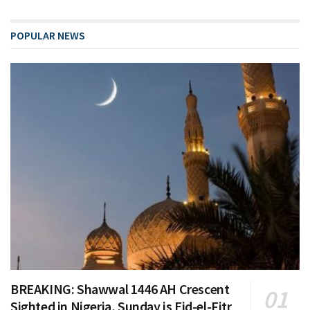
POPULAR NEWS
BREAKING: Shawwal 1446 AH Crescent
Sighted in Nigeria, Sunday is Eid-el-Fitr