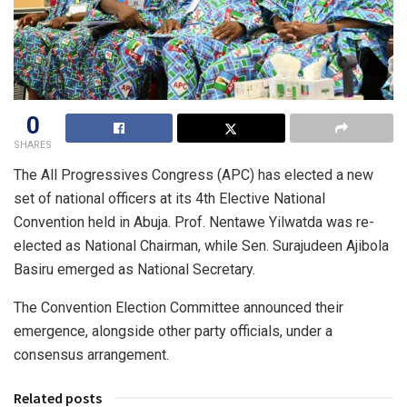
0
SHARES
The All Progressives Congress (APC) has elected a new
set of national officers at its 4th Elective National
Convention held in Abuja. Prof. Nentawe Yilwatda was re-
elected as National Chairman, while Sen. Surajudeen Ajibola
Basiru emerged as National Secretary.
The Convention Election Committee announced their
emergence, alongside other party officials, under a
consensus arrangement.
Related posts