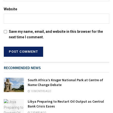
Website
Save my name, email, and website in this browser for the
next time I comment.
RECOMMENDED NEWS
South Africa’s Kruger National Park at Centre of
Name Change Debate
10 MONTHS AGO
Libya Preparing to Restart Oil Output as Central
Bank Crisis Eases
2 YEARS AGO