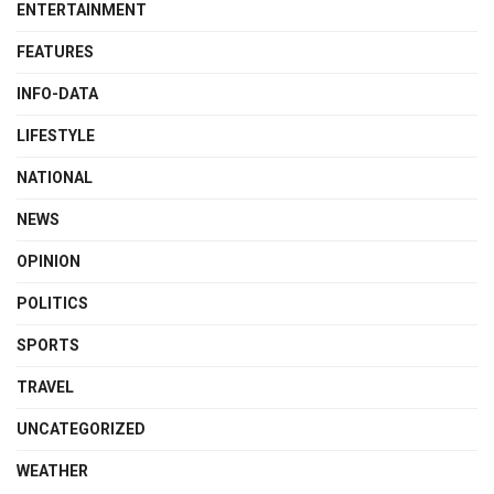
ENTERTAINMENT
FEATURES
INFO-DATA
LIFESTYLE
NATIONAL
NEWS
OPINION
POLITICS
SPORTS
TRAVEL
UNCATEGORIZED
WEATHER