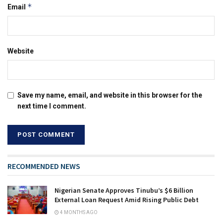
*
Email
Website
Save my name, email, and website in this browser for the
next time I comment.
RECOMMENDED NEWS
Nigerian Senate Approves Tinubu’s $6 Billion
External Loan Request Amid Rising Public Debt
4 MONTHS AGO