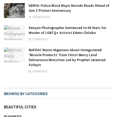
KENYA: Police Block Major Nairobi Roads Ahead of
Gen Z Protest Anniversary
1 MONTH AGO
Kenyan Photographer Sentenced to 50 Years for
Murder of LGBTQ+ Activist Edwin Chiloba
2 YEARS AGO
NAFDAC Warns Nigerians About Unregistered
‘Miracle Products’ from Christ Mercy Land
Deliverance Ministries Led by Prophet Jeremiah
Fufeyin
2 YEARS AGO
BROWSE BY CATEGORIES
BEAUTIFUL CITIES
BUSINESS