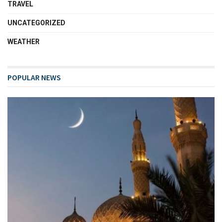
TRAVEL
UNCATEGORIZED
WEATHER
POPULAR NEWS