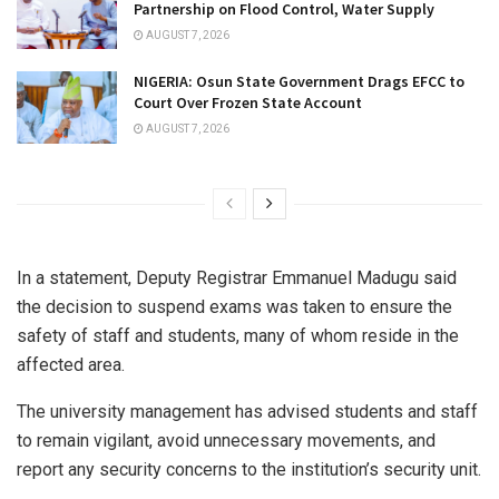
Partnership on Flood Control, Water Supply
AUGUST 7, 2026
NIGERIA: Osun State Government Drags EFCC to
Court Over Frozen State Account
AUGUST 7, 2026
In a statement, Deputy Registrar Emmanuel Madugu said
the decision to suspend exams was taken to ensure the
safety of staff and students, many of whom reside in the
affected area.
The university management has advised students and staff
to remain vigilant, avoid unnecessary movements, and
report any security concerns to the institution’s security unit.