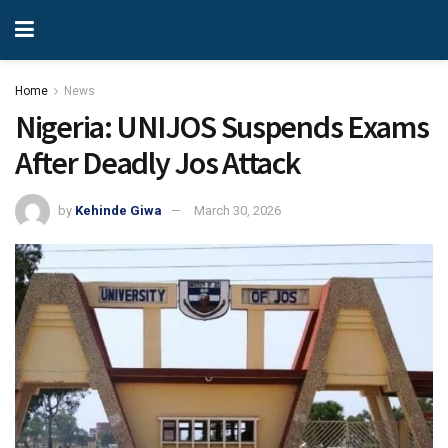
Home
News
Nigeria: UNIJOS Suspends Exams
After Deadly Jos Attack
by
Kehinde Giwa
March 30, 2026