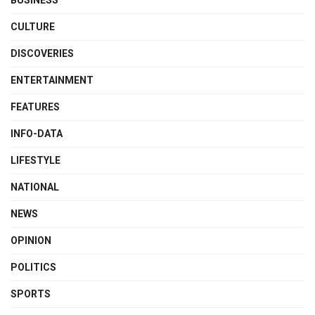
CULTURE
DISCOVERIES
ENTERTAINMENT
FEATURES
INFO-DATA
LIFESTYLE
NATIONAL
NEWS
OPINION
POLITICS
SPORTS