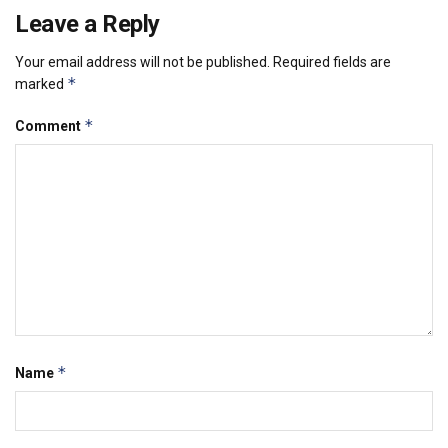
Leave a Reply
Your email address will not be published.
Required fields are
*
marked
*
Comment
*
Name