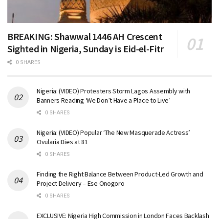
BREAKING: Shawwal 1446 AH Crescent
Sighted in Nigeria, Sunday is Eid-el-Fitr
0 SHARES
Nigeria: (VIDEO) Protesters Storm Lagos Assembly with
Banners Reading ‘We Don’t Have a Place to Live’
0 SHARES
Nigeria: (VIDEO) Popular ‘The New Masquerade Actress’
Ovularia Dies at 81
0 SHARES
Finding the Right Balance Between Product-Led Growth and
Project Delivery – Ese Onogoro
0 SHARES
EXCLUSIVE: Nigeria High Commission in London Faces Backlash