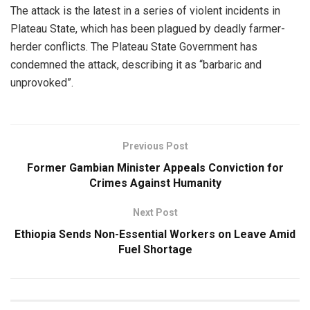
The attack is the latest in a series of violent incidents in
Plateau State, which has been plagued by deadly farmer-
herder conflicts. The Plateau State Government has
condemned the attack, describing it as “barbaric and
unprovoked”.
Previous Post
Former Gambian Minister Appeals Conviction for
Crimes Against Humanity
Next Post
Ethiopia Sends Non-Essential Workers on Leave Amid
Fuel Shortage