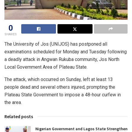
0
SHARES
The University of Jos (UNIJOS) has postponed all
examinations scheduled for Monday and Tuesday following
a deadly attack in Angwan Rukuba community, Jos North
Local Government Area of Plateau State.
The attack, which occurred on Sunday, left at least 13
people dead and several others injured, prompting the
Plateau State Government to impose a 48-hour curfew in
the area.
Related posts
Nigerian Government and Lagos State Strengthen